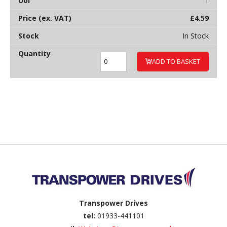
1
£
4.59
In Stock
ADD TO BASKET
Back to top
Transpower Drives
tel:
01933-441101