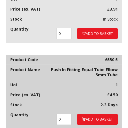
£
3.91
In Stock
ADD TO BASKET
6550 5
Push In Fitting Equal Tube Elbow
5mm Tube
1
£
4.50
2-3 Days
ADD TO BASKET