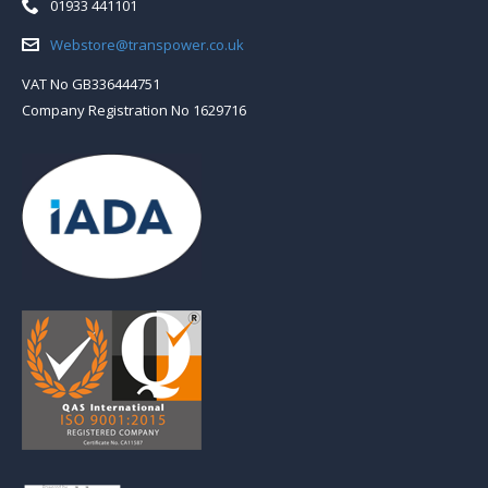
Telephone:
01933 441101
Email:
Webstore@transpower.co.uk
VAT No GB336444751
Company Registration No 1629716