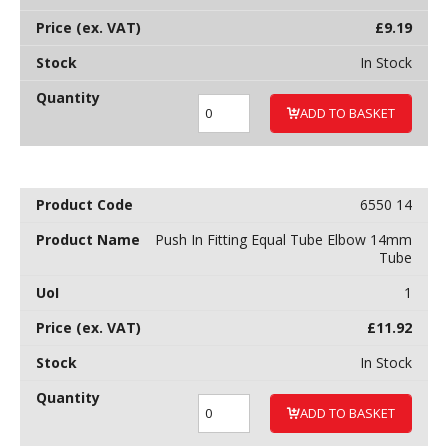
£
9.19
In Stock
ADD TO BASKET
6550 14
Push In Fitting Equal Tube Elbow 14mm
Tube
1
£
11.92
In Stock
ADD TO BASKET