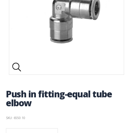
Push in fitting-equal tube
elbow
SKU: 6550 10