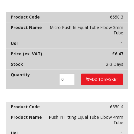
6550 3
Micro Push In Equal Tube Elbow 3mm
Tube
1
£
6.47
2-3 Days
ADD TO BASKET
6550 4
Push In Fitting Equal Tube Elbow 4mm
Tube
1