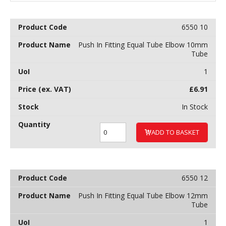
6550 10
Push In Fitting Equal Tube Elbow 10mm
Tube
1
£
6.91
In Stock
ADD TO BASKET
6550 12
Push In Fitting Equal Tube Elbow 12mm
Tube
1