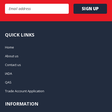
Email Address
QUICK LINKS
Home
About us
Contact us
IADA
QAS
Trade Account Application
INFORMATION