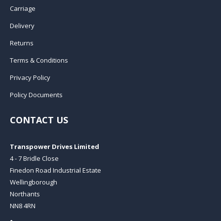
Carriage
Delivery
Returns
Terms & Conditions
Privacy Policy
Policy Documents
CONTACT US
Transpower Drives Limited
4 - 7 Bridle Close
Finedon Road Industrial Estate
Wellingborough
Northants
NN8 4RN