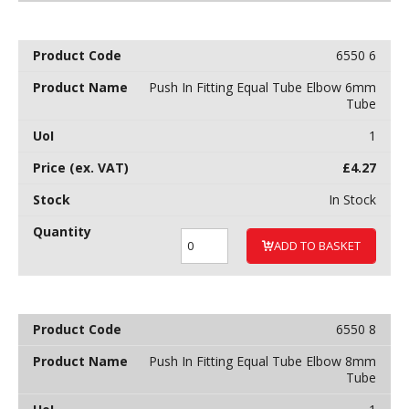
6550 6
Push In Fitting Equal Tube Elbow 6mm
Tube
1
£
4.27
In Stock
ADD TO BASKET
6550 8
Push In Fitting Equal Tube Elbow 8mm
Tube