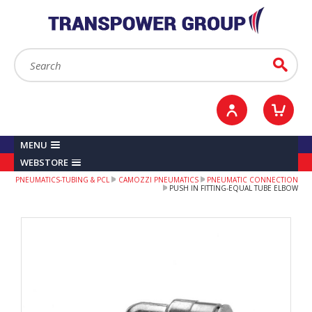
YOUR ACCOUNT
0
ITEMS /
£0.00
Sign in / Register
Checkout
Search:
Go
MENU
WEBSTORE
PNEUMATICS-TUBING & PCL
CAMOZZI PNEUMATICS
PNEUMATIC CONNECTION
PUSH IN FITTING-EQUAL TUBE ELBOW