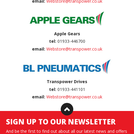
email:
Webstore@transpower.co.uk
Apple Gears
tel:
01933-446700
email:
Webstore@transpower.co.uk
Transpower Drives
tel:
01933-441101
email:
Webstore@transpower.co.uk
SIGN UP TO OUR NEWSLETTER
And be the first to find out about all our latest news and offers