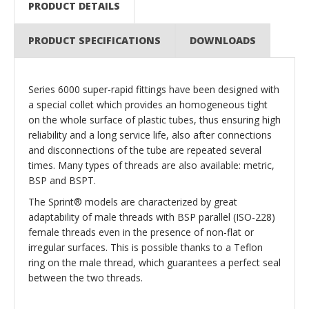
PRODUCT DETAILS
PRODUCT SPECIFICATIONS
DOWNLOADS
Series 6000 super-rapid fittings have been designed with
a special collet which provides an homogeneous tight
on the whole surface of plastic tubes, thus ensuring high
reliability and a long service life, also after connections
and disconnections of the tube are repeated several
times. Many types of threads are also available: metric,
BSP and BSPT.
The Sprint® models are characterized by great
adaptability of male threads with BSP parallel (ISO-228)
female threads even in the presence of non-flat or
irregular surfaces. This is possible thanks to a Teflon
ring on the male thread, which guarantees a perfect seal
between the two threads.