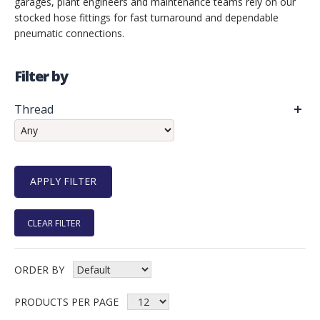
garages, plant engineers and maintenance teams rely on our
stocked hose fittings for fast turnaround and dependable
pneumatic connections.
Filter by
Thread
CLEAR FILTER
ORDER BY
PRODUCTS PER PAGE