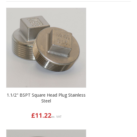
1.1/2" BSPT Square Head Plug Stainless
Steel
£
11.22
ex. VAT