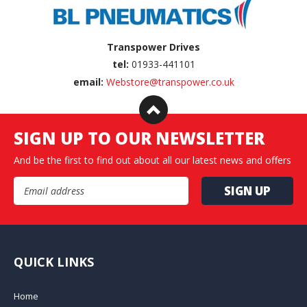
Transpower Drives
tel:
01933-441101
email:
Webstore@transpower.co.uk
SIGN UP TO OUR NEWSLETTER
And be the first to find out about all our latest news and offers
Email Address
QUICK LINKS
Home