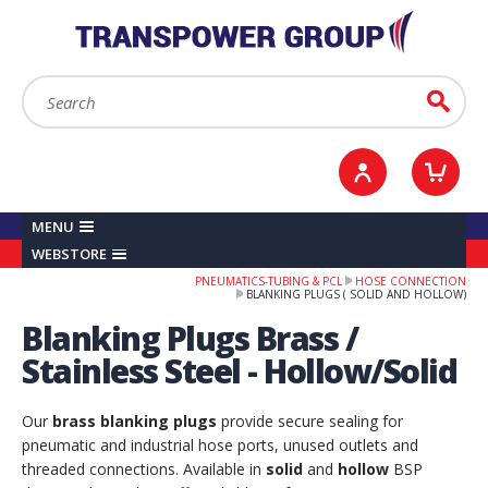
YOUR ACCOUNT
0
ITEMS /
£0.00
Sign in / Register
Checkout
Search:
Go
MENU
WEBSTORE
PNEUMATICS-TUBING & PCL
HOSE CONNECTION
BLANKING PLUGS ( SOLID AND HOLLOW)
Blanking Plugs Brass /
Stainless Steel - Hollow/Solid
Our
brass blanking plugs
provide secure sealing for
pneumatic and industrial hose ports, unused outlets and
threaded connections. Available in
solid
and
hollow
BSP