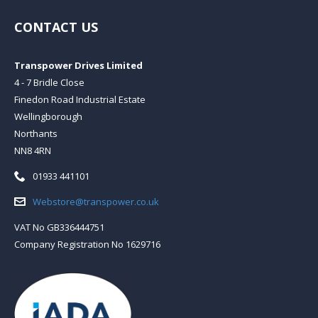
CONTACT US
Transpower Drives Limited
4 - 7 Bridle Close
Finedon Road Industrial Estate
Wellingborough
Northants
NN8 4RN
Telephone:
01933 441101
Email:
Webstore@transpower.co.uk
VAT No GB336444751
Company Registration No 1629716