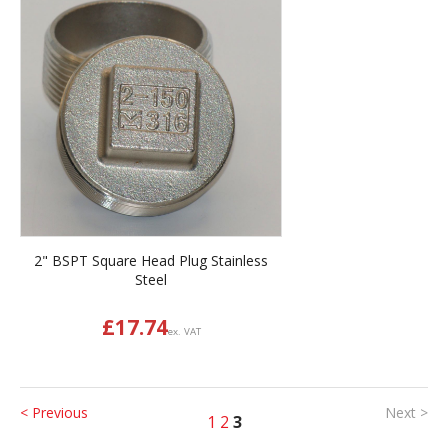
2" BSPT Square Head Plug Stainless
Steel
£
17.74
ex. VAT
< Previous
Next >
1
2
3