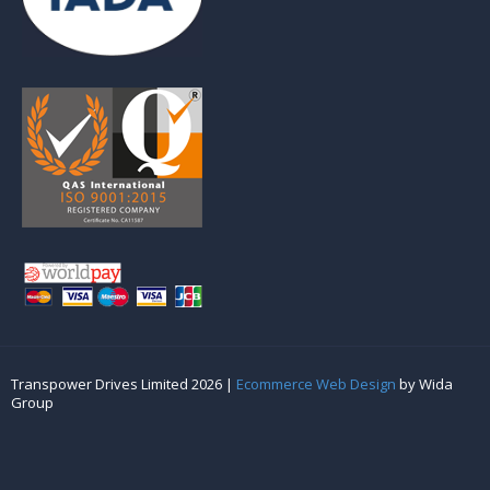
Transpower Drives Limited 2026 |
Ecommerce Web Design
by Wida
Group