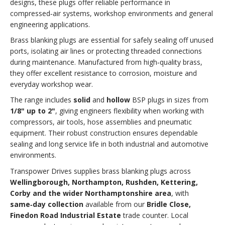
designs, these plugs offer reliable performance in
compressed‑air systems, workshop environments and general
engineering applications.
Brass blanking plugs are essential for safely sealing off unused
ports, isolating air lines or protecting threaded connections
during maintenance. Manufactured from high‑quality brass,
they offer excellent resistance to corrosion, moisture and
everyday workshop wear.
The range includes
solid
and
hollow
BSP plugs in sizes from
1/8" up to 2"
, giving engineers flexibility when working with
compressors, air tools, hose assemblies and pneumatic
equipment. Their robust construction ensures dependable
sealing and long service life in both industrial and automotive
environments.
Transpower Drives supplies brass blanking plugs across
Wellingborough, Northampton, Rushden, Kettering,
Corby and the wider Northamptonshire area
, with
same‑day collection
available from our
Bridle Close,
Finedon Road Industrial Estate
trade counter. Local