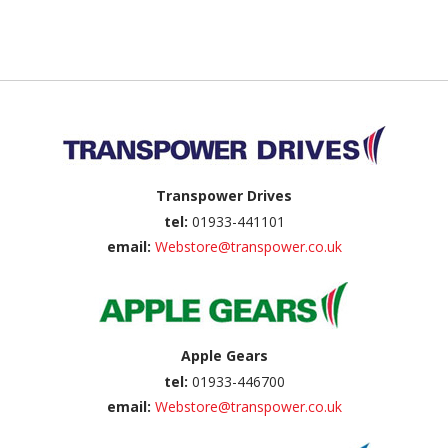
Back to top
Transpower Drives
tel:
01933-441101
email:
Webstore@transpower.co.uk
Apple Gears
tel:
01933-446700
email:
Webstore@transpower.co.uk