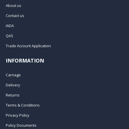
About us
Contact us
IADA
QAS
Trade Account Application
INFORMATION
Carriage
Delivery
Returns
Terms & Conditions
Privacy Policy
Policy Documents