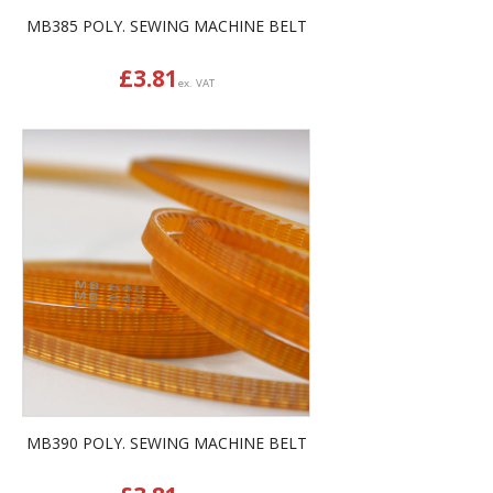
MB385 POLY. SEWING MACHINE BELT
£
3.81
ex. VAT
MB390 POLY. SEWING MACHINE BELT