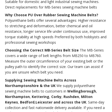
Suitable for domestic and light industrial sewing machines.
Direct replacements for MB‑Series sewing machine belts
Why Choose PU Over Rubber Sewing Machine Belts?
Polyurethane belts offer several advantages: Higher resistance
to stretching and deformation, better chemical and oil
resistance, longer service life under continuous use, improved
torque stability at high speeds Preferred by both hobbyists and
professional sewing workshops
Choosing the Correct MB‑Series Belt Size
The MB‑Series
covers a wide range of belt lengths from MB250 to MB760.
Measure the outer circumference of your existing belt or the
pulley path to identify the correct size. Our team can assist if
you are unsure which belt you need.
Supplying Sewing Machine Belts Across
Northamptonshire & the UK
We supply polyurethane
sewing machine belts to customers in
Wellingborough
,
Northampton
,
Kettering
,
Corby
,
Rushden
,
Milton
Keynes
,
Bedford
,
Leicester and across the UK
. Same‑day
collection and fast nationwide delivery available. If you need a