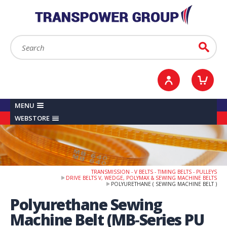
YOUR ACCOUNT
0
ITEMS /
£0.00
Sign in / Register
Checkout
Search:
Go
MENU
WEBSTORE
TRANSMISSION - V BELTS - TIMING BELTS - PULLEYS
DRIVE BELTS V, WEDGE, POLYMAX & SEWING MACHINE BELTS
POLYURETHANE ( SEWING MACHINE BELT )
Polyurethane Sewing
Machine Belt (MB‑Series PU