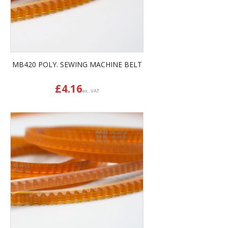
MB420 POLY. SEWING MACHINE BELT
£
4.16
ex. VAT