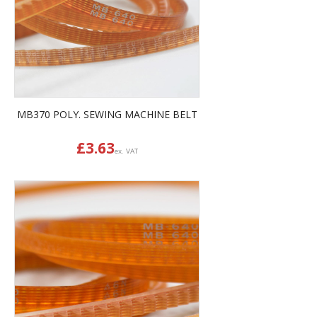
MB370 POLY. SEWING MACHINE BELT
£
3.63
ex. VAT