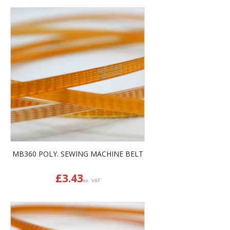
MB360 POLY. SEWING MACHINE BELT
£
3.43
ex. VAT