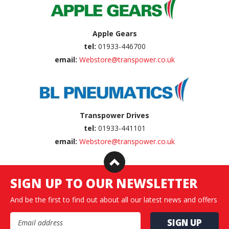
Apple Gears
tel:
01933-446700
email:
Webstore@transpower.co.uk
Transpower Drives
tel:
01933-441101
email:
Webstore@transpower.co.uk
SIGN UP TO OUR NEWSLETTER
And be the first to find out about all our latest news and offers
Email Address