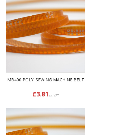
MB400 POLY. SEWING MACHINE BELT
£
3.81
ex. VAT