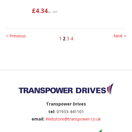
£
4.34
ex. VAT
< Previous
Next >
1
2
3
4
Back to top
Transpower Drives
tel:
01933-441101
email:
Webstore@transpower.co.uk