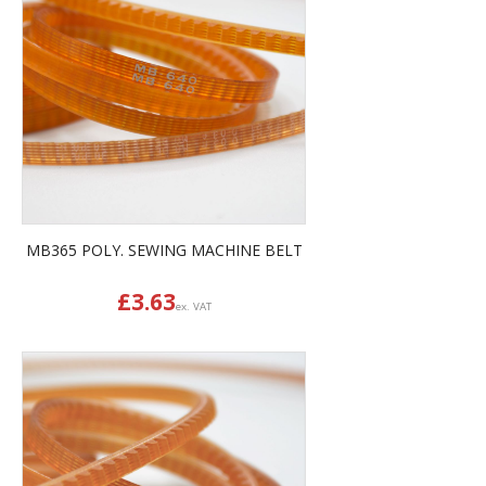
MB365 POLY. SEWING MACHINE BELT
£
3.63
ex. VAT