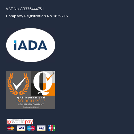
VAT No GB336444751
Company Registration No 1629716