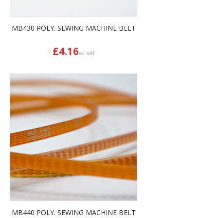
MB430 POLY. SEWING MACHINE BELT
£
4.16
ex. VAT
MB440 POLY. SEWING MACHINE BELT