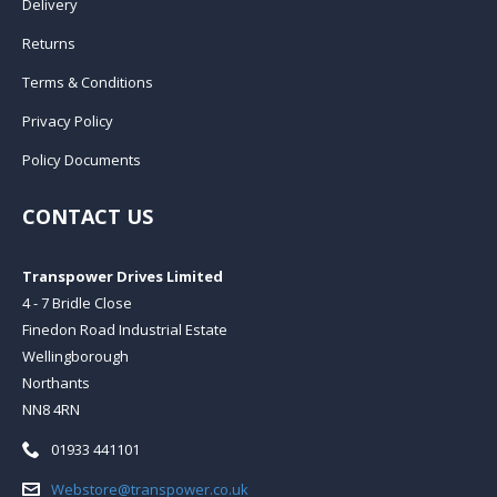
Delivery
Returns
Terms & Conditions
Privacy Policy
Policy Documents
CONTACT US
Transpower Drives Limited
4 - 7 Bridle Close
Finedon Road Industrial Estate
Wellingborough
Northants
NN8 4RN
Telephone:
01933 441101
Email:
Webstore@transpower.co.uk