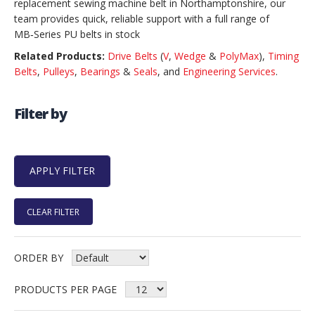
replacement sewing machine belt in Northamptonshire, our
team provides quick, reliable support with a full range of
MB‑Series PU belts in stock
Related Products:
Drive Belts
(
V
,
Wedge
&
PolyMax
),
Timing
Belts
,
Pulleys
,
Bearings
&
Seals
, and
Engineering Services
.
Filter by
CLEAR FILTER
ORDER BY
PRODUCTS PER PAGE