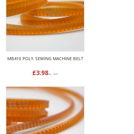
MB410 POLY. SEWING MACHINE BELT
£
3.98
ex. VAT