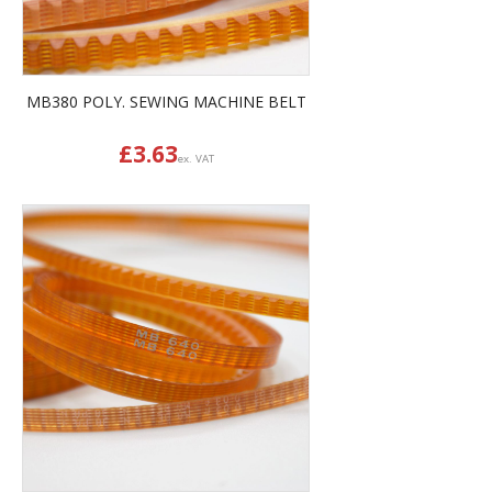
MB380 POLY. SEWING MACHINE BELT
£
3.63
ex. VAT