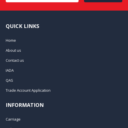
QUICK LINKS
Home
About us
Contact us
IADA
QAS
Trade Account Application
INFORMATION
Carriage