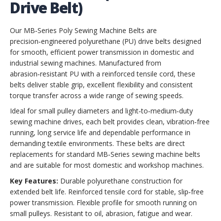
Drive Belt)
Our MB‑Series Poly Sewing Machine Belts are
precision‑engineered polyurethane (PU) drive belts designed
for smooth, efficient power transmission in domestic and
industrial sewing machines. Manufactured from
abrasion‑resistant PU with a reinforced tensile cord, these
belts deliver stable grip, excellent flexibility and consistent
torque transfer across a wide range of sewing speeds.
Ideal for small pulley diameters and light‑to‑medium‑duty
sewing machine drives, each belt provides clean, vibration‑free
running, long service life and dependable performance in
demanding textile environments. These belts are direct
replacements for standard MB‑Series sewing machine belts
and are suitable for most domestic and workshop machines.
Key Features:
Durable polyurethane construction for
extended belt life. Reinforced tensile cord for stable, slip‑free
power transmission. Flexible profile for smooth running on
small pulleys. Resistant to oil, abrasion, fatigue and wear.