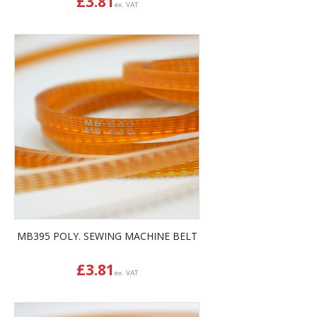
£
3.81
ex. VAT
MB395 POLY. SEWING MACHINE BELT
£
3.81
ex. VAT