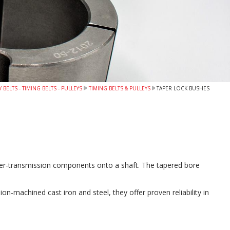
 BELTS - TIMING BELTS - PULLEYS
TIMING BELTS & PULLEYS
TAPER LOCK BUSHES
wer-transmission components onto a shaft. The tapered bore
‑machined cast iron and steel, they offer proven reliability in