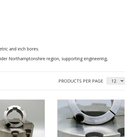
etric and inch bores.
der Northamptonshire region, supporting engineering,
PRODUCTS PER PAGE