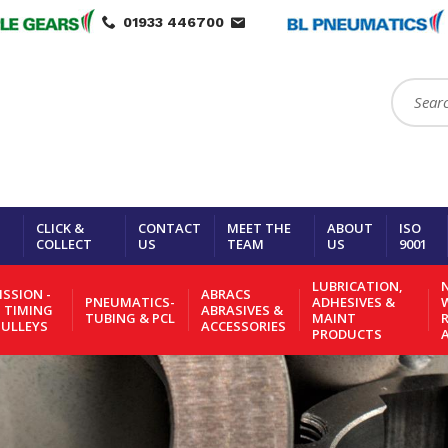
01933 446700
Search:
CLICK &
CONTACT
MEET THE
ABOUT
ISO
COLLECT
US
TEAM
US
9001
LUBRICATION,
N
SSION -
ABRACS
PNEUMATICS-
ADHESIVES &
- TIMING
ABRASIVES &
TUBING & PCL
MAINT
PULLEYS
ACCESSORIES
PRODUCTS