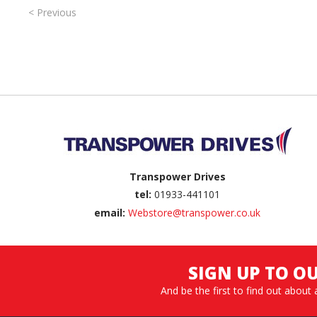
< Previous
Back to top
Transpower Drives
tel:
01933-441101
email:
Webstore@transpower.co.uk
SIGN UP TO O
And be the first to find out about 