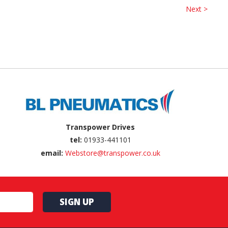
Next >
Transpower Drives
tel:
01933-441101
email:
Webstore@transpower.co.uk