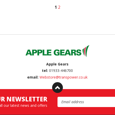
1
2
Apple Gears
tel:
01933-446700
email:
Webstore@transpower.co.uk
UR NEWSLETTER
Email Address
all our latest news and offers