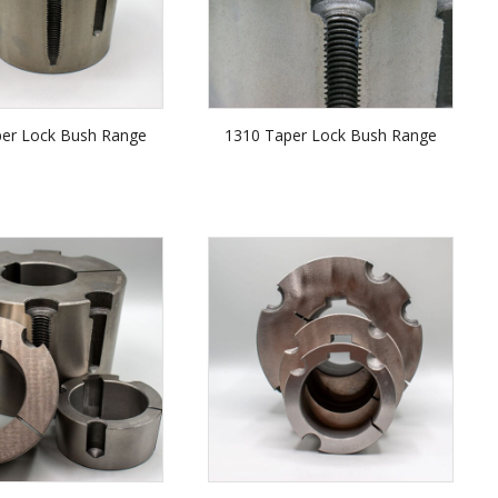
per Lock Bush Range
1310 Taper Lock Bush Range