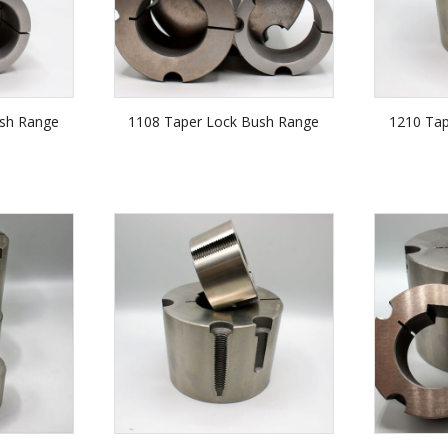
sh Range
1108 Taper Lock Bush Range
1210 Ta