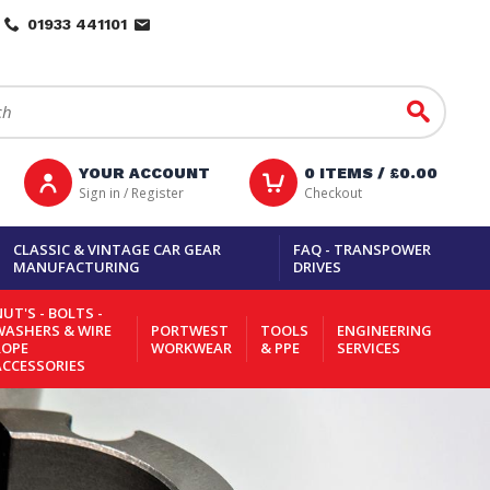
01933 441101
Go
YOUR ACCOUNT
0
ITEMS /
£0.00
Sign in / Register
Checkout
CLASSIC & VINTAGE CAR GEAR
FAQ - TRANSPOWER
MANUFACTURING
DRIVES
UT'S - BOLTS -
WASHERS & WIRE
PORTWEST
TOOLS
ENGINEERING
ROPE
WORKWEAR
& PPE
SERVICES
ACCESSORIES