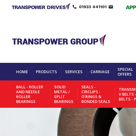
01933 441101
SPECIAL
HOME
PRODUCTS
SERVICES
CARRIAGE
OFFERS
BALL - ROLLER
SOLID
SEALS -
TRANSMI
AND NEEDLE
METAL /
CIRCLIPS -
V BELTS 
ROLLER
SPLIT
O'RINGS &
BELTS - 
BEARINGS
BEARINGS
BONDED SEALS