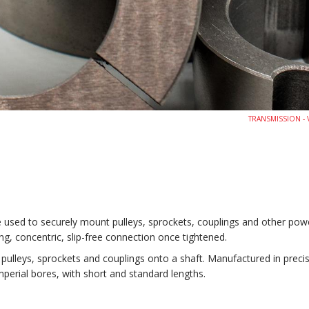
TRANSMISSION - V
e used to securely mount pulleys, sprockets, couplings and other po
, concentric, slip-free connection once tightened.
lleys, sprockets and couplings onto a shaft. Manufactured in precision
 imperial bores, with short and standard lengths.