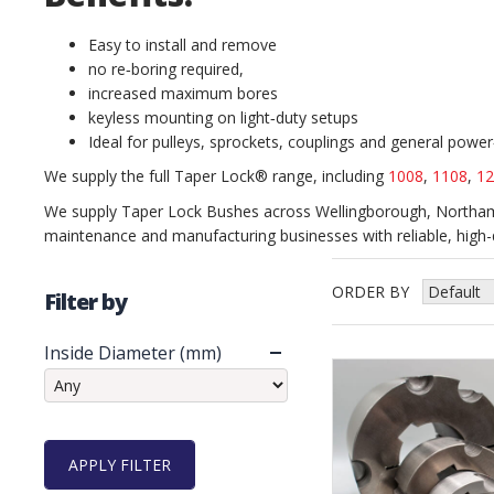
Easy to install and remove
no re‑boring required,
increased maximum bores
keyless mounting on light‑duty setups
Ideal for pulleys, sprockets, couplings and general powe
We supply the full Taper Lock® range, including
1008
,
1108
,
12
We supply Taper Lock Bushes across Wellingborough, Northamp
maintenance and manufacturing businesses with reliable, high-q
ORDER BY
Filter by
Inside Diameter (mm)