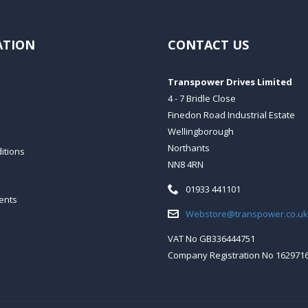
ATION
CONTACT US
Transpower Drives Limited
4 - 7 Bridle Close
Finedon Road Industrial Estate
Wellingborough
Northants
itions
NN8 4RN
Telephone:
01933 441101
ents
Email:
Webstore@transpower.co.uk
VAT No GB336444751
Company Registration No 162971