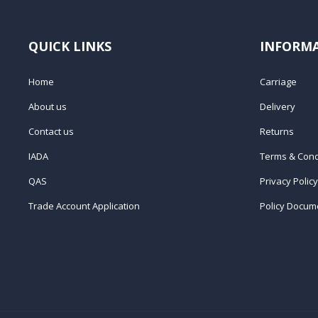
QUICK LINKS
INFORM
Home
Carriage
About us
Delivery
Contact us
Returns
IADA
Terms & Cond
QAS
Privacy Policy
Trade Account Application
Policy Docum