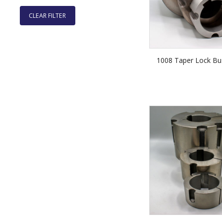
CLEAR FILTER
1008 Taper Lock Bu