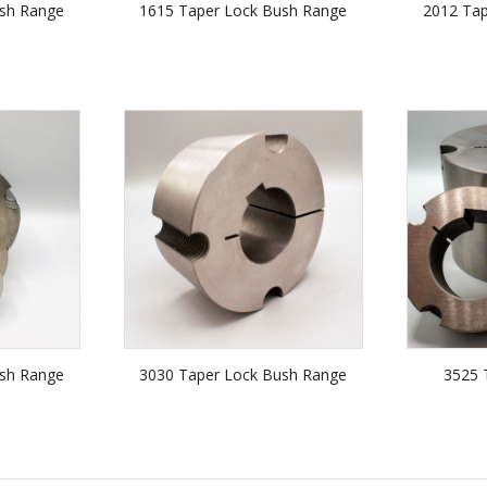
sh Range
1615 Taper Lock Bush Range
2012 Ta
sh Range
3030 Taper Lock Bush Range
3525 