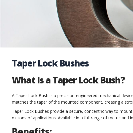
Taper Lock Bushes
What Is a Taper Lock Bush?
A Taper Lock Bush is a precision-engineered mechanical devic
matches the taper of the mounted component, creating a strong
Taper Lock Bushes provide a secure, concentric way to mount pu
millions of applications. Available in a full range of metric and
Benefits: