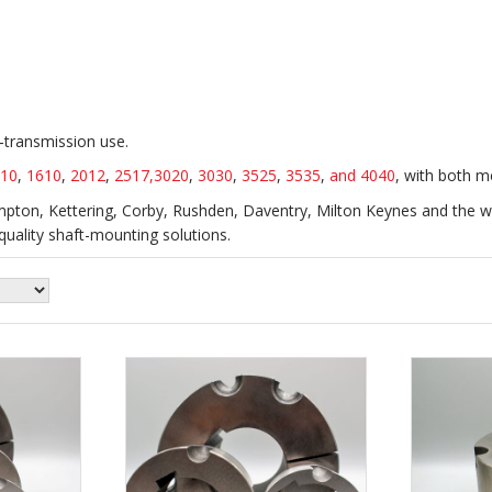
r‑transmission use.
10
,
1610
,
2012
,
2517,
3020
,
3030
,
3525
,
3535
,
and 4040
, with both m
ton, Kettering, Corby, Rushden, Daventry, Milton Keynes and the wi
uality shaft-mounting solutions.