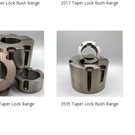
per Lock Bush Range
2517 Taper Lock Bush Range
Taper Lock Range
3535 Taper Lock Bush Range