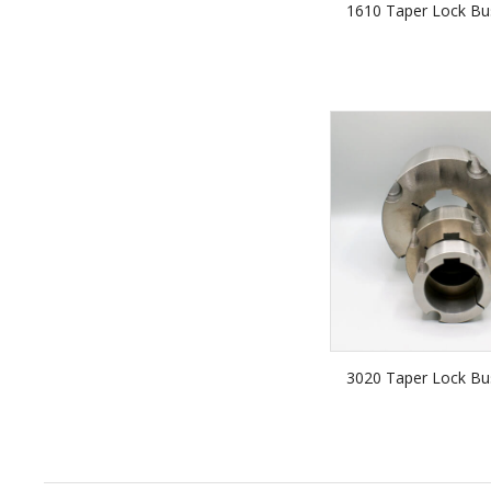
1610 Taper Lock Bu
3020 Taper Lock Bu