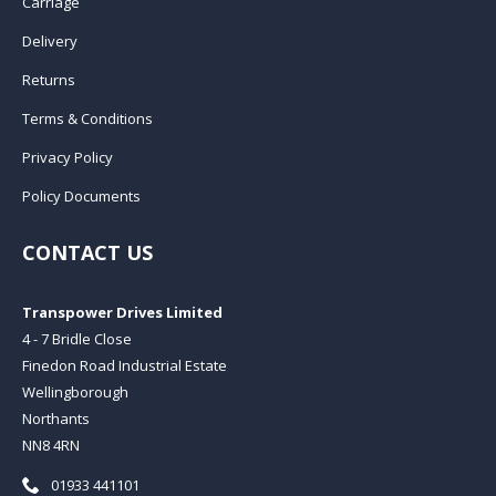
Carriage
Delivery
Returns
Terms & Conditions
Privacy Policy
Policy Documents
CONTACT US
Transpower Drives Limited
4 - 7 Bridle Close
Finedon Road Industrial Estate
Wellingborough
Northants
NN8 4RN
Telephone:
01933 441101