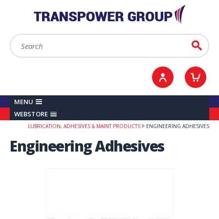
YOUR ACCOUNT
0
ITEMS /
£0.00
Sign in / Register
Checkout
Search:
Go
MENU
WEBSTORE
LUBRICATION, ADHESIVES & MAINT PRODUCTS
ENGINEERING ADHESIVES
Engineering Adhesives