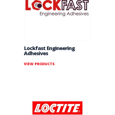
Lockfast Engineering
Adhesives
VIEW PRODUCTS