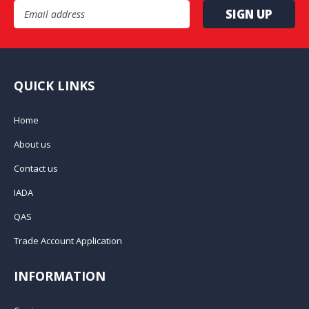
Email Address
QUICK LINKS
Home
About us
Contact us
IADA
QAS
Trade Account Application
INFORMATION