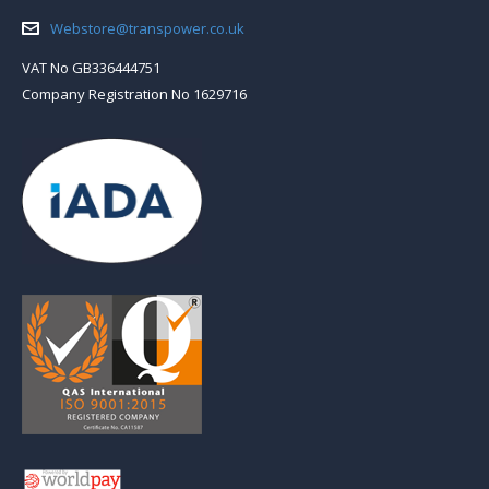
Email:
Webstore@transpower.co.uk
VAT No GB336444751
Company Registration No 1629716