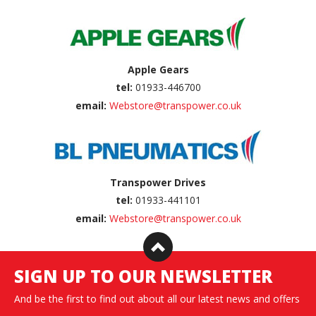
Apple Gears
tel:
01933-446700
email:
Webstore@transpower.co.uk
Transpower Drives
tel:
01933-441101
email:
Webstore@transpower.co.uk
SIGN UP TO OUR NEWSLETTER
And be the first to find out about all our latest news and offers