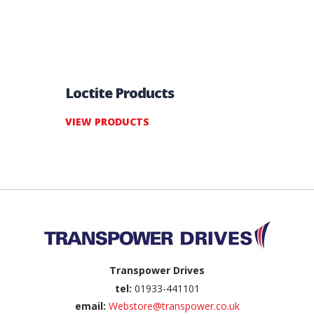
Loctite Products
VIEW PRODUCTS
Back to top
Transpower Drives
tel:
01933-441101
email:
Webstore@transpower.co.uk