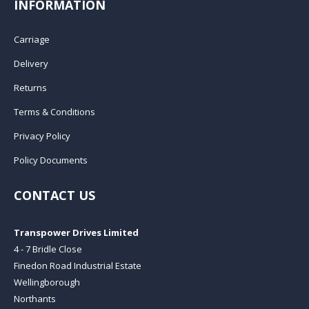
INFORMATION
Carriage
Delivery
Returns
Terms & Conditions
Privacy Policy
Policy Documents
CONTACT US
Transpower Drives Limited
4 - 7 Bridle Close
Finedon Road Industrial Estate
Wellingborough
Northants