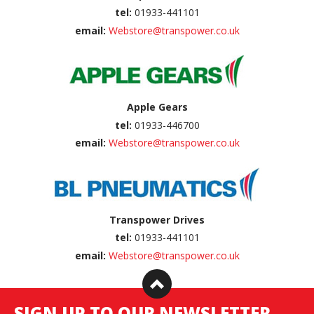
tel:
01933-441101
email:
Webstore@transpower.co.uk
Apple Gears
tel:
01933-446700
email:
Webstore@transpower.co.uk
Transpower Drives
tel:
01933-441101
email:
Webstore@transpower.co.uk
SIGN UP TO OUR NEWSLETTER