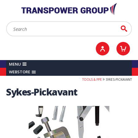
YOUR ACCOUNT
0
ITEMS /
£0.00
Sign in / Register
Checkout
Search:
Go
MENU
WEBSTORE
TOOLS & PPE
SYKES-PICKAVANT
Sykes-Pickavant