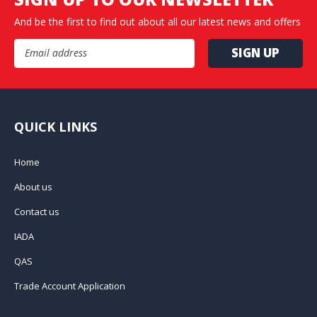
And be the first to find out about all our latest news and offers
Email Address
QUICK LINKS
Home
About us
Contact us
IADA
QAS
Trade Account Application