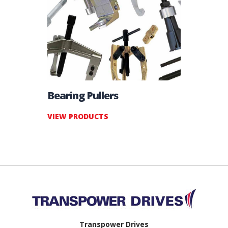
Bearing Pullers
VIEW PRODUCTS
Back to top
Transpower Drives