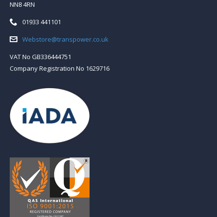
NN8 4RN
Telephone:
01933 441101
Email:
Webstore@transpower.co.uk
VAT No GB336444751
Company Registration No 1629716