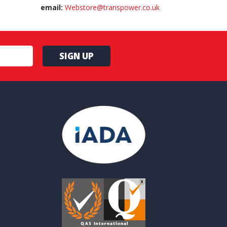
email:
Webstore@transpower.co.uk