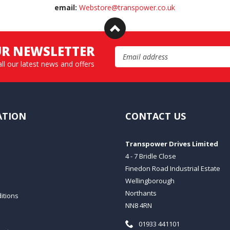
email:
Webstore@transpower.co.uk
UR NEWSLETTER
Email Address
all our latest news and offers
ATION
CONTACT US
Transpower Drives Limited
4 - 7 Bridle Close
Finedon Road Industrial Estate
Wellingborough
Northants
itions
NN8 4RN
Telephone:
01933 441101