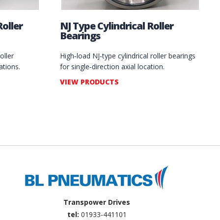
oller
NJ Type Cylindrical Roller
Bearings
oller
High‑load NJ‑type cylindrical roller bearings
ations.
for single‑direction axial location.
VIEW PRODUCTS
Transpower Drives
tel:
01933-441101