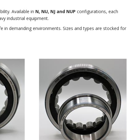
ility. Available in
N, NU, NJ and NUP
configurations, each
vy industrial equipment.
ife in demanding environments. Sizes and types are stocked for