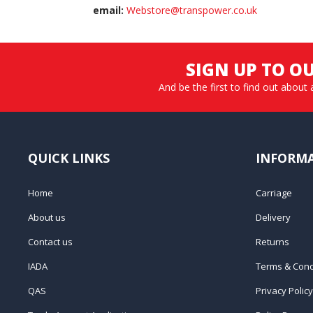
email:
Webstore@transpower.co.uk
SIGN UP TO O
And be the first to find out about 
QUICK LINKS
INFORM
Home
Carriage
About us
Delivery
Contact us
Returns
IADA
Terms & Cond
QAS
Privacy Policy