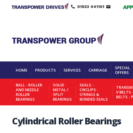
01933 441101
SPECIAL
HOME
PRODUCTS
SERVICES
CARRIAGE
OFFERS
BALL - ROLLER
SOLID
SEALS -
TRANSMI
AND NEEDLE
METAL /
CIRCLIPS -
V BELTS 
ROLLER
SPLIT
O'RINGS &
BELTS - 
BEARINGS
BEARINGS
BONDED SEALS
Cylindrical Roller Bearings