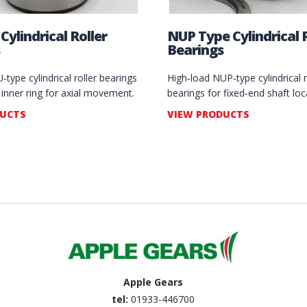
Cylindrical Roller
NUP Type Cylindrical R
Bearings
type cylindrical roller bearings
High‑load NUP‑type cylindrical r
g inner ring for axial movement.
bearings for fixed‑end shaft loc
DUCTS
VIEW PRODUCTS
Apple Gears
tel:
01933-446700