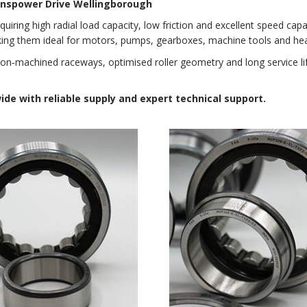
ranspower Drive Wellingborough
quiring high radial load capacity, low friction and excellent speed capab
king them ideal for motors, pumps, gearboxes, machine tools and hea
sion‑machined raceways, optimised roller geometry and long service l
e with reliable supply and expert technical support.