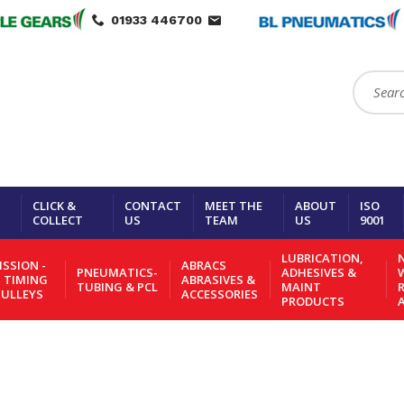
01933 446700
Search:
CLICK &
CONTACT
MEET THE
ABOUT
ISO
COLLECT
US
TEAM
US
9001
LUBRICATION,
N
SSION -
ABRACS
PNEUMATICS-
ADHESIVES &
- TIMING
ABRASIVES &
TUBING & PCL
MAINT
PULLEYS
ACCESSORIES
PRODUCTS