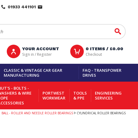
01933 441101
Go
YOUR ACCOUNT
0
ITEMS /
£0.00
Sign in / Register
Checkout
CLASSIC & VINTAGE CAR GEAR
FAQ - TRANSPOWER
MANUFACTURING
DRIVES
UT'S - BOLTS -
WASHERS & WIRE
PORTWEST
TOOLS
ENGINEERING
ROPE
WORKWEAR
& PPE
SERVICES
ACCESSORIES
BALL - ROLLER AND NEEDLE ROLLER BEARINGS
CYLINDRICAL ROLLER BEARINGS