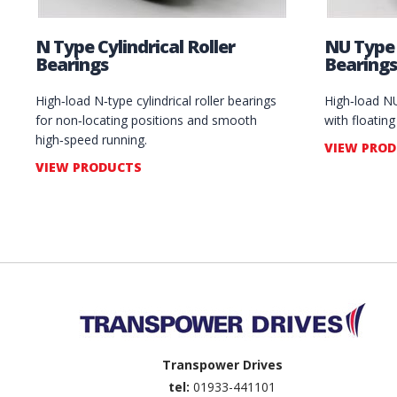
N Type Cylindrical Roller
NU Type 
Bearings
Bearings
High‑load N‑type cylindrical roller bearings
High‑load NU‑
for non‑locating positions and smooth
with floatin
high‑speed running.
VIEW PRO
VIEW PRODUCTS
Back to top
Transpower Drives
tel:
01933-441101