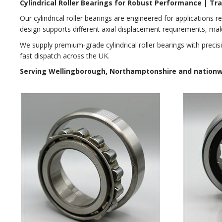
Cylindrical Roller Bearings for Robust Performance | T
Our cylindrical roller bearings are engineered for applications re
design supports different axial displacement requirements, ma
We supply premium‑grade cylindrical roller bearings with preci
fast dispatch across the UK.
Serving Wellingborough, Northamptonshire and nationwid