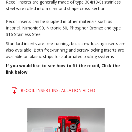
Recoil inserts are generally made of type 304(18-8) stainless
steel wire rolled into a diamond shape cross-section.
Recoil inserts can be supplied in other materials such as
Inconel, Nimonic 90, Nitronic 60, Phosphor Bronze and type
316 Stainless Steel.
Standard inserts are free-running, but screw-locking inserts are
also available. Both free-running and screw-locking inserts are
available on plastic strips for automated tooling systems
If you would like to see how to fit the recoil, Click the
link below.
RECOIL INSERT INSTALLATION VIDEO