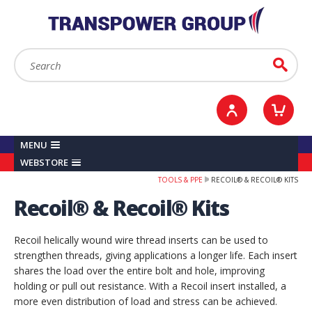
YOUR ACCOUNT
0
ITEMS /
£0.00
Sign in / Register
Checkout
Search:
Go
MENU
WEBSTORE
TOOLS & PPE
RECOIL® & RECOIL® KITS
Recoil® & Recoil® Kits
Recoil helically wound wire thread inserts can be used to
strengthen threads, giving applications a longer life. Each insert
shares the load over the entire bolt and hole, improving
holding or pull out resistance. With a Recoil insert installed, a
more even distribution of load and stress can be achieved.