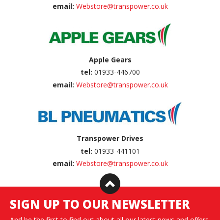
email:
Webstore@transpower.co.uk
Apple Gears
tel:
01933-446700
email:
Webstore@transpower.co.uk
Transpower Drives
tel:
01933-441101
email:
Webstore@transpower.co.uk
SIGN UP TO OUR NEWSLETTER
And be the first to find out about all our latest news and offers