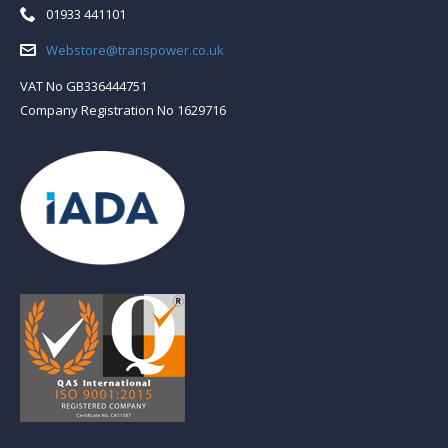
Telephone:
01933 441101
Email:
Webstore@transpower.co.uk
VAT No GB336444751
Company Registration No 1629716