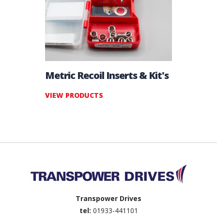
Metric Recoil Inserts & Kit's
VIEW PRODUCTS
Back to top
Transpower Drives
tel:
01933-441101