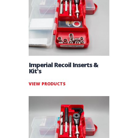
Imperial Recoil Inserts &
Kit's
VIEW PRODUCTS