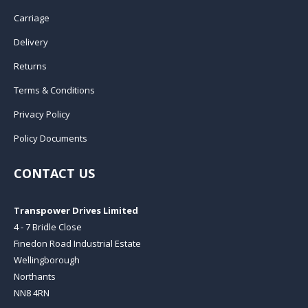
Carriage
Delivery
Returns
Terms & Conditions
Privacy Policy
Policy Documents
CONTACT US
Transpower Drives Limited
4 - 7 Bridle Close
Finedon Road Industrial Estate
Wellingborough
Northants
NN8 4RN