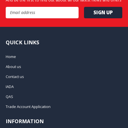
Email Address
QUICK LINKS
Home
About us
Contact us
IADA
QAS
Trade Account Application
INFORMATION