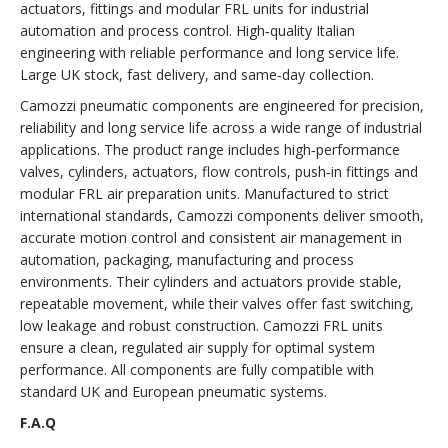
actuators, fittings and modular FRL units for industrial
automation and process control. High‑quality Italian
engineering with reliable performance and long service life.
Large UK stock, fast delivery, and same‑day collection.
Camozzi pneumatic components are engineered for precision,
reliability and long service life across a wide range of industrial
applications. The product range includes high‑performance
valves, cylinders, actuators, flow controls, push‑in fittings and
modular FRL air preparation units. Manufactured to strict
international standards, Camozzi components deliver smooth,
accurate motion control and consistent air management in
automation, packaging, manufacturing and process
environments. Their cylinders and actuators provide stable,
repeatable movement, while their valves offer fast switching,
low leakage and robust construction. Camozzi FRL units
ensure a clean, regulated air supply for optimal system
performance. All components are fully compatible with
standard UK and European pneumatic systems.
F.A.Q