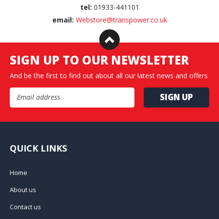
tel:
01933-441101
email:
Webstore@transpower.co.uk
SIGN UP TO OUR NEWSLETTER
And be the first to find out about all our latest news and offers
Email Address
QUICK LINKS
Home
About us
Contact us