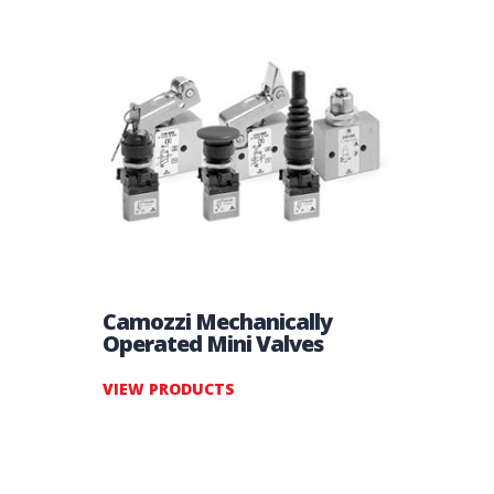
Camozzi Mechanically
Operated Mini Valves
VIEW PRODUCTS