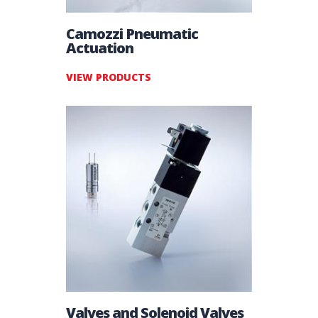
Camozzi Pneumatic
Actuation
VIEW PRODUCTS
Valves and Solenoid Valves