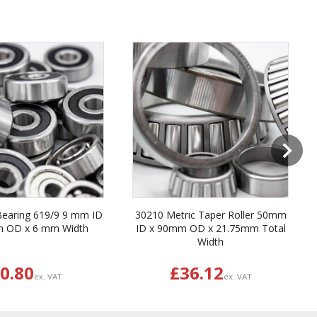
Next
Bearing 619/9 9 mm ID
30210 Metric Taper Roller 50mm
m OD x 6 mm Width
ID x 90mm OD x 21.75mm Total
Width
0.80
£36.12
ex. VAT
ex. VAT