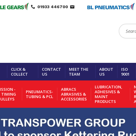
01933 446700
Search:
CLICK &
CONTACT
MEET THE
ABOUT
ISO
COLLECT
US
TEAM
US
9001
LUBRICATION,
N
SSION -
ABRACS
PNEUMATICS-
ADHESIVES &
- TIMING
ABRASIVES &
TUBING & PCL
MAINT
PULLEYS
ACCESSORIES
PRODUCTS