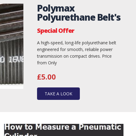
Polymax
Polyurethane Belt's
Special Offer
A high‑speed, long‑life polyurethane belt
engineered for smooth, reliable power
transmission on compact drives. Price
from Only
£5.00
TAKE A LOOK