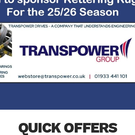
QUICK OFFERS