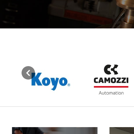
Previous