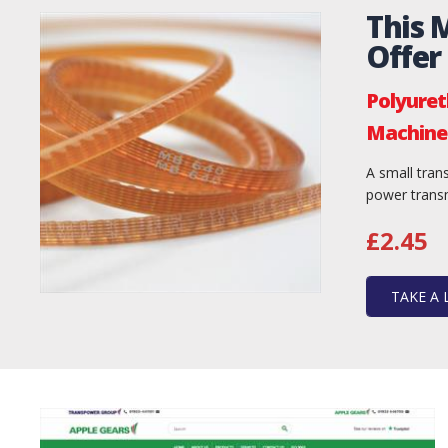
This 
Offer
Polyuret
Machine 
A small trans
power transm
£2.45
TAKE A