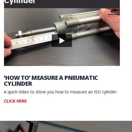
‘HOW TO’ MEASURE A PNEUMATIC
CYLINDER
A quick Video to show you how to measure an ISO cylinder.
CLICK HERE