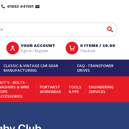
01933 441101
Go
YOUR ACCOUNT
0
ITEMS /
£0.00
Sign in / Register
Checkout
CLASSIC & VINTAGE CAR GEAR
FAQ - TRANSPOWER
MANUFACTURING
DRIVES
UT'S - BOLTS -
WASHERS & WIRE
PORTWEST
TOOLS
ENGINEERING
ROPE
WORKWEAR
& PPE
SERVICES
ACCESSORIES