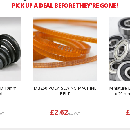
PICK UP A DEAL BEFORE THEY'RE GONE !
ID 10mm
MB250 POLY. SEWING MACHINE
Miniature 
AL
BELT
x 20 m
£2.62
£
VAT
ex. VAT