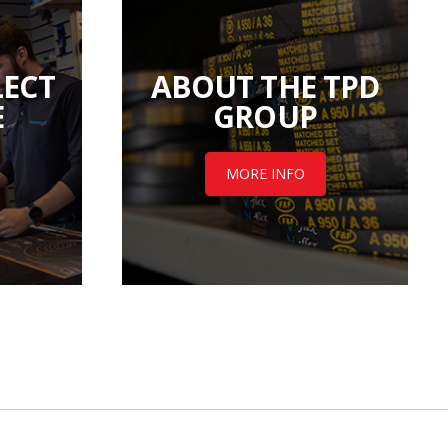
LECT
ABOUT THE TPD
E
GROUP
MORE INFO