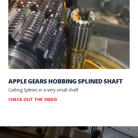
APPLE GEARS HOBBING SPLINED SHAFT
Cutting Splines in a very small shaft
CHECK OUT THE VIDEO