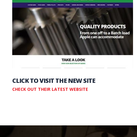
CLICK TO VISIT THE NEW SITE
CHECK OUT THEIR LATEST WEBSITE