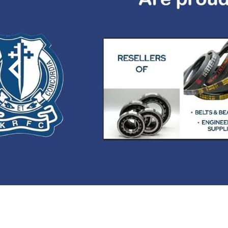
Previous