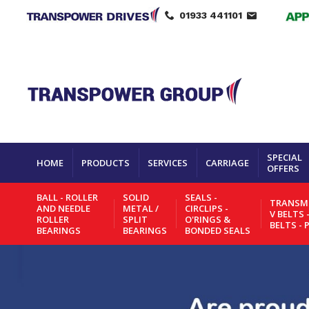
01933 441101
SPECIAL
HOME
PRODUCTS
SERVICES
CARRIAGE
OFFERS
BALL - ROLLER
SOLID
SEALS -
TRANSMI
AND NEEDLE
METAL /
CIRCLIPS -
V BELTS 
ROLLER
SPLIT
O'RINGS &
BELTS - 
BEARINGS
BEARINGS
BONDED SEALS