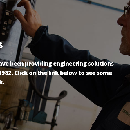
s
ve been providing engineering solutions
982. Click on the link below to see some
k.