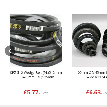
Previous
SPZ 512 Wedge Belt (PL)512 mm
100mm OD 45mm 
(IL)475mm (OL)525mm
Wide R23 SE
£5.77
£6.63
ex. VAT
ex. 