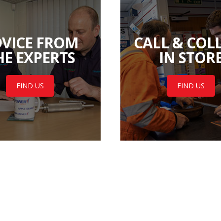
VICE FROM
CALL & COL
HE EXPERTS
IN STOR
FIND US
FIND US