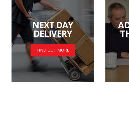
NEXT DAY
AD
DELIVERY
T
FIND OUT MORE
Back to top