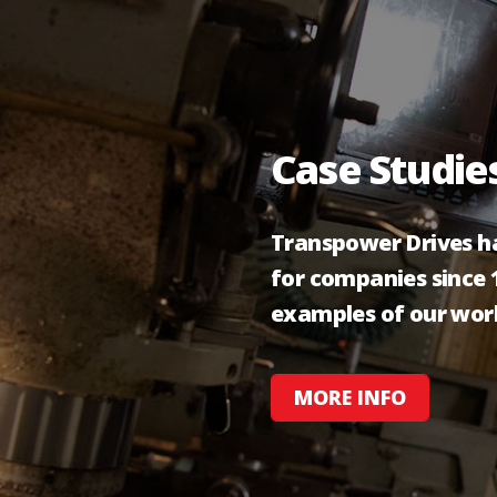
Case Studie
Transpower Drives ha
for companies since 1
examples of our wor
MORE INFO