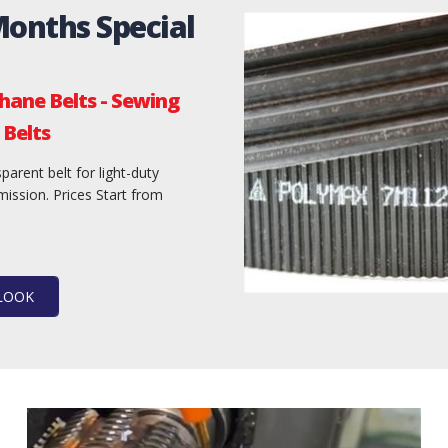
Months Special
hane Belts - Sewing
Belts
parent belt for light-duty
ission. Prices Start from
 LOOK