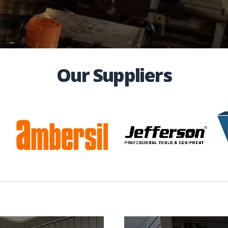
Our Suppliers