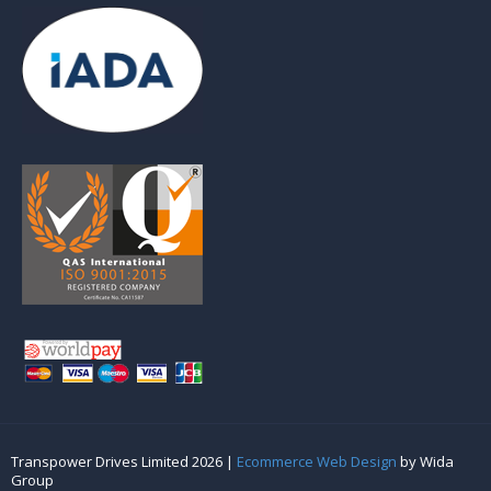
Transpower Drives Limited 2026 |
Ecommerce Web Design
by Wida
Group