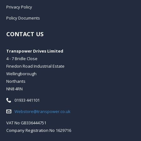
Privacy Policy
Policy Documents
CONTACT US
Transpower Drives Limited
4 - 7 Bridle Close
Finedon Road Industrial Estate
Wellingborough
Northants
NN8 4RN
Telephone:
01933 441101
Email:
Webstore@transpower.co.uk
VAT No GB336444751
Company Registration No 1629716