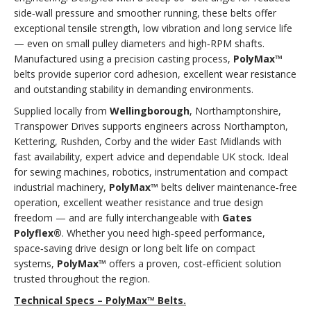
side‑wall pressure and smoother running, these belts offer
exceptional tensile strength, low vibration and long service life
— even on small pulley diameters and high‑RPM shafts.
Manufactured using a precision casting process,
PolyMax™
belts provide superior cord adhesion, excellent wear resistance
and outstanding stability in demanding environments.
Supplied locally from
Wellingborough
, Northamptonshire,
Transpower Drives supports engineers across Northampton,
Kettering, Rushden, Corby and the wider East Midlands with
fast availability, expert advice and dependable UK stock. Ideal
for sewing machines, robotics, instrumentation and compact
industrial machinery,
PolyMax™
belts deliver maintenance‑free
operation, excellent weather resistance and true design
freedom — and are fully interchangeable with
Gates
Polyflex®
. Whether you need high‑speed performance,
space‑saving drive design or long belt life on compact
systems,
PolyMax™
offers a proven, cost‑efficient solution
trusted throughout the region.
Technical Specs – PolyMax™ Belts.