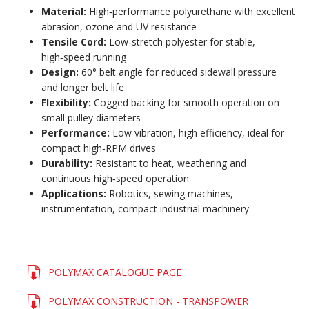
Material:
High‑performance polyurethane with excellent
abrasion, ozone and UV resistance
Tensile Cord:
Low‑stretch polyester for stable,
high‑speed running
Design:
60° belt angle for reduced sidewall pressure
and longer belt life
Flexibility:
Cogged backing for smooth operation on
small pulley diameters
Performance:
Low vibration, high efficiency, ideal for
compact high‑RPM drives
Durability:
Resistant to heat, weathering and
continuous high‑speed operation
Applications:
Robotics, sewing machines,
instrumentation, compact industrial machinery
POLYMAX CATALOGUE PAGE
POLYMAX CONSTRUCTION - TRANSPOWER