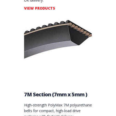
UK delivery.
VIEW PRODUCTS
7M Section (7mm x 5mm )
High‑strength PolyMax 7M polyurethane
belts for compact, high‑load drive