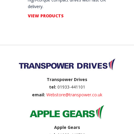
delivery.
VIEW PRODUCTS
Back to top
Transpower Drives
tel:
01933-441101
email:
Webstore@transpower.co.uk
Apple Gears