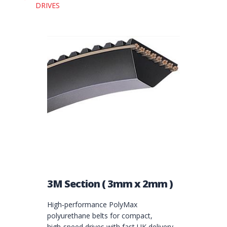
DRIVES
3M Section ( 3mm x 2mm )
High‑performance PolyMax
polyurethane belts for compact,
high‑speed drives with fast UK delivery.