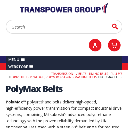
YOUR ACCOUNT
0
ITEMS /
£0.00
Sign in / Register
Checkout
Search:
Go
MENU
WEBSTORE
TRANSMISSION - V BELTS - TIMING BELTS - PULLEYS
DRIVE BELTS V, WEDGE, POLYMAX & SEWING MACHINE BELTS
POLYMAX BELTS
PolyMax Belts
PolyMax™
polyurethane belts deliver high‑speed,
high‑efficiency power transmission for compact industrial drive
systems, combining Mitsuboshi’s advanced polyurethane
technology with the proven reliability demanded by UK
engineering. Designed with a steep 60° belt angle for reduced