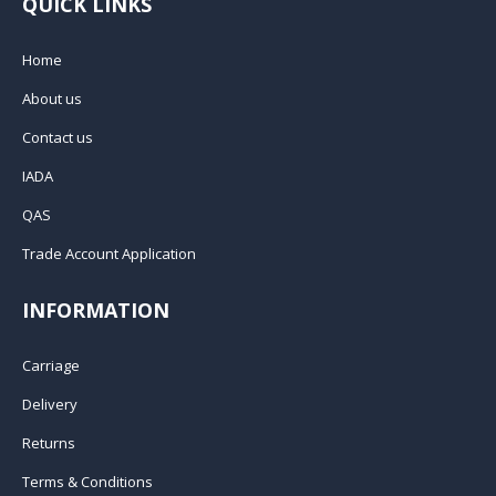
QUICK LINKS
Home
About us
Contact us
IADA
QAS
Trade Account Application
INFORMATION
Carriage
Delivery
Returns
Terms & Conditions