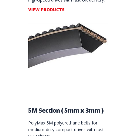
VIEW PRODUCTS
5M Section ( 5mm x 3mm )
PolyMax 5M polyurethane belts for
medium‑duty compact drives with fast