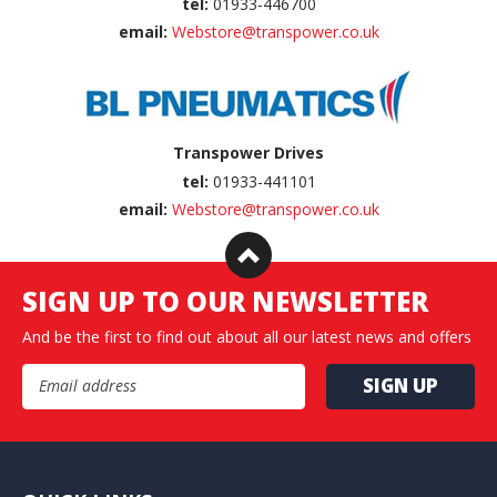
tel:
01933-446700
email:
Webstore@transpower.co.uk
Transpower Drives
tel:
01933-441101
email:
Webstore@transpower.co.uk
SIGN UP TO OUR NEWSLETTER
And be the first to find out about all our latest news and offers
Email Address