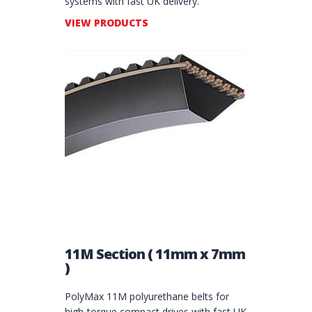
systems with fast UK delivery.
VIEW PRODUCTS
11M Section ( 11mm x 7mm
)
PolyMax 11M polyurethane belts for
high‑torque compact drives with fast UK