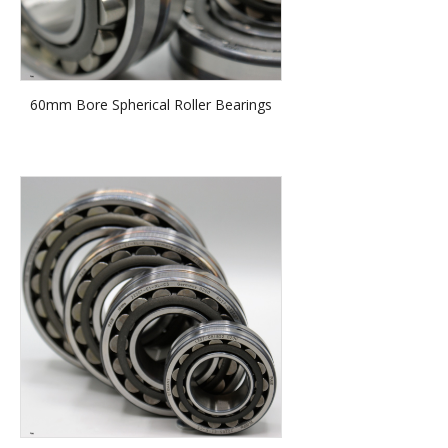
60mm Bore Spherical Roller Bearings