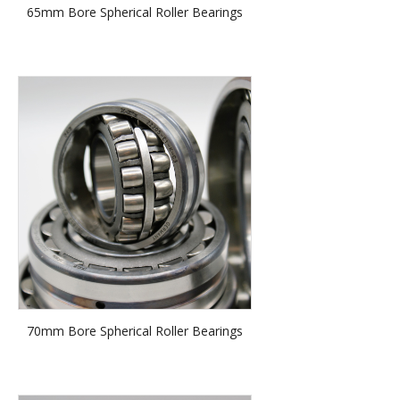
65mm Bore Spherical Roller Bearings
70mm Bore Spherical Roller Bearings