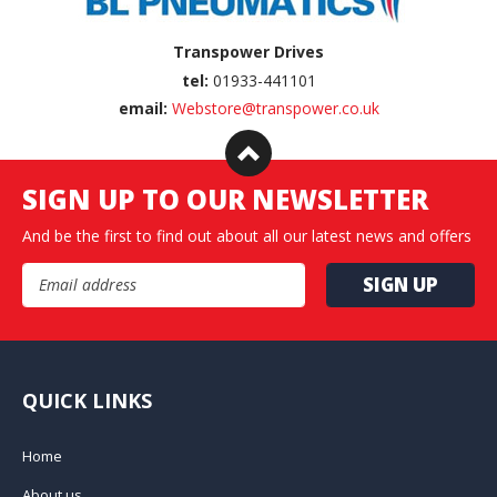
Transpower Drives
tel:
01933-441101
email:
Webstore@transpower.co.uk
SIGN UP TO OUR NEWSLETTER
And be the first to find out about all our latest news and offers
Email Address
QUICK LINKS
Home
About us