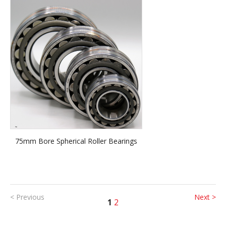
75mm Bore Spherical Roller Bearings
< Previous
Next >
1
2