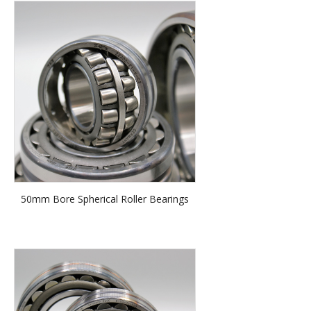
50mm Bore Spherical Roller Bearings