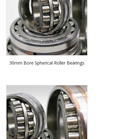
30mm Bore Spherical Roller Bearings