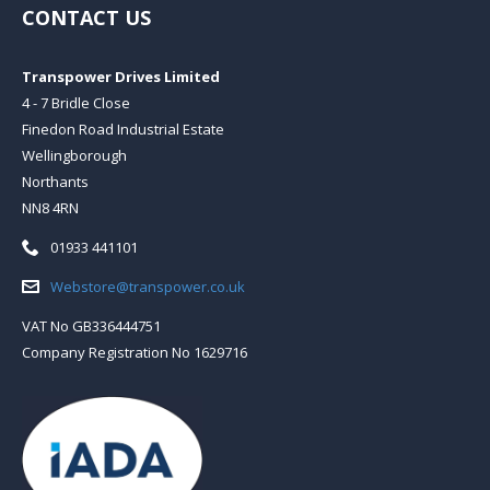
CONTACT US
Transpower Drives Limited
4 - 7 Bridle Close
Finedon Road Industrial Estate
Wellingborough
Northants
NN8 4RN
Telephone:
01933 441101
Email:
Webstore@transpower.co.uk
VAT No GB336444751
Company Registration No 1629716