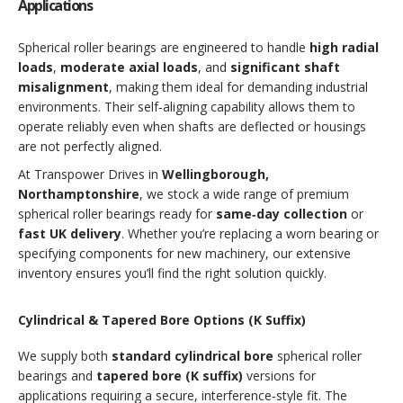
Applications
Spherical roller bearings are engineered to handle
high radial
loads
,
moderate axial loads
, and
significant shaft
misalignment
, making them ideal for demanding industrial
environments. Their self‑aligning capability allows them to
operate reliably even when shafts are deflected or housings
are not perfectly aligned.
At Transpower Drives in
Wellingborough,
Northamptonshire
, we stock a wide range of premium
spherical roller bearings ready for
same‑day collection
or
fast UK delivery
. Whether you’re replacing a worn bearing or
specifying components for new machinery, our extensive
inventory ensures you’ll find the right solution quickly.
Cylindrical & Tapered Bore Options (K Suffix)
We supply both
standard cylindrical bore
spherical roller
bearings and
tapered bore (K suffix)
versions for
applications requiring a secure, interference‑style fit. The