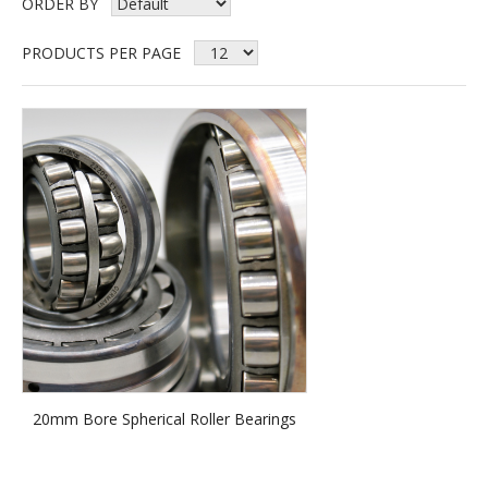
ORDER BY
PRODUCTS PER PAGE
20mm Bore Spherical Roller Bearings