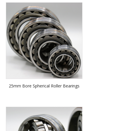
25mm Bore Spherical Roller Bearings