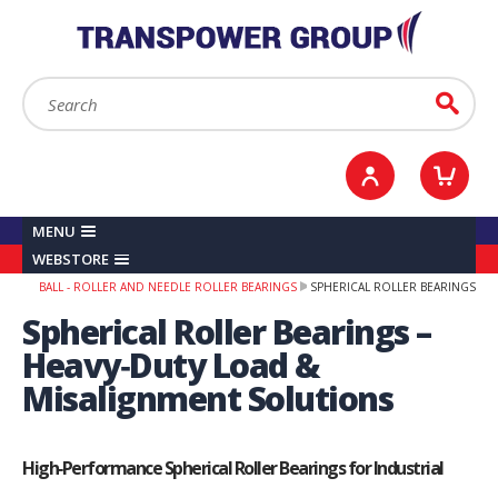
YOUR ACCOUNT
0
ITEMS /
£0.00
Sign in / Register
Checkout
Search:
Go
MENU
WEBSTORE
BALL - ROLLER AND NEEDLE ROLLER BEARINGS
SPHERICAL ROLLER BEARINGS
Spherical Roller Bearings –
Heavy‑Duty Load &
Misalignment Solutions
High‑Performance Spherical Roller Bearings for Industrial