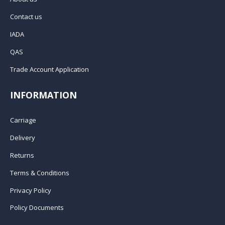
Contact us
IADA
QAS
Trade Account Application
INFORMATION
Carriage
Delivery
Returns
Terms & Conditions
Privacy Policy
Policy Documents