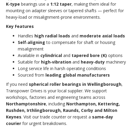
K‑type
bearings use a
1:12 taper
, making them ideal for
mounting on adapter sleeves or tapered shafts — perfect for
heavy‑load or misalignment‑prone environments.
Key Features
Handles
high radial loads
and
moderate axial loads
Self‑aligning
to compensate for shaft or housing
misalignment
Available in
cylindrical
and
tapered bore (K)
options
Suitable for
high‑vibration
and
heavy‑duty
machinery
Long service life in harsh operating conditions
Sourced from
leading global manufacturers
If you need
spherical roller bearings in Wellingborough
,
Transpower Drives is your local supplier. We support
workshops, factories and engineering teams across
Northamptonshire
, including
Northampton, Kettering,
Rushden, Irthlingborough, Raunds, Corby and Milton
Keynes
. Visit our trade counter or request a
same‑day
courier
for urgent breakdowns.