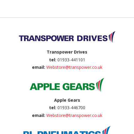
Back to top
Transpower Drives
tel:
01933-441101
email:
Webstore@transpower.co.uk
Apple Gears
tel:
01933-446700
email:
Webstore@transpower.co.uk