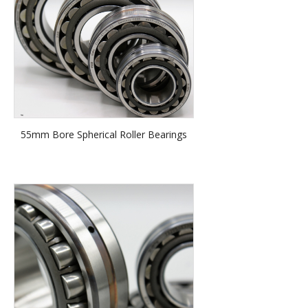
55mm Bore Spherical Roller Bearings