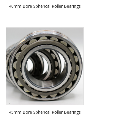
40mm Bore Spherical Roller Bearings
45mm Bore Spherical Roller Bearings