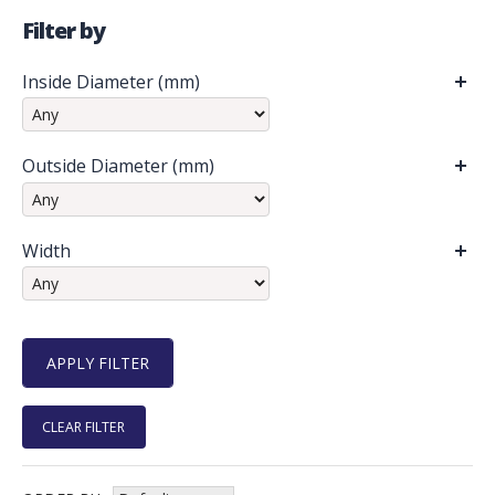
Filter by
Inside Diameter (mm)
Outside Diameter (mm)
Width
CLEAR FILTER