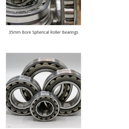
35mm Bore Spherical Roller Bearings