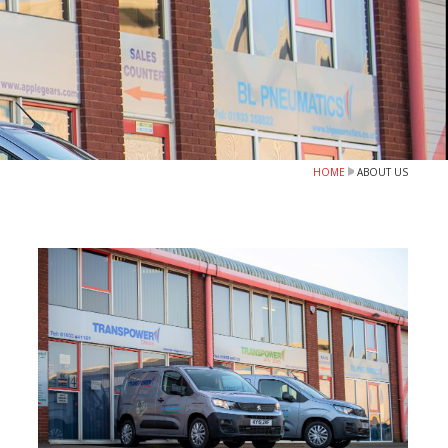
HOME
ABOUT US