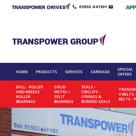
01933 441101
SPECIAL
HOME
PRODUCTS
SERVICES
CARRIAGE
OFFERS
BALL - ROLLER
SOLID
SEALS -
TRANSMI
AND NEEDLE
METAL /
CIRCLIPS -
V BELTS 
ROLLER
SPLIT
O'RINGS &
BELTS - 
BEARINGS
BEARINGS
BONDED SEALS