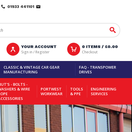
01933 441101
Go
YOUR ACCOUNT
0
ITEMS /
£0.00
Sign in / Register
Checkout
CLASSIC & VINTAGE CAR GEAR
FAQ - TRANSPOWER
MANUFACTURING
DRIVES
UT'S - BOLTS -
WASHERS & WIRE
PORTWEST
TOOLS
ENGINEERING
ROPE
WORKWEAR
& PPE
SERVICES
ACCESSORIES