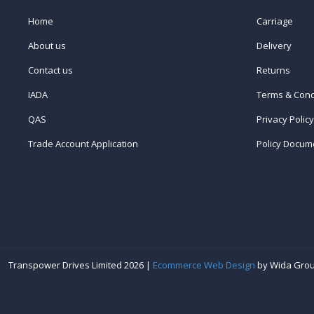
Home
Carriage
About us
Delivery
Contact us
Returns
IADA
Terms & Cond
QAS
Privacy Policy
Trade Account Application
Policy Docum
Transpower Drives Limited 2026 |
Ecommerce Web Design
by Wida Gro