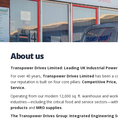
About us
Transpower Drives Limited: Leading UK Industrial Power
For over 40 years,
Transpower Drives Limited
has been a co
our reputation is built on four core pillars:
Competitive Price, 
Service.
Operating from our modern 12,000 sq. ft. warehouse and works
industries—including the critical food and service sectors—wi
products
and
MRO supplies
.
The Transpower Drives Group: Integrated Engineering S