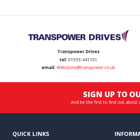
Back to top
Transpower Drives
tel:
01933-441101
email:
Webstore@transpower.co.uk
SIGN UP TO O
And be the first to find out about 
QUICK LINKS
INFORM