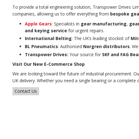
To provide a total engineering solution, Transpower Drives Lim
companies, allowing us to offer everything from
bespoke gea
Apple Gears
: Specialists in
gear manufacturing
,
gear
and keying service
for urgent repairs.
International Belting
: The UK’s leading stockist of
Mit
BL Pneumatics
: Authorised
Norgren distributors
. We
Transpower Drives:
Your source for
SKF and FAG Bea
Visit Our New E-Commerce Shop
We are looking toward the future of industrial procurement. O
UK delivery. Whether you need a single bearing or a complete