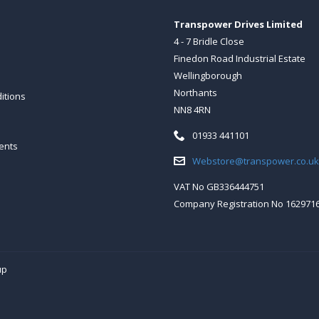
Transpower Drives Limited
4 - 7 Bridle Close
Finedon Road Industrial Estate
Wellingborough
Northants
itions
NN8 4RN
Telephone:
01933 441101
ents
Email:
Webstore@transpower.co.uk
VAT No GB336444751
Company Registration No 162971
up