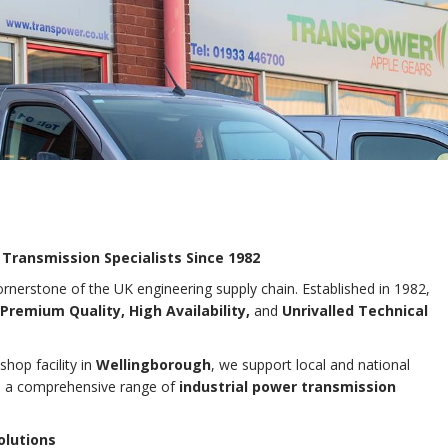
 Transmission Specialists Since 1982
rnerstone of the UK engineering supply chain. Established in 1982,
Premium Quality, High Availability,
and
Unrivalled Technical
hop facility in
Wellingborough
, we support local and national
th a comprehensive range of
industrial power transmission
olutions