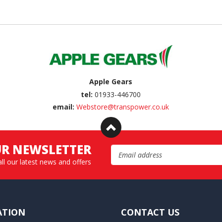
Apple Gears
tel:
01933-446700
email:
Webstore@transpower.co.uk
UR NEWSLETTER
Email Address
all our latest news and offers
ATION
CONTACT US