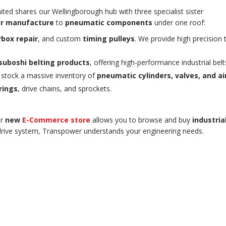
ited shares our Wellingborough hub with three specialist sister
r manufacture
to
pneumatic components
under one roof:
box repair
, and custom
timing pulleys
. We provide high precision 
suboshi belting products
, offering high-performance industrial belt
 stock a massive inventory of
pneumatic cylinders, valves, and a
rings
, drive chains, and sprockets.
ur
new
E-Commerce store
allows you to browse and buy
industri
 drive system, Transpower understands your engineering needs.