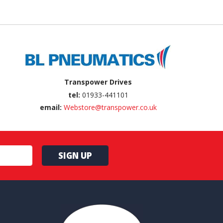
Transpower Drives
tel:
01933-441101
email:
Webstore@transpower.co.uk