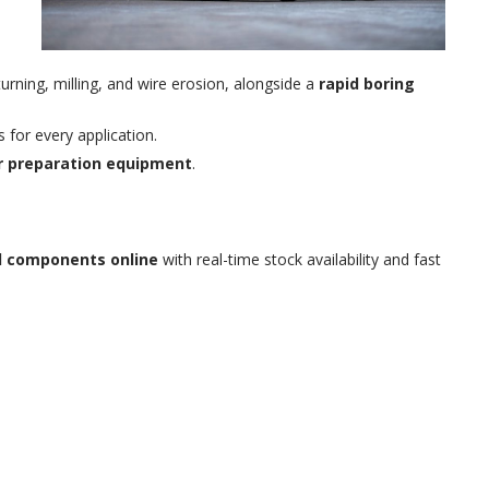
turning, milling, and wire erosion, alongside a
rapid boring
s for every application.
ir preparation equipment
.
al components online
with real-time stock availability and fast