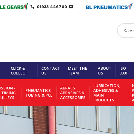
01933 446700
Search:
CLICK &
CONTACT
MEET THE
ABOUT
ISO
COLLECT
US
TEAM
US
9001
LUBRICATION,
N
SSION -
ABRACS
PNEUMATICS-
ADHESIVES &
- TIMING
ABRASIVES &
TUBING & PCL
MAINT
PULLEYS
ACCESSORIES
PRODUCTS