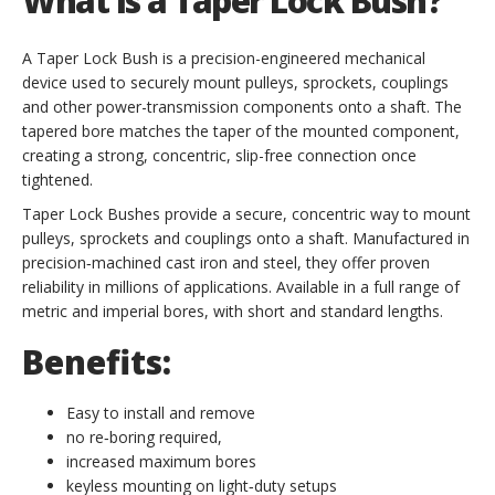
What Is a Taper Lock Bush?
A Taper Lock Bush is a precision-engineered mechanical
device used to securely mount pulleys, sprockets, couplings
and other power-transmission components onto a shaft. The
tapered bore matches the taper of the mounted component,
creating a strong, concentric, slip-free connection once
tightened.
Taper Lock Bushes provide a secure, concentric way to mount
pulleys, sprockets and couplings onto a shaft. Manufactured in
precision‑machined cast iron and steel, they offer proven
reliability in millions of applications. Available in a full range of
metric and imperial bores, with short and standard lengths.
Benefits:
Easy to install and remove
no re‑boring required,
increased maximum bores
keyless mounting on light‑duty setups