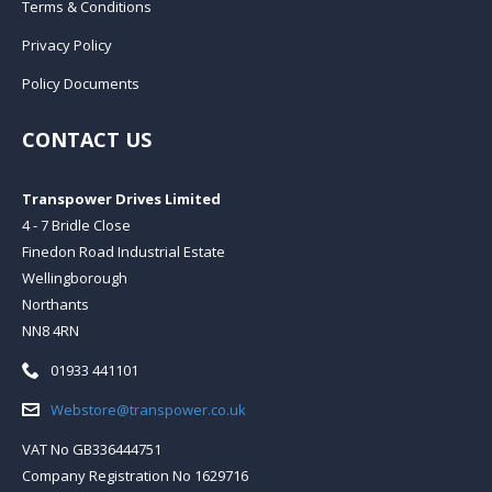
Terms & Conditions
Privacy Policy
Policy Documents
CONTACT US
Transpower Drives Limited
4 - 7 Bridle Close
Finedon Road Industrial Estate
Wellingborough
Northants
NN8 4RN
Telephone:
01933 441101
Email:
Webstore@transpower.co.uk
VAT No GB336444751
Company Registration No 1629716