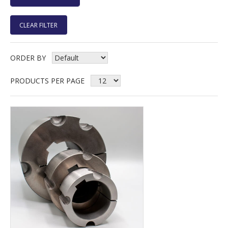
CLEAR FILTER
ORDER BY
PRODUCTS PER PAGE