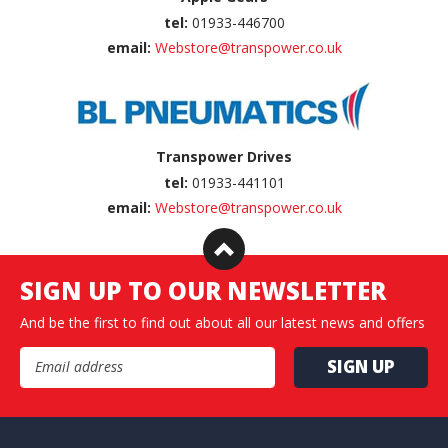
tel:
01933-446700
email:
Webstore@transpower.co.uk
Transpower Drives
tel:
01933-441101
email:
Webstore@transpower.co.uk
SIGN UP TO OUR NEWSLETTER
And be the first to find out about all our latest news and offers
Email Address