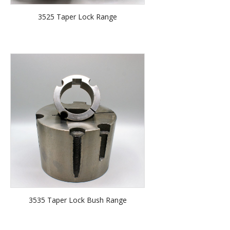
3525 Taper Lock Range
3535 Taper Lock Bush Range