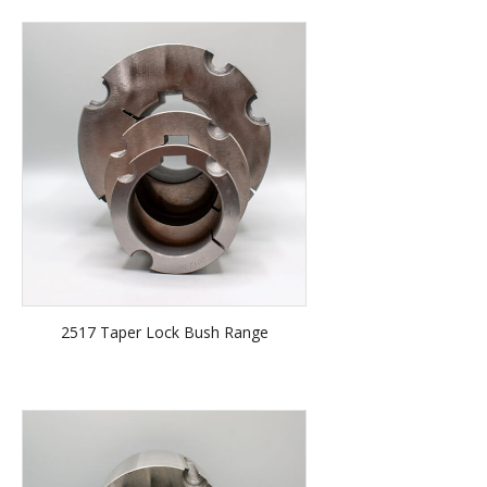
2517 Taper Lock Bush Range