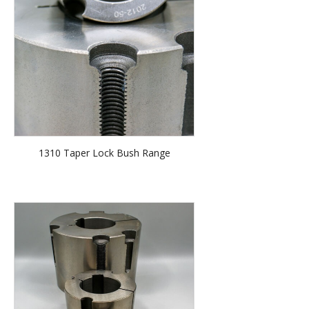
1310 Taper Lock Bush Range