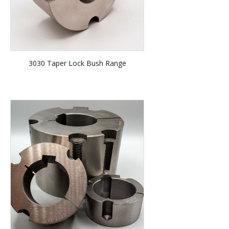
3030 Taper Lock Bush Range