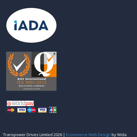
Transpower Drives Limited 2026 |
Ecommerce Web Design
by Wida