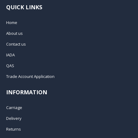
QUICK LINKS
Home
About us
Contact us
IADA
QAS
Trade Account Application
INFORMATION
Carriage
Delivery
Returns