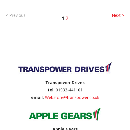
< Previous
Next >
1
2
Back to top
Transpower Drives
tel:
01933-441101
email:
Webstore@transpower.co.uk
Apple Gears