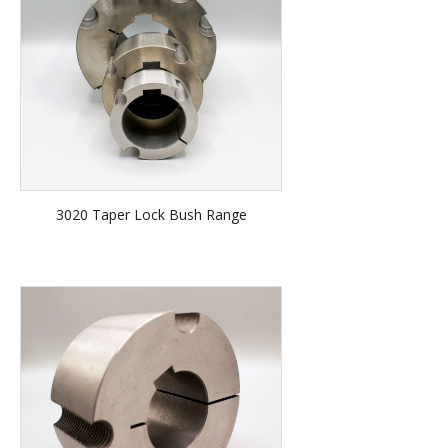
3020 Taper Lock Bush Range