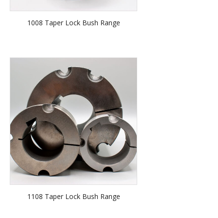
1008 Taper Lock Bush Range
1108 Taper Lock Bush Range