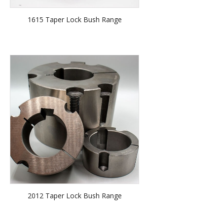
1615 Taper Lock Bush Range
2012 Taper Lock Bush Range