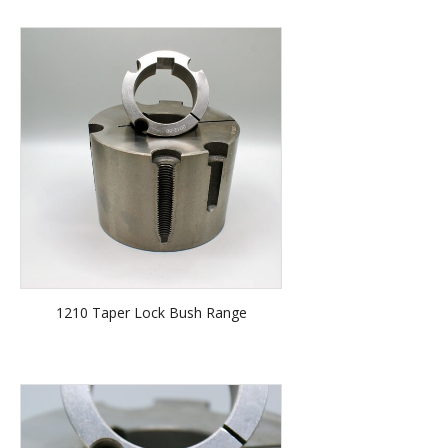
1210 Taper Lock Bush Range