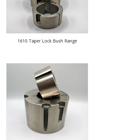
1610 Taper Lock Bush Range