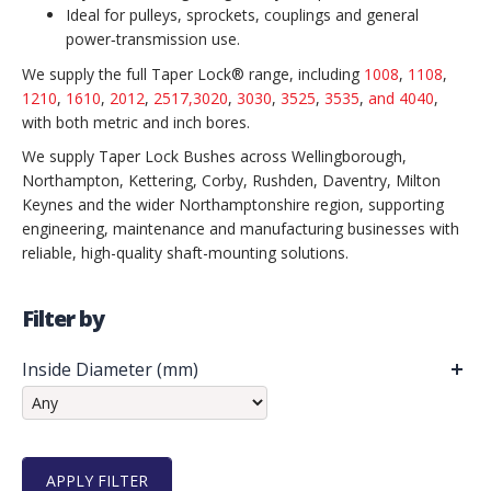
Ideal for pulleys, sprockets, couplings and general
power‑transmission use.
We supply the full Taper Lock® range, including
1008
,
1108
,
1210
,
1610
,
2012
,
2517,
3020
,
3030
,
3525
,
3535
,
and 4040
,
with both metric and inch bores.
We supply Taper Lock Bushes across Wellingborough,
Northampton, Kettering, Corby, Rushden, Daventry, Milton
Keynes and the wider Northamptonshire region, supporting
engineering, maintenance and manufacturing businesses with
reliable, high-quality shaft-mounting solutions.
Filter by
Inside Diameter (mm)