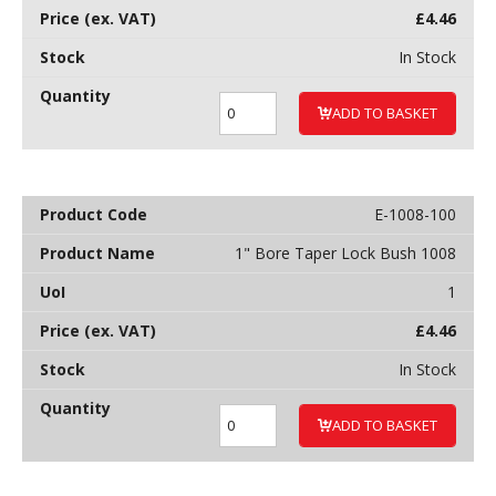
£
4.46
In Stock
ADD TO BASKET
E-1008-100
1" Bore Taper Lock Bush 1008
1
£
4.46
In Stock
ADD TO BASKET