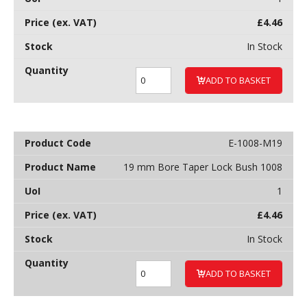
£
4.46
In Stock
ADD TO BASKET
E-1008-M19
19 mm Bore Taper Lock Bush 1008
1
£
4.46
In Stock
ADD TO BASKET