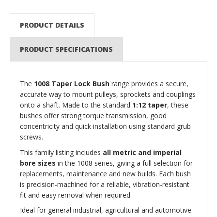
PRODUCT DETAILS
PRODUCT SPECIFICATIONS
The
1008 Taper Lock Bush
range provides a secure,
accurate way to mount pulleys, sprockets and couplings
onto a shaft. Made to the standard
1:12 taper
, these
bushes offer strong torque transmission, good
concentricity and quick installation using standard grub
screws.
This family listing includes
all metric and imperial
bore sizes
in the 1008 series, giving a full selection for
replacements, maintenance and new builds. Each bush
is precision‑machined for a reliable, vibration‑resistant
fit and easy removal when required.
Ideal for general industrial, agricultural and automotive