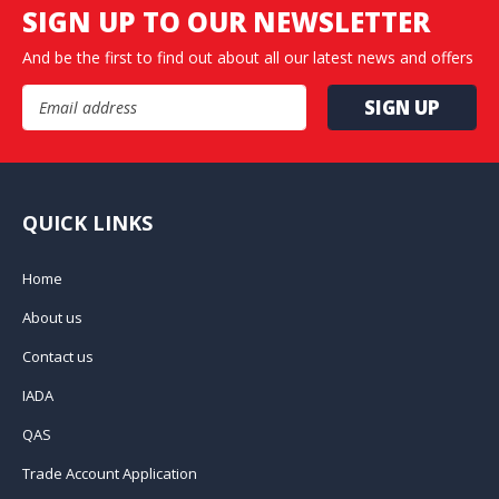
SIGN UP TO OUR NEWSLETTER
And be the first to find out about all our latest news and offers
Email Address
QUICK LINKS
Home
About us
Contact us
IADA
QAS
Trade Account Application