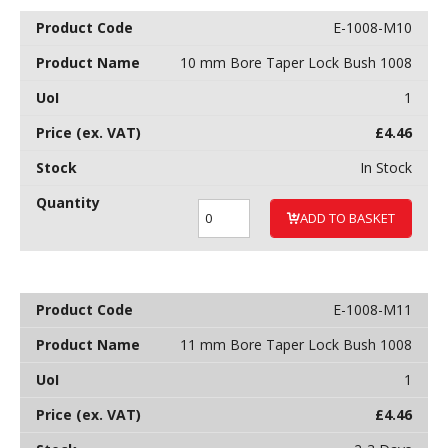
E-1008-M10
10 mm Bore Taper Lock Bush 1008
1
£
4.46
In Stock
ADD TO BASKET
E-1008-M11
11 mm Bore Taper Lock Bush 1008
1
£
4.46