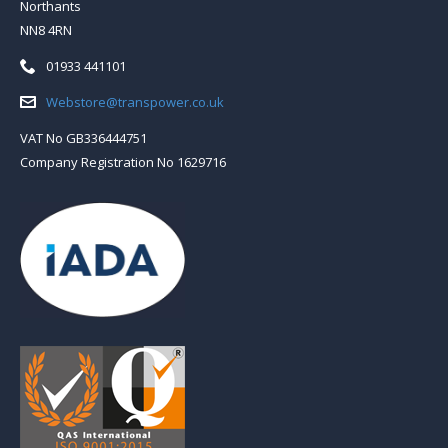
Northants
NN8 4RN
Telephone:
01933 441101
Email:
Webstore@transpower.co.uk
VAT No GB336444751
Company Registration No 1629716