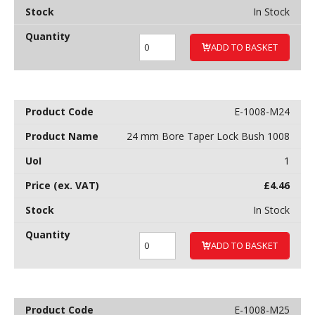
In Stock
ADD TO BASKET
E-1008-M24
24 mm Bore Taper Lock Bush 1008
1
£
4.46
In Stock
ADD TO BASKET
E-1008-M25