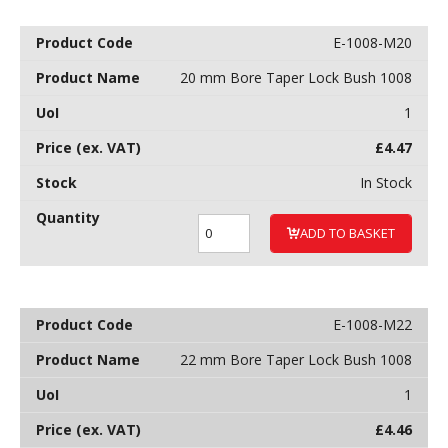
E-1008-M20
20 mm Bore Taper Lock Bush 1008
1
£
4.47
In Stock
ADD TO BASKET
E-1008-M22
22 mm Bore Taper Lock Bush 1008
1
£
4.46