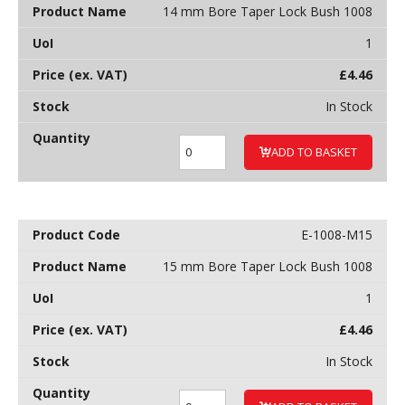
14 mm Bore Taper Lock Bush 1008
1
£
4.46
In Stock
ADD TO BASKET
E-1008-M15
15 mm Bore Taper Lock Bush 1008
1
£
4.46
In Stock