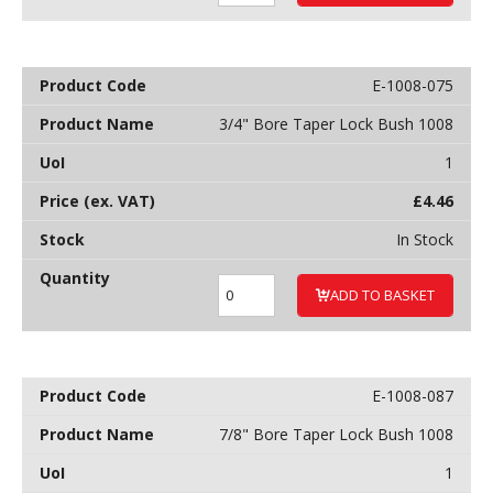
E-1008-075
3/4" Bore Taper Lock Bush 1008
1
£
4.46
In Stock
ADD TO BASKET
E-1008-087
7/8" Bore Taper Lock Bush 1008
1