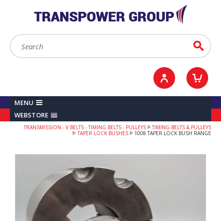
YOUR ACCOUNT
0
ITEMS /
£0.00
Sign in / Register
Checkout
Search:
Go
MENU
WEBSTORE
TRANSMISSION - V BELTS - TIMING BELTS - PULLEYS
TIMING BELTS & PULLEYS
TAPER LOCK BUSHES
1008 TAPER LOCK BUSH RANGE