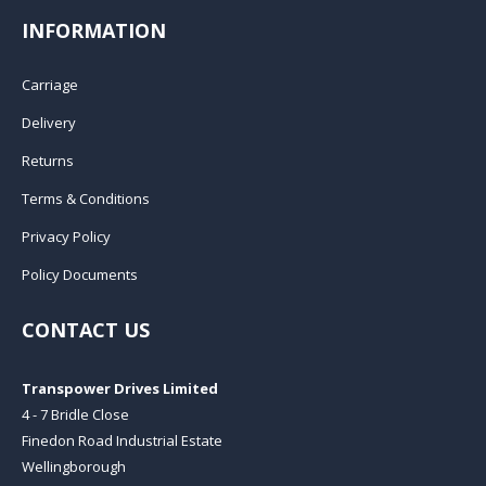
INFORMATION
Carriage
Delivery
Returns
Terms & Conditions
Privacy Policy
Policy Documents
CONTACT US
Transpower Drives Limited
4 - 7 Bridle Close
Finedon Road Industrial Estate
Wellingborough