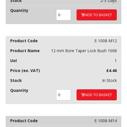
2-3 Days
ADD TO BASKET
E-1008-M12
12 mm Bore Taper Lock Bush 1008
1
£
4.46
In Stock
ADD TO BASKET
E-1008-M14