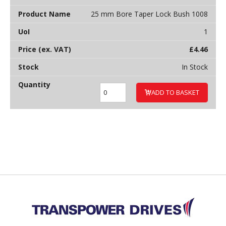
25 mm Bore Taper Lock Bush 1008
1
£
4.46
In Stock
ADD TO BASKET
Back to top