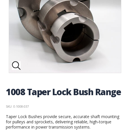
1008 Taper Lock Bush Range
SKU: E-1008-037
Taper Lock Bushes provide secure, accurate shaft mounting
for pulleys and sprockets, delivering reliable, high‑torque
performance in power transmission systems.