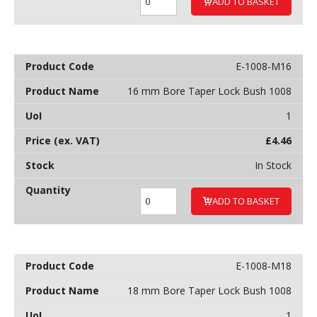
ADD TO BASKET
E-1008-M16
16 mm Bore Taper Lock Bush 1008
1
£
4.46
In Stock
ADD TO BASKET
E-1008-M18
18 mm Bore Taper Lock Bush 1008
1