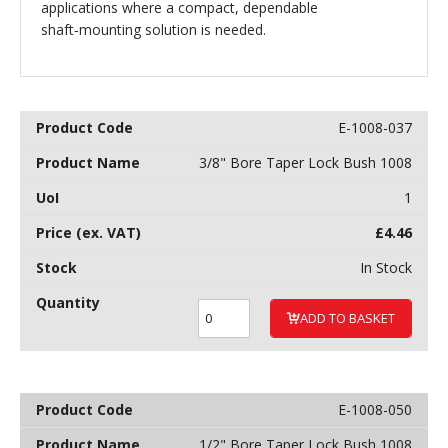
applications where a compact, dependable
shaft‑mounting solution is needed.
E-1008-037
3/8" Bore Taper Lock Bush 1008
1
£
4.46
In Stock
ADD TO BASKET
E-1008-050
1/2" Bore Taper Lock Bush 1008