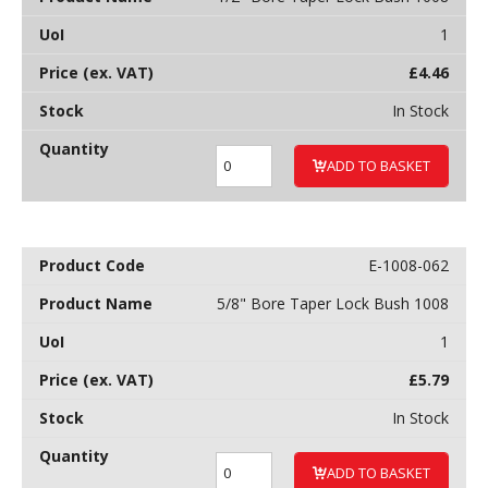
1
£
4.46
In Stock
ADD TO BASKET
E-1008-062
5/8" Bore Taper Lock Bush 1008
1
£
5.79
In Stock
ADD TO BASKET