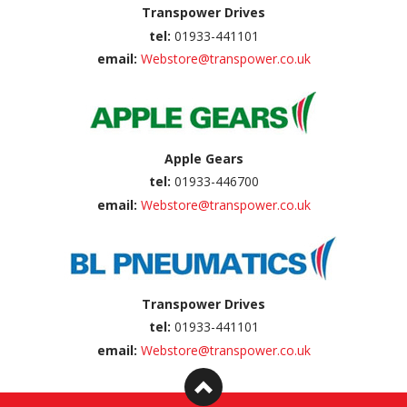
Transpower Drives
tel:
01933-441101
email:
Webstore@transpower.co.uk
Apple Gears
tel:
01933-446700
email:
Webstore@transpower.co.uk
Transpower Drives
tel:
01933-441101
email:
Webstore@transpower.co.uk