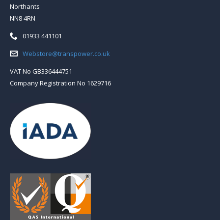
Northants
NN8 4RN
Telephone:
01933 441101
Email:
Webstore@transpower.co.uk
VAT No GB336444751
Company Registration No 1629716