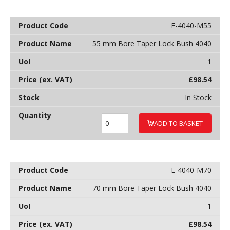
E-4040-M55
55 mm Bore Taper Lock Bush 4040
1
£
98.54
In Stock
ADD TO BASKET
E-4040-M70
70 mm Bore Taper Lock Bush 4040
1
£
98.54