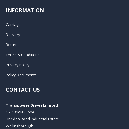
INFORMATION
Carriage
Delivery
Returns
Terms & Conditions
Privacy Policy
Policy Documents
CONTACT US
Transpower Drives Limited
4 - 7 Bridle Close
Finedon Road Industrial Estate
Wellingborough