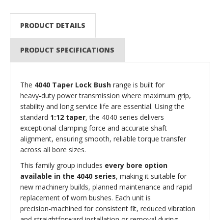
PRODUCT DETAILS
PRODUCT SPECIFICATIONS
The
4040 Taper Lock Bush
range is built for
heavy‑duty power transmission where maximum grip,
stability and long service life are essential. Using the
standard
1:12 taper
, the 4040 series delivers
exceptional clamping force and accurate shaft
alignment, ensuring smooth, reliable torque transfer
across all bore sizes.
This family group includes
every bore option
available in the 4040 series
, making it suitable for
new machinery builds, planned maintenance and rapid
replacement of worn bushes. Each unit is
precision‑machined for consistent fit, reduced vibration
and straightforward installation or removal during