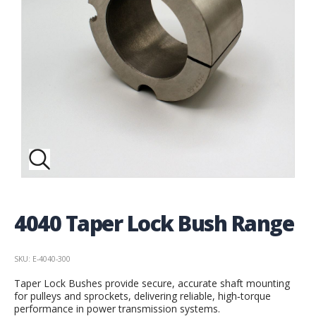
4040 Taper Lock Bush Range
SKU: E-4040-300
Taper Lock Bushes provide secure, accurate shaft mounting
for pulleys and sprockets, delivering reliable, high‑torque
performance in power transmission systems.