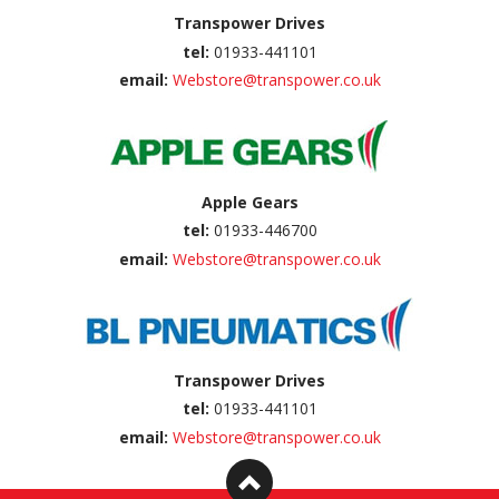
Transpower Drives
tel:
01933-441101
email:
Webstore@transpower.co.uk
Apple Gears
tel:
01933-446700
email:
Webstore@transpower.co.uk
Transpower Drives
tel:
01933-441101
email:
Webstore@transpower.co.uk