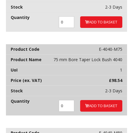
2-3 Days
ADD TO BASKET
E-4040-M75
75 mm Bore Taper Lock Bush 4040
1
£
98.54
2-3 Days
ADD TO BASKET
E-4040-M80