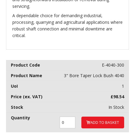
servicing.
A dependable choice for demanding industrial,
processing, quarrying and agricultural applications where
robust shaft connection and minimal downtime are
critical.
E-4040-300
3" Bore Taper Lock Bush 4040
1
£
98.54
In Stock
ADD TO BASKET