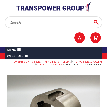
YOUR ACCOUNT
0
ITEMS /
£0.00
Sign in / Register
Checkout
Search:
Go
MENU
WEBSTORE
TRANSMISSION - V BELTS - TIMING BELTS - PULLEYS
TIMING BELTS & PULLEYS
TAPER LOCK BUSHES
4040 TAPER LOCK BUSH RANGE