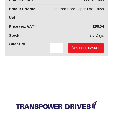
80 mm Bore Taper Lock Bush
1
£
98.54
2-3 Days
ADD TO BASKET
Back to top