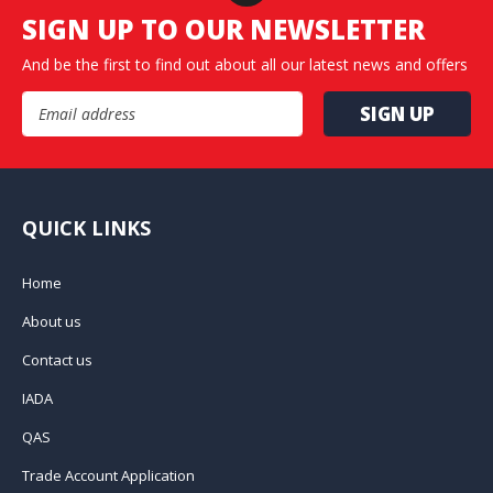
SIGN UP TO OUR NEWSLETTER
And be the first to find out about all our latest news and offers
Email Address
QUICK LINKS
Home
About us
Contact us
IADA
QAS
Trade Account Application