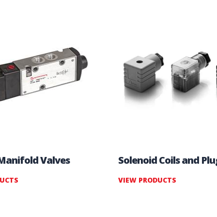
 Manifold Valves
Solenoid Coils and Plu
DUCTS
VIEW PRODUCTS