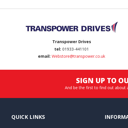
Back to top
Transpower Drives
tel:
01933-441101
email:
Webstore@transpower.co.uk
SIGN UP TO O
And be the first to find out about 
QUICK LINKS
INFORM