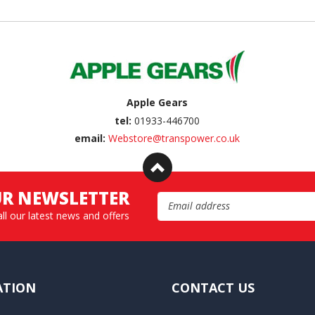
Apple Gears
tel:
01933-446700
email:
Webstore@transpower.co.uk
UR NEWSLETTER
Email Address
all our latest news and offers
ATION
CONTACT US