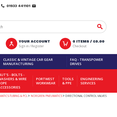
01933 441101
Go
YOUR ACCOUNT
0
ITEMS /
£0.00
Sign in / Register
Checkout
CLASSIC & VINTAGE CAR GEAR
FAQ - TRANSPOWER
MANUFACTURING
DRIVES
UT'S - BOLTS -
WASHERS & WIRE
PORTWEST
TOOLS
ENGINEERING
ROPE
WORKWEAR
& PPE
SERVICES
ACCESSORIES
ATICS-TUBING & PCL
NORGREN PNEUMATICS
DIRECTIONAL CONTROL VALVES