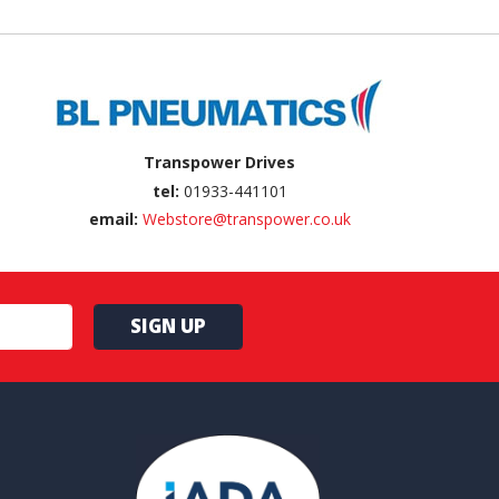
Transpower Drives
tel:
01933-441101
email:
Webstore@transpower.co.uk