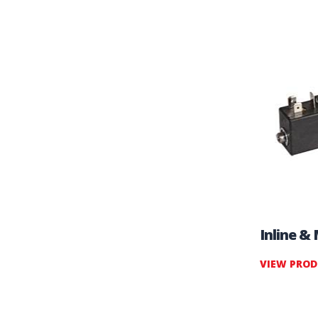
Inline &
VIEW PRO