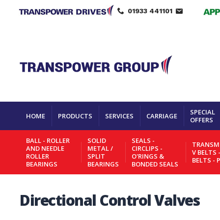
01933 441101
SPECIAL
HOME
PRODUCTS
SERVICES
CARRIAGE
OFFERS
BALL - ROLLER
SOLID
SEALS -
TRANSMI
AND NEEDLE
METAL /
CIRCLIPS -
V BELTS 
ROLLER
SPLIT
O'RINGS &
BELTS - 
BEARINGS
BEARINGS
BONDED SEALS
Directional Control Valves