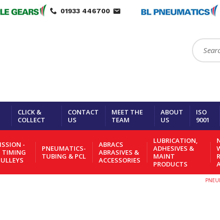
01933 446700
Search:
CLICK &
CONTACT
MEET THE
ABOUT
ISO
COLLECT
US
TEAM
US
9001
LUBRICATION,
N
SSION -
ABRACS
PNEUMATICS-
ADHESIVES &
- TIMING
ABRASIVES &
TUBING & PCL
MAINT
PULLEYS
ACCESSORIES
PRODUCTS
PNEUM