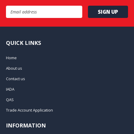
Email Address
QUICK LINKS
Home
About us
Contact us
IADA
QAS
Trade Account Application
INFORMATION