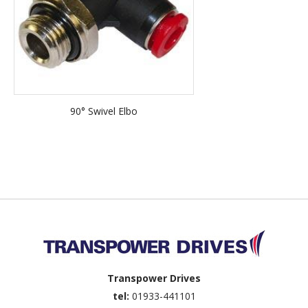
90° Swivel Elbo
Back to top
Transpower Drives
tel:
01933-441101