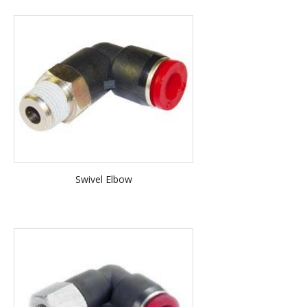
Swivel Elbow