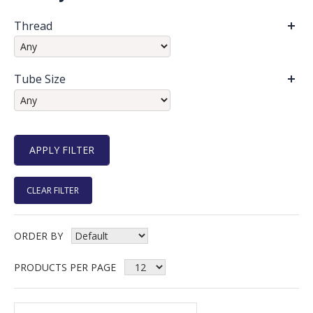
Thread
Tube Size
CLEAR FILTER
ORDER BY
PRODUCTS PER PAGE