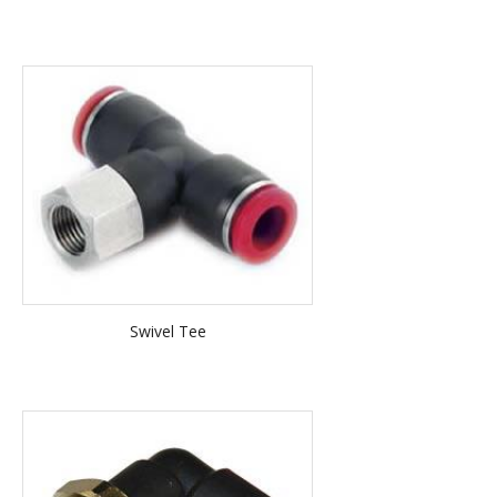
Swivel Tee