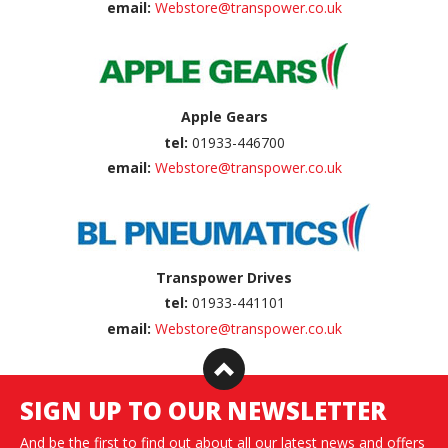
email:
Webstore@transpower.co.uk
Apple Gears
tel:
01933-446700
email:
Webstore@transpower.co.uk
Transpower Drives
tel:
01933-441101
email:
Webstore@transpower.co.uk
SIGN UP TO OUR NEWSLETTER
And be the first to find out about all our latest news and offers