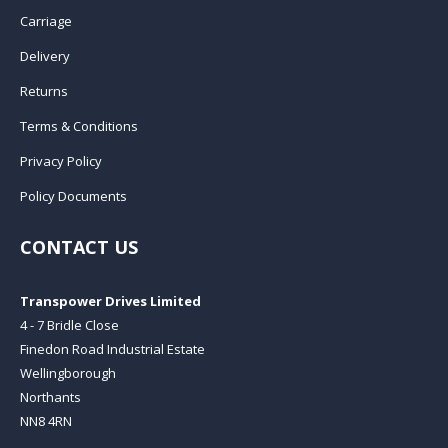
Carriage
Delivery
Returns
Terms & Conditions
Privacy Policy
Policy Documents
CONTACT US
Transpower Drives Limited
4 - 7 Bridle Close
Finedon Road Industrial Estate
Wellingborough
Northants
NN8 4RN