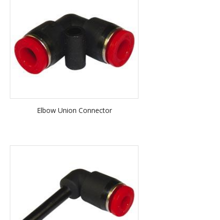
Elbow Union Connector