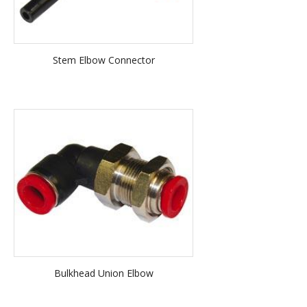
Stem Elbow Connector
Bulkhead Union Elbow