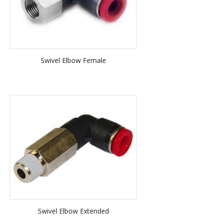
Swivel Elbow Female
Swivel Elbow Extended