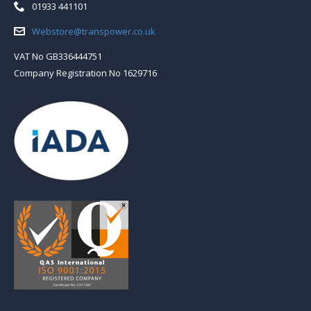
Telephone:
01933 441101
Email:
Webstore@transpower.co.uk
VAT No GB336444751
Company Registration No 1629716