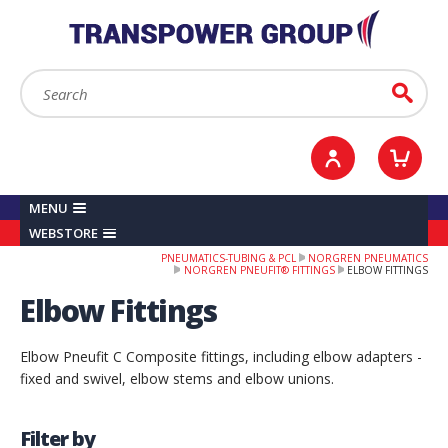
YOUR ACCOUNT
0
ITEMS /
£0.00
Sign in / Register
Checkout
Search:
Go
MENU
WEBSTORE
PNEUMATICS-TUBING & PCL
NORGREN PNEUMATICS
NORGREN PNEUFIT® FITTINGS
ELBOW FITTINGS
Elbow Fittings
Elbow Pneufit C Composite fittings, including elbow adapters -
fixed and swivel, elbow stems and elbow unions.
Filter by