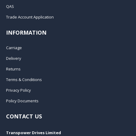
QAS
Trade Account Application
INFORMATION
Carriage
Delivery
Returns
Terms & Conditions
Privacy Policy
Policy Documents
CONTACT US
Transpower Drives Limited