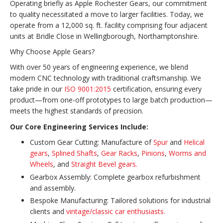
Operating briefly as Apple Rochester Gears, our commitment
to quality necessitated a move to larger facilities. Today, we
operate from a 12,000 sq. ft. facility comprising four adjacent
units at Bridle Close in Wellingborough, Northamptonshire.
Why Choose Apple Gears?
With over 50 years of engineering experience, we blend
modern CNC technology with traditional craftsmanship. We
take pride in our
ISO 9001:2015
certification, ensuring every
product—from one-off prototypes to large batch production—
meets the highest standards of precision.
Our Core Engineering Services Include:
Custom Gear Cutting: Manufacture of
Spur
and
Helical
gears
,
Splined Shafts
,
Gear Racks
,
Pinions
,
Worms and
Wheels
, and
Straight Bevel gears.
Gearbox Assembly: Complete gearbox refurbishment
and assembly.
Bespoke Manufacturing: Tailored solutions for industrial
clients and
vintage/classic car enthusiasts.