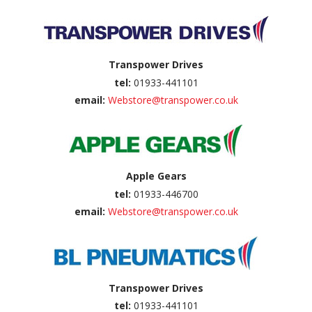
Transpower Drives
tel:
01933-441101
email:
Webstore@transpower.co.uk
Apple Gears
tel:
01933-446700
email:
Webstore@transpower.co.uk
Transpower Drives
tel:
01933-441101