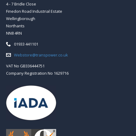
4 - 7 Bridle Close
Finedon Road Industrial Estate
Wellingborough
Northants
NN8 4RN
Telephone:
01933 441101
Email:
Webstore@transpower.co.uk
VAT No GB336444751
Company Registration No 1629716