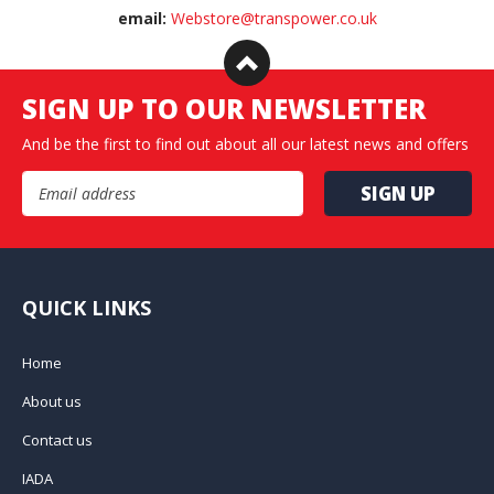
email:
Webstore@transpower.co.uk
SIGN UP TO OUR NEWSLETTER
And be the first to find out about all our latest news and offers
Email Address
QUICK LINKS
Home
About us
Contact us
IADA