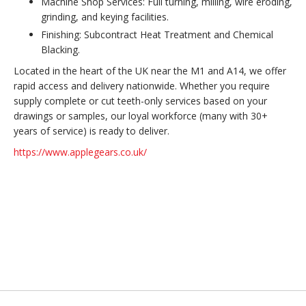
Machine Shop Services: Full turning, milling, wire eroding,
grinding, and keying facilities.
Finishing: Subcontract Heat Treatment and Chemical
Blacking.
Located in the heart of the UK near the M1 and A14, we offer
rapid access and delivery nationwide. Whether you require
supply complete or cut teeth-only services based on your
drawings or samples, our loyal workforce (many with 30+
years of service) is ready to deliver.
https://www.applegears.co.uk/
Back to top