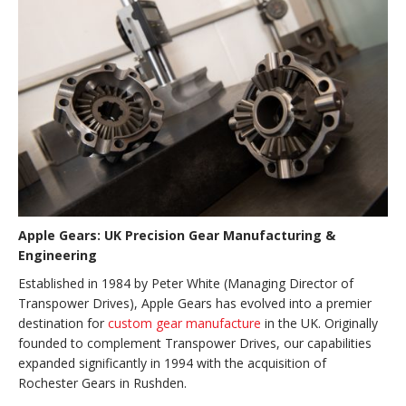
Apple Gears: UK Precision Gear Manufacturing &
Engineering
Established in 1984 by Peter White (Managing Director of
Transpower Drives), Apple Gears has evolved into a premier
destination for
custom gear manufacture
in the UK. Originally
founded to complement Transpower Drives, our capabilities
expanded significantly in 1994 with the acquisition of
Rochester Gears in Rushden.