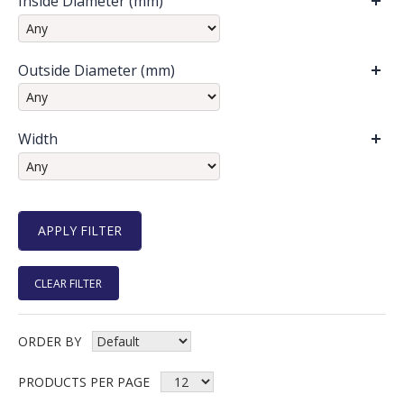
Inside Diameter (mm)
Outside Diameter (mm)
Width
CLEAR FILTER
ORDER BY
PRODUCTS PER PAGE