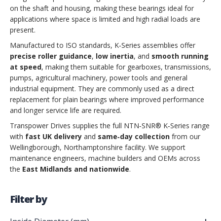
on the shaft and housing, making these bearings ideal for
applications where space is limited and high radial loads are
present.
Manufactured to ISO standards, K‑Series assemblies offer
precise roller guidance
,
low inertia
, and
smooth running
at speed
, making them suitable for gearboxes, transmissions,
pumps, agricultural machinery, power tools and general
industrial equipment. They are commonly used as a direct
replacement for plain bearings where improved performance
and longer service life are required.
Transpower Drives supplies the full NTN‑SNR® K‑Series range
with
fast UK delivery
and
same‑day collection
from our
Wellingborough, Northamptonshire facility. We support
maintenance engineers, machine builders and OEMs across
the
East Midlands and nationwide
.
Filter by