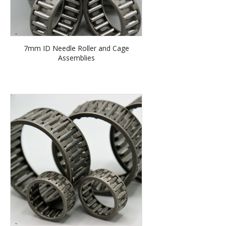
7mm ID Needle Roller and Cage
Assemblies