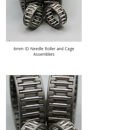
6mm ID Needle Roller and Cage
Assemblies