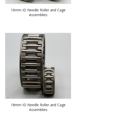
16mm ID Needle Roller and Cage
Assemblies
18mm ID Needle Roller and Cage
Assemblies