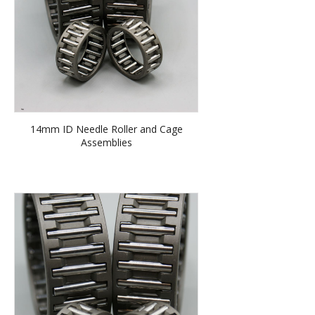
14mm ID Needle Roller and Cage
Assemblies