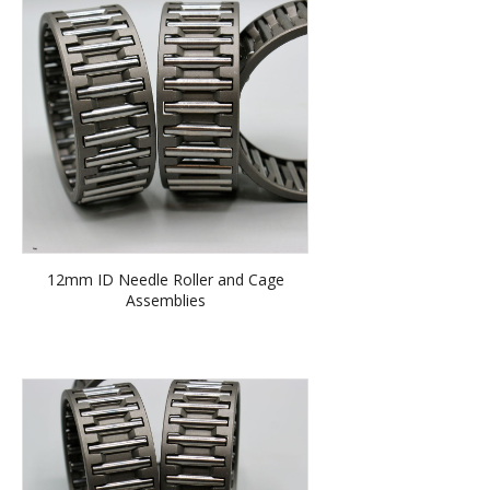
12mm ID Needle Roller and Cage
Assemblies