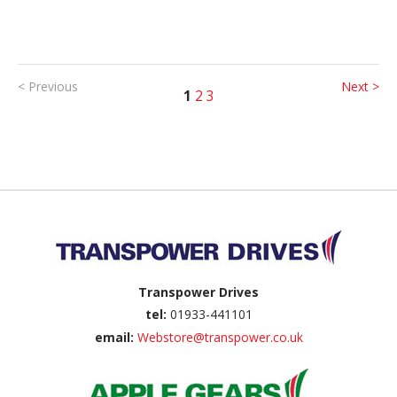
< Previous
Next >
1
2
3
Back to top
Transpower Drives
tel:
01933-441101
email:
Webstore@transpower.co.uk