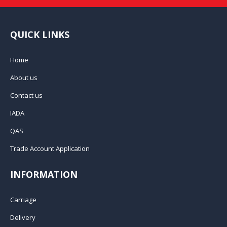
QUICK LINKS
Home
About us
Contact us
IADA
QAS
Trade Account Application
INFORMATION
Carriage
Delivery