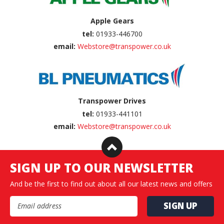
Apple Gears
tel:
01933-446700
email:
Webstore@transpower.co.uk
Transpower Drives
tel:
01933-441101
email:
Webstore@transpower.co.uk
SIGN UP TO OUR NEWSLETTER
And be the first to find out about all our latest news and offers
Email Address