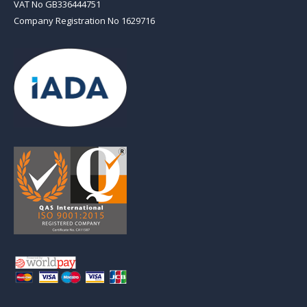
VAT No GB336444751
Company Registration No 1629716