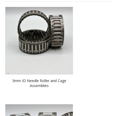
3mm ID Needle Roller and Cage
Assemblies