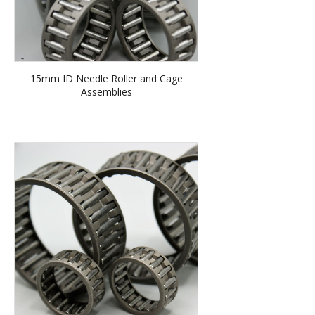
15mm ID Needle Roller and Cage
Assemblies