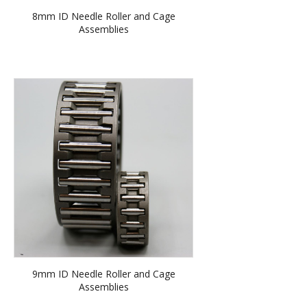
8mm ID Needle Roller and Cage
Assemblies
9mm ID Needle Roller and Cage
Assemblies