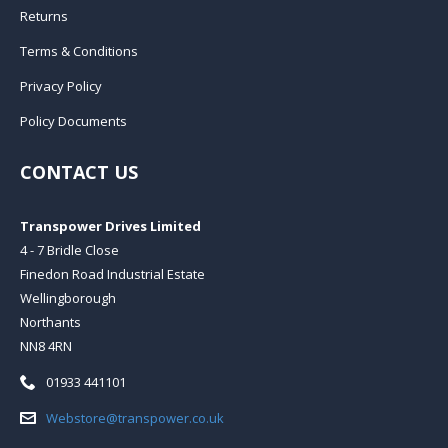
Returns
Terms & Conditions
Privacy Policy
Policy Documents
CONTACT US
Transpower Drives Limited
4 - 7 Bridle Close
Finedon Road Industrial Estate
Wellingborough
Northants
NN8 4RN
Telephone:
01933 441101
Email:
Webstore@transpower.co.uk