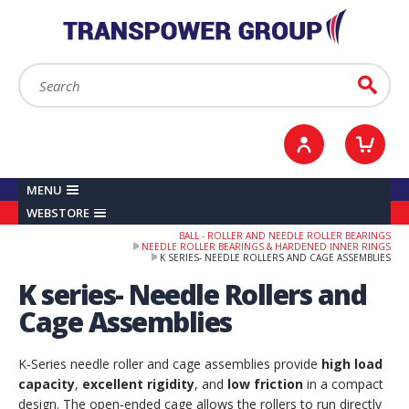
YOUR ACCOUNT
0
ITEMS /
£0.00
Sign in / Register
Checkout
Search:
Go
MENU
WEBSTORE
BALL - ROLLER AND NEEDLE ROLLER BEARINGS
NEEDLE ROLLER BEARINGS & HARDENED INNER RINGS
K SERIES- NEEDLE ROLLERS AND CAGE ASSEMBLIES
K series- Needle Rollers and
Cage Assemblies
K‑Series needle roller and cage assemblies provide
high load
capacity
,
excellent rigidity
, and
low friction
in a compact
design. The open‑ended cage allows the rollers to run directly