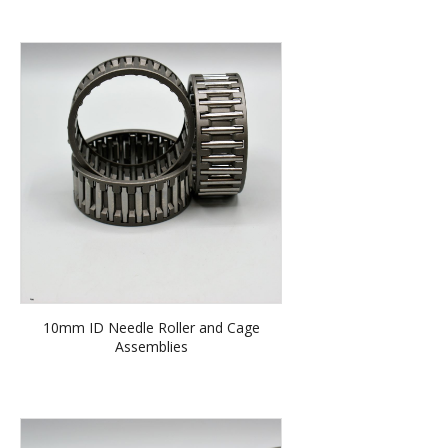
10mm ID Needle Roller and Cage
Assemblies