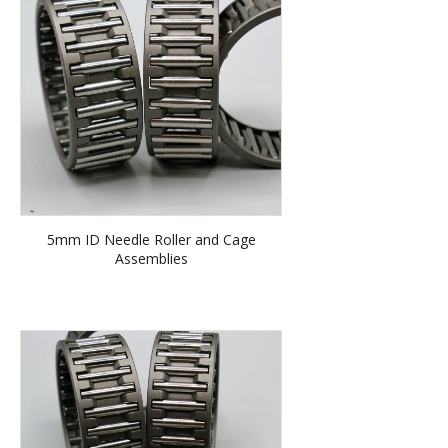
5mm ID Needle Roller and Cage
Assemblies