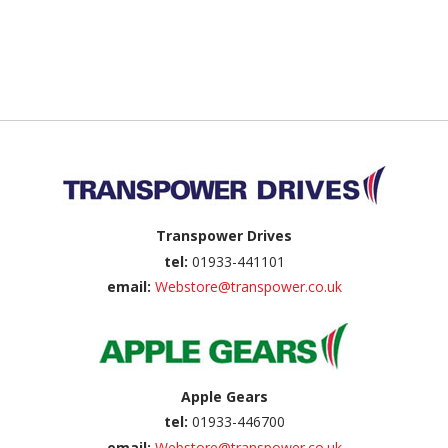
Back to top
Transpower Drives
tel:
01933-441101
email:
Webstore@transpower.co.uk
Apple Gears
tel:
01933-446700
email:
Webstore@transpower.co.uk