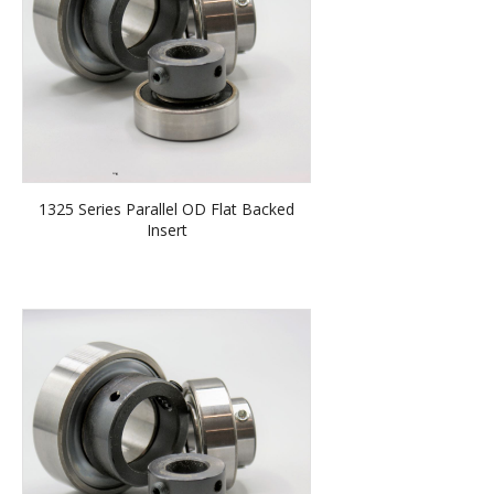
1325 Series Parallel OD Flat Backed
Insert