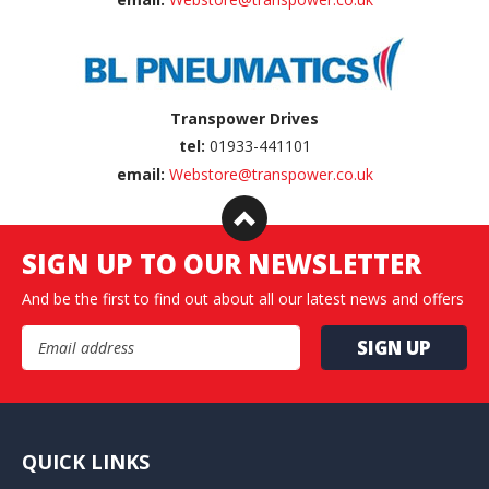
Transpower Drives
tel:
01933-441101
email:
Webstore@transpower.co.uk
SIGN UP TO OUR NEWSLETTER
And be the first to find out about all our latest news and offers
Email Address
QUICK LINKS