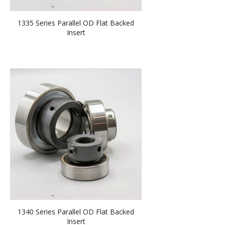
1335 Series Parallel OD Flat Backed
Insert
1340 Series Parallel OD Flat Backed
Insert