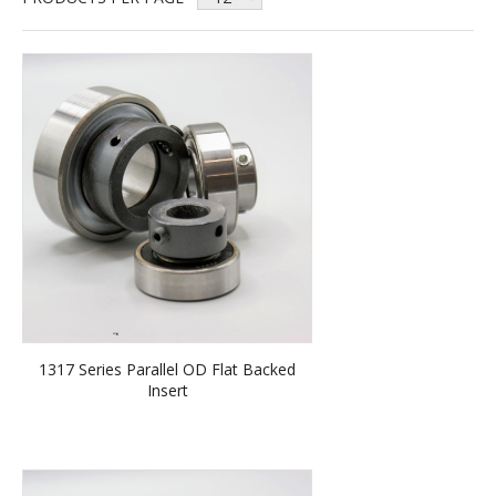
1317 Series Parallel OD Flat Backed
Insert