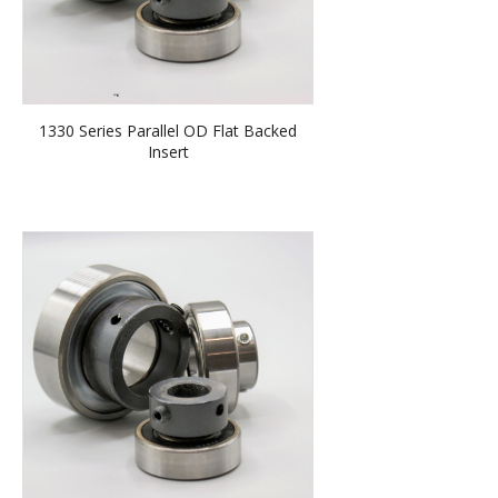
1330 Series Parallel OD Flat Backed
Insert