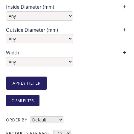
Inside Diameter (mm)
Outside Diameter (mm)
Width
CLEAR FILTER
ORDER BY
PRODUCTS PER PAGE