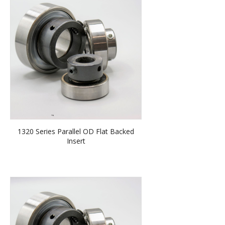
1320 Series Parallel OD Flat Backed
Insert