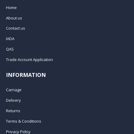
Home
About us
Contact us
IADA
QAS
Trade Account Application
INFORMATION
Carriage
Delivery
Returns
Terms & Conditions
Privacy Policy