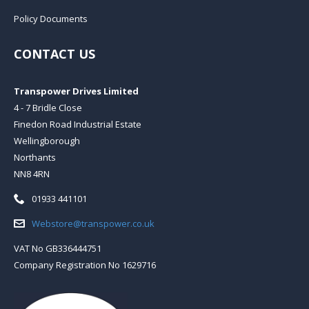
Policy Documents
CONTACT US
Transpower Drives Limited
4 - 7 Bridle Close
Finedon Road Industrial Estate
Wellingborough
Northants
NN8 4RN
Telephone:
01933 441101
Email:
Webstore@transpower.co.uk
VAT No GB336444751
Company Registration No 1629716