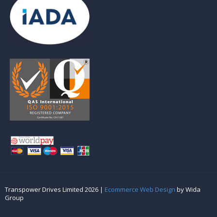
Transpower Drives Limited 2026 |
Ecommerce Web Design
by Wida
Group