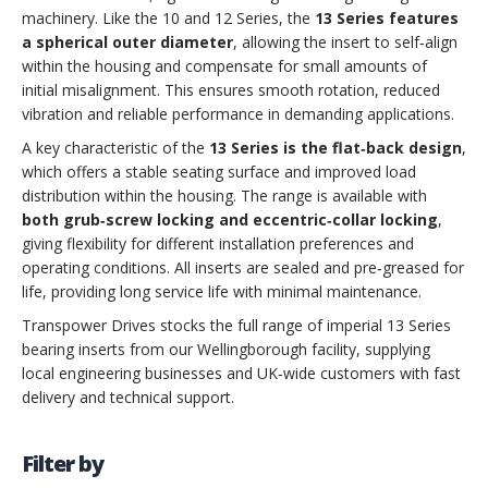
machinery. Like the 10 and 12 Series, the
13 Series features
a spherical outer diameter
, allowing the insert to self‑align
within the housing and compensate for small amounts of
initial misalignment. This ensures smooth rotation, reduced
vibration and reliable performance in demanding applications.
A key characteristic of the
13 Series is the flat‑back design
,
which offers a stable seating surface and improved load
distribution within the housing. The range is available with
both grub‑screw locking and eccentric‑collar locking
,
giving flexibility for different installation preferences and
operating conditions. All inserts are sealed and pre‑greased for
life, providing long service life with minimal maintenance.
Transpower Drives stocks the full range of imperial 13 Series
bearing inserts from our Wellingborough facility, supplying
local engineering businesses and UK‑wide customers with fast
delivery and technical support.
Filter by