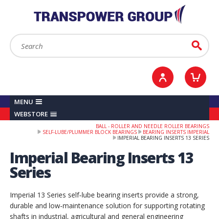
YOUR ACCOUNT
0
ITEMS /
£0.00
Sign in / Register
Checkout
Search:
Go
MENU
WEBSTORE
BALL - ROLLER AND NEEDLE ROLLER BEARINGS
SELF-LUBE/PLUMMER BLOCK BEARINGS
BEARING INSERTS IMPERIAL
IMPERIAL BEARING INSERTS 13 SERIES
Imperial Bearing Inserts 13
Series
Imperial 13 Series self‑lube bearing inserts provide a strong,
durable and low‑maintenance solution for supporting rotating
shafts in industrial, agricultural and general engineering