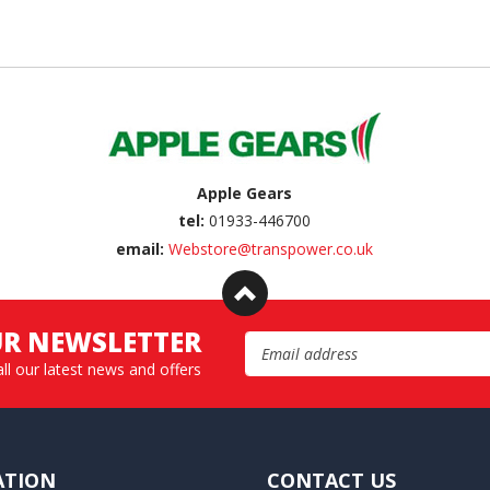
Apple Gears
tel:
01933-446700
email:
Webstore@transpower.co.uk
UR NEWSLETTER
Email Address
all our latest news and offers
ATION
CONTACT US