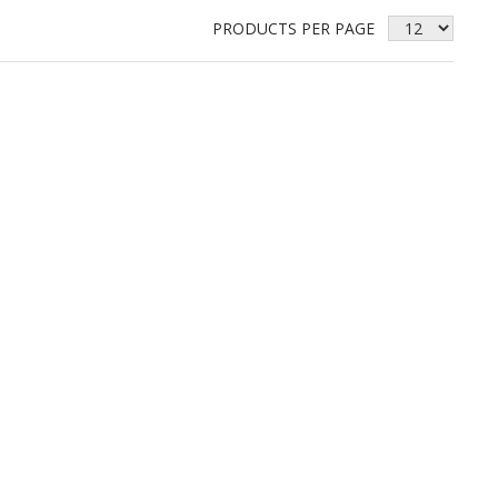
PRODUCTS PER PAGE