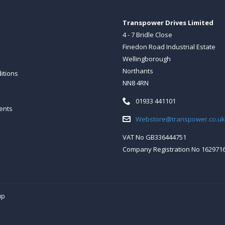
Transpower Drives Limited
4 - 7 Bridle Close
Finedon Road Industrial Estate
Wellingborough
Northants
itions
NN8 4RN
Telephone:
01933 441101
ents
Email:
Webstore@transpower.co.uk
VAT No GB336444751
Company Registration No 162971
up