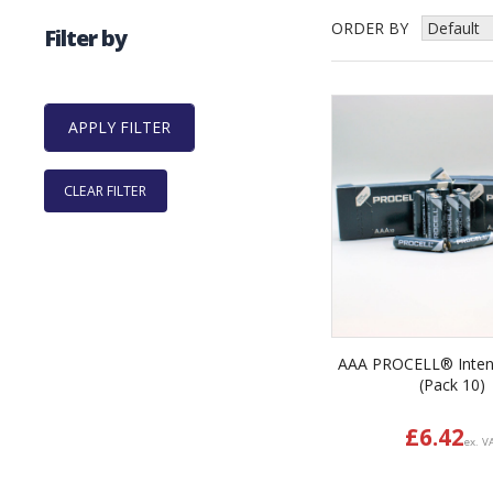
ORDER BY
Filter by
CLEAR FILTER
AAA PROCELL® Inten
(Pack 10)
£
6.42
ex. V