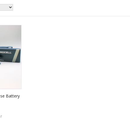
se Battery
AT