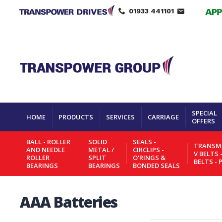
01933 441101
SPECIAL
HOME
PRODUCTS
SERVICES
CARRIAGE
OFFERS
BALL - ROLLER
SOLID
SEALS -
TRANSMI
AND NEEDLE
METAL /
CIRCLIPS -
V BELTS 
ROLLER
SPLIT
O'RINGS &
BELTS - 
BEARINGS
BEARINGS
BONDED SEALS
AAA Batteries