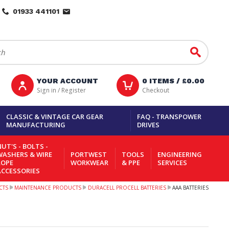
01933 441101
Go
YOUR ACCOUNT
0
ITEMS /
£0.00
Sign in / Register
Checkout
CLASSIC & VINTAGE CAR GEAR
FAQ - TRANSPOWER
MANUFACTURING
DRIVES
UT'S - BOLTS -
WASHERS & WIRE
PORTWEST
TOOLS
ENGINEERING
ROPE
WORKWEAR
& PPE
SERVICES
ACCESSORIES
CTS
MAINTENANCE PRODUCTS
DURACELL PROCELL BATTERIES
AAA BATTERIES