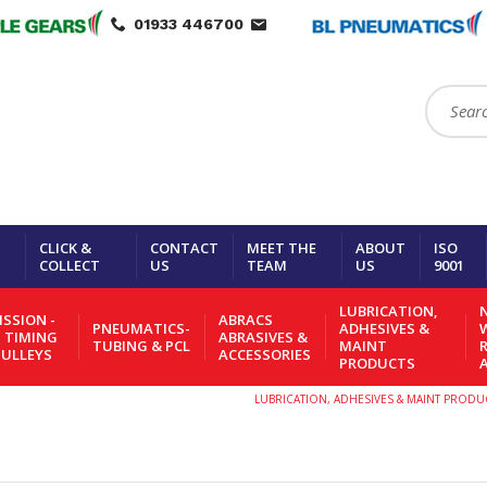
01933 446700
Search:
CLICK &
CONTACT
MEET THE
ABOUT
ISO
COLLECT
US
TEAM
US
9001
LUBRICATION,
N
SSION -
ABRACS
PNEUMATICS-
ADHESIVES &
- TIMING
ABRASIVES &
TUBING & PCL
MAINT
PULLEYS
ACCESSORIES
PRODUCTS
LUBRICATION, ADHESIVES & MAINT PRODU