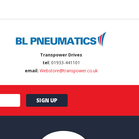
Transpower Drives
tel:
01933-441101
email:
Webstore@transpower.co.uk