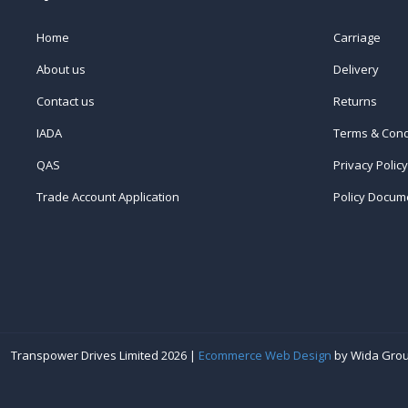
Home
Carriage
About us
Delivery
Contact us
Returns
IADA
Terms & Cond
QAS
Privacy Policy
Trade Account Application
Policy Docum
Transpower Drives Limited 2026 |
Ecommerce Web Design
by Wida Gro