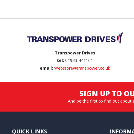
Back to top
Transpower Drives
tel:
01933-441101
email:
Webstore@transpower.co.uk
SIGN UP TO O
And be the first to find out about 
QUICK LINKS
INFORM