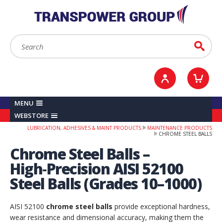
YOUR ACCOUNT
0
ITEMS /
£0.00
Sign in / Register
Checkout
Search:
Go
MENU
WEBSTORE
LUBRICATION, ADHESIVES & MAINT PRODUCTS
MAINTENANCE PRODUCTS
CHROME STEEL BALLS
Chrome Steel Balls –
High‑Precision AISI 52100
Steel Balls (Grades 10–1000)
AISI 52100
chrome steel balls
provide exceptional hardness,
wear resistance and dimensional accuracy, making them the