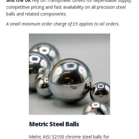
and the UK
rely on Transpower Drives for dependable supply,
competitive pricing and fast availability on all precision steel
balls and related components.
A small minimum order charge of £5 applies to all orders.
Metric Steel Balls
Metric AISI 52100 chrome steel balls for