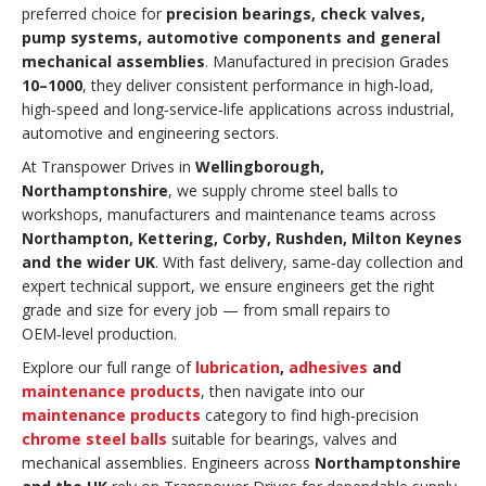
preferred choice for
precision bearings, check valves,
pump systems, automotive components and general
mechanical assemblies
. Manufactured in precision Grades
10–1000
, they deliver consistent performance in high‑load,
high‑speed and long‑service‑life applications across industrial,
automotive and engineering sectors.
At Transpower Drives in
Wellingborough,
Northamptonshire
, we supply chrome steel balls to
workshops, manufacturers and maintenance teams across
Northampton, Kettering, Corby, Rushden, Milton Keynes
and the wider UK
. With fast delivery, same‑day collection and
expert technical support, we ensure engineers get the right
grade and size for every job — from small repairs to
OEM‑level production.
Explore our full range of
lubrication
,
adhesives
and
maintenance products
, then navigate into our
maintenance products
category to find high‑precision
chrome steel balls
suitable for bearings, valves and
mechanical assemblies. Engineers across
Northamptonshire