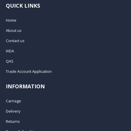
QUICK LINKS
Home
About us
Contact us
IADA
QAS
Trade Account Application
INFORMATION
Carriage
Delivery
Returns