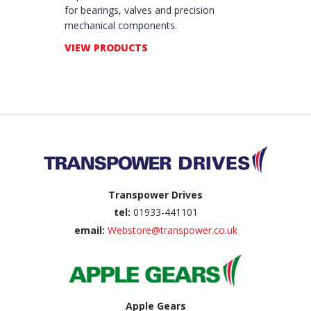
for bearings, valves and precision
mechanical components.
VIEW PRODUCTS
Back to top
Transpower Drives
tel:
01933-441101
email:
Webstore@transpower.co.uk
Apple Gears