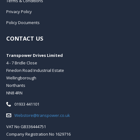
Terms & Conditions
Privacy Policy
Policy Documents
CONTACT US
Transpower Drives Limited
4 - 7 Bridle Close
Finedon Road Industrial Estate
Wellingborough
Northants
NN8 4RN
Telephone:
01933 441101
Email:
Webstore@transpower.co.uk
VAT No GB336444751
Company Registration No 1629716