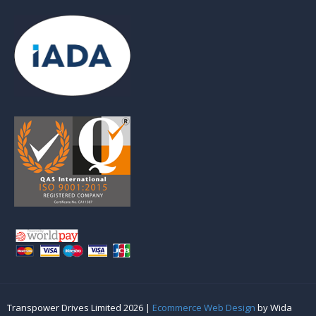
Transpower Drives Limited 2026 |
Ecommerce Web Design
by Wida