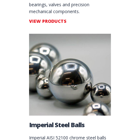
bearings, valves and precision
mechanical components.
VIEW PRODUCTS
Imperial Steel Balls
Imperial AISI 52100 chrome steel balls