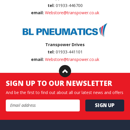
tel:
01933-446700
email:
Webstore@transpower.co.uk
Transpower Drives
tel:
01933-441101
email:
Webstore@transpower.co.uk
SIGN UP TO OUR NEWSLETTER
And be the first to find out about all our latest news and offers
Email Address