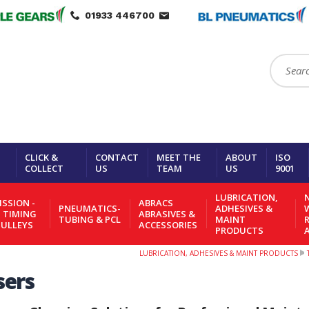
01933 446700
Search:
CLICK &
CONTACT
MEET THE
ABOUT
ISO
COLLECT
US
TEAM
US
9001
LUBRICATION,
N
SSION -
ABRACS
PNEUMATICS-
ADHESIVES &
- TIMING
ABRASIVES &
TUBING & PCL
MAINT
PULLEYS
ACCESSORIES
PRODUCTS
LUBRICATION, ADHESIVES & MAINT PRODUCTS
sers