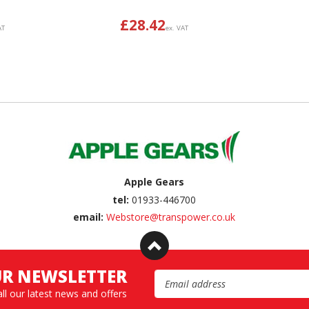
£
28.42
AT
ex. VAT
Apple Gears
tel:
01933-446700
email:
Webstore@transpower.co.uk
UR NEWSLETTER
Email Address
all our latest news and offers