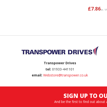
£
7.86
ex. V
Back to top
Transpower Drives
tel:
01933-441101
email:
Webstore@transpower.co.uk
SIGN UP TO O
And be the first to find out about 