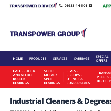
01933 441101
SPECIAL
HOME
PRODUCTS
SERVICES
CARRIAGE
OFFERS
BALL - ROLLER
SOLID
SEALS -
TRANSMI
AND NEEDLE
METAL /
CIRCLIPS -
V BELTS 
ROLLER
SPLIT
O'RINGS &
BELTS - 
BEARINGS
BEARINGS
BONDED SEALS
Industrial Cleaners & Degrea