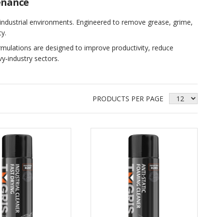
enance
 industrial environments. Engineered to remove grease, grime,
y.
rmulations are designed to improve productivity, reduce
y‑industry sectors.
PRODUCTS PER PAGE