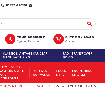
01933 441101
Go
YOUR ACCOUNT
0
ITEMS /
£0.00
Sign in / Register
Checkout
CLASSIC & VINTAGE CAR GEAR
FAQ - TRANSPOWER
MANUFACTURING
DRIVES
UT'S - BOLTS -
WASHERS & WIRE
PORTWEST
TOOLS
ENGINEERING
ROPE
WORKWEAR
& PPE
SERVICES
ACCESSORIES
TYGRIS MAINTENANCE PRODUCTS ( MRO )
INDUSTRIAL CLEANERS & DEGREASERS