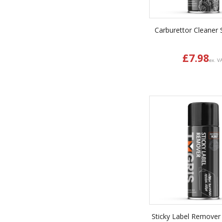
Carburettor Cleaner 
£
7.98
ex. V
Sticky Label Remover