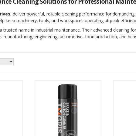
ance Cleaning Solutions for Professional Maint
rives
, deliver powerful, reliable cleaning performance for demanding
elp keep machinery, tools, and workspaces operating at peak efficienc
a trusted name in industrial maintenance. Their advanced cleaning fo
s manufacturing, engineering, automotive, food production, and heav