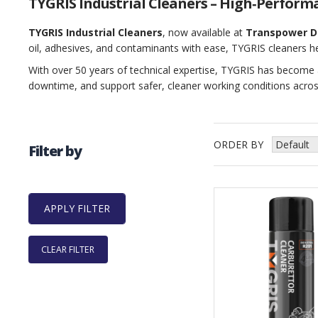
TYGRIS Industrial Cleaners – High‑Perform
TYGRIS Industrial Cleaners
, now available at
Transpower D
oil, adhesives, and contaminants with ease, TYGRIS cleaners h
With over 50 years of technical expertise, TYGRIS has become 
downtime, and support safer, cleaner working conditions acros
ORDER BY
Filter by
CLEAR FILTER