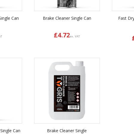
Single Can
Brake Cleaner Single Can
Fast Dr
£
4.72
AT
ex. VAT
 Single Can
Brake Cleaner Single