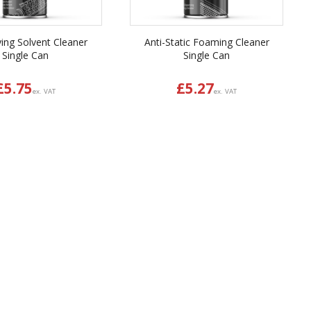
ying Solvent Cleaner
Anti-Static Foaming Cleaner
Single Can
Single Can
£
5.75
£
5.27
ex. VAT
ex. VAT