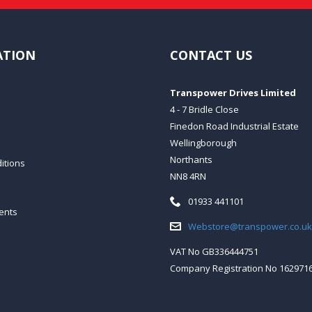
ATION
CONTACT US
Transpower Drives Limited
4 - 7 Bridle Close
Finedon Road Industrial Estate
Wellingborough
Northants
itions
NN8 4RN
Telephone:
01933 441101
ents
Email:
Webstore@transpower.co.uk
VAT No GB336444751
Company Registration No 162971