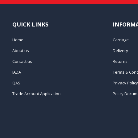
QUICK LINKS
INFORM
Home
Carriage
About us
Delivery
Contact us
Returns
IADA
Terms & Cond
QAS
Privacy Policy
Trade Account Application
Policy Docum