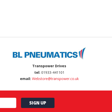
Transpower Drives
tel:
01933-441101
email:
Webstore@transpower.co.uk