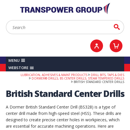
YOUR ACCOUNT
0
ITEMS /
£0.00
Sign in / Register
Checkout
Search:
Go
MENU
WEBSTORE
LUBRICATION, ADHESIVES & MAINT PRODUCTS
DRILL BITS, TAPS & DIES
DORMER® DRILLS, BS CENTER DRILLS, STEAM TEMPERED DRILLS
BRITISH STANDARD CENTER DRILLS
British Standard Center Drills
A Dormer British Standard Center Drill (BS328) is a type of
center drill made from high-speed steel (HSS). These drills are
designed to create precise center holes in workpieces, which
are essential for accurate machining operations. Here are