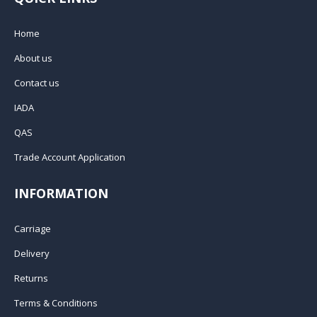
Home
About us
Contact us
IADA
QAS
Trade Account Application
INFORMATION
Carriage
Delivery
Returns
Terms & Conditions