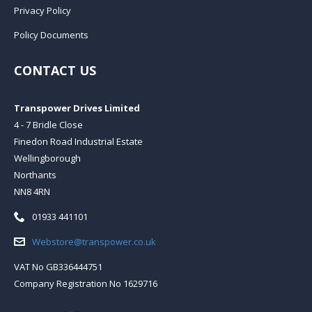
Privacy Policy
Policy Documents
CONTACT US
Transpower Drives Limited
4 - 7 Bridle Close
Finedon Road Industrial Estate
Wellingborough
Northants
NN8 4RN
Telephone:
01933 441101
Email:
Webstore@transpower.co.uk
VAT No GB336444751
Company Registration No 1629716