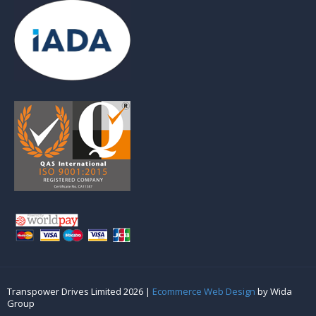
Transpower Drives Limited 2026 |
Ecommerce Web Design
by Wida
Group