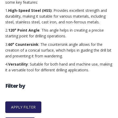
some key features:
1.
High-Speed Steel (HSS)
: Provides excellent strength and
durability, making it suitable for various materials, including
steel, stainless steel, cast iron, and non-ferrous metals.
2.
120° Point Angle
: This angle helps in creating a precise
starting point for drilling operations.
3.
60° Countersink
: The countersink angle allows for the
creation of a conical surface, which helps in guiding the drill bit
and preventing it from wandering.
4.
Versatility
: Suitable for both hand and machine use, making
it a versatile tool for different drilling applications.
Filter by