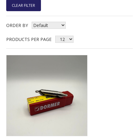
CLEAR FILTER
ORDER BY
PRODUCTS PER PAGE