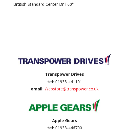
Brtitish Standard Center Drill 60°
Back to top
Transpower Drives
tel:
01933-441101
email:
Webstore@transpower.co.uk
Apple Gears
tel:
01933-446700