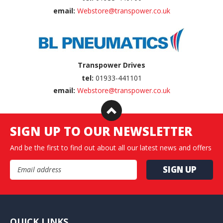
email:
Webstore@transpower.co.uk
Transpower Drives
tel:
01933-441101
email:
Webstore@transpower.co.uk
SIGN UP TO OUR NEWSLETTER
And be the first to find out about all our latest news and offers
Email Address
QUICK LINKS