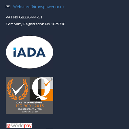
Email:
Webstore@transpower.co.uk
VAT No GB336444751
Company Registration No 1629716