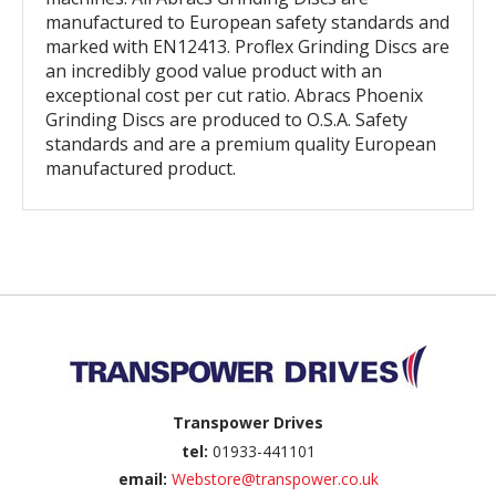
manufactured to European safety standards and
marked with EN12413. Proflex Grinding Discs are
an incredibly good value product with an
exceptional cost per cut ratio. Abracs Phoenix
Grinding Discs are produced to O.S.A. Safety
standards and are a premium quality European
manufactured product.
Back to top
Transpower Drives
tel:
01933-441101
email:
Webstore@transpower.co.uk