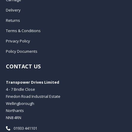
Delivery
Returns
Terms & Conditions
Privacy Policy
Policy Documents
CONTACT US
Transpower Drives Limited
4 - 7 Bridle Close
Finedon Road Industrial Estate
Wellingborough
Northants
NN8 4RN
Telephone:
01933 441101