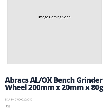
Image Coming Soon
Abracs AL/OX Bench Grinder
Wheel 200mm x 20mm x 80g
SKU: PHGW20020A080
UOI
: 1