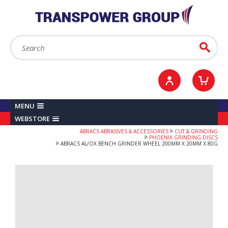
YOUR ACCOUNT
0
ITEMS /
£0.00
Sign in / Register
Checkout
Search:
Go
MENU
WEBSTORE
ABRACS ABRASIVES & ACCESSORIES
CUT & GRINDING
PHOENIX GRINDING DISCS
ABRACS AL/OX BENCH GRINDER WHEEL 200MM X 20MM X 80G