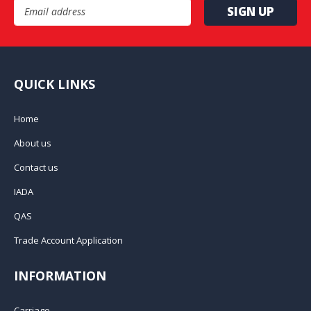
Email Address
QUICK LINKS
Home
About us
Contact us
IADA
QAS
Trade Account Application
INFORMATION
Carriage