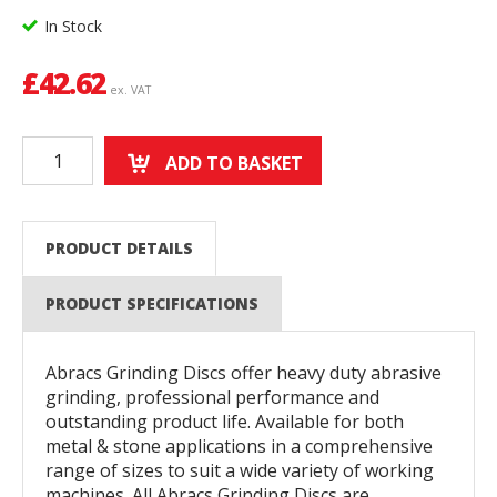
In Stock
£
42.62
ex. VAT
ADD TO BASKET
PRODUCT DETAILS
PRODUCT SPECIFICATIONS
Abracs Grinding Discs offer heavy duty abrasive
grinding, professional performance and
outstanding product life. Available for both
metal & stone applications in a comprehensive
range of sizes to suit a wide variety of working
machines. All Abracs Grinding Discs are