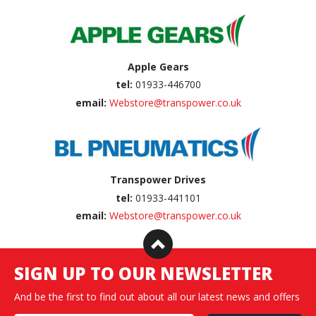
Apple Gears
tel:
01933-446700
email:
Webstore@transpower.co.uk
Transpower Drives
tel:
01933-441101
email:
Webstore@transpower.co.uk
SIGN UP TO OUR NEWSLETTER
And be the first to find out about all our latest news and offers