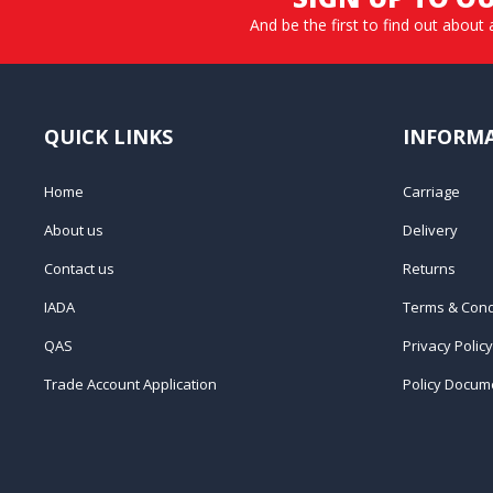
And be the first to find out about 
QUICK LINKS
INFORM
Home
Carriage
About us
Delivery
Contact us
Returns
IADA
Terms & Cond
QAS
Privacy Policy
Trade Account Application
Policy Docum