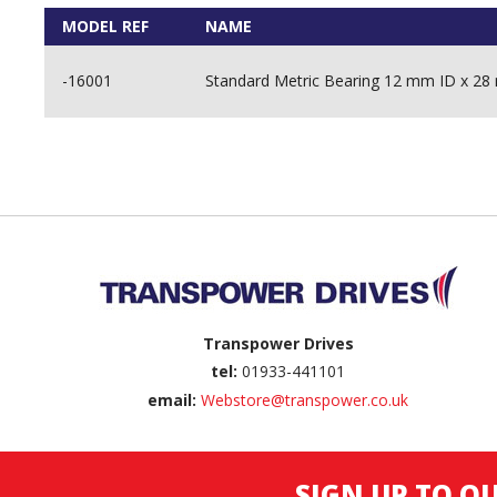
MODEL REF
NAME
-16001
Standard Metric Bearing 12 mm ID x 
Back to top
Transpower Drives
tel:
01933-441101
email:
Webstore@transpower.co.uk
SIGN UP TO O