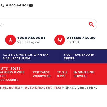
01933 441101
Go
YOUR ACCOUNT
0
ITEMS /
£0.00
Sign in / Register
Checkout
CLASSIC & VINTAGE CAR GEAR
FAQ - TRANSPOWER
MANUFACTURING
DRIVES
UT'S - BOLTS -
WASHERS & WIRE
PORTWEST
TOOLS
ENGINEERING
ROPE
WORKWEAR
& PPE
SERVICES
ACCESSORIES
 BALL BEARINGS
1600 STANDARD METRIC RANGE
12MM STD METRIC BEARING