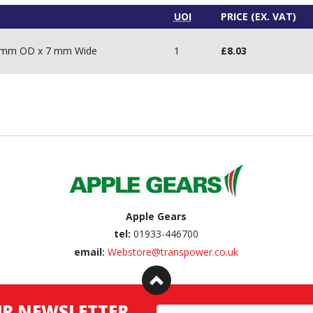
UOI
PRICE (EX. VAT)
28 mm OD x 7 mm Wide
1
£
8.03
Apple Gears
tel:
01933-446700
email:
Webstore@transpower.co.uk
UR NEWSLETTER
Email Address