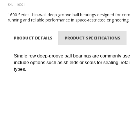
SKU: -16001
1600 Series thin‑wall deep groove ball bearings designed for compa
running and reliable performance in space‑restricted engineering
PRODUCT DETAILS
PRODUCT SPECIFICATIONS
Single row deep-groove ball bearings are commonly used
include options such as shields or seals for sealing, reta
types.