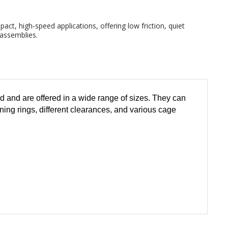
ct, high‑speed applications, offering low friction, quiet
 assemblies.
 and are offered in a wide range of sizes. They can
ining rings, different clearances, and various cage