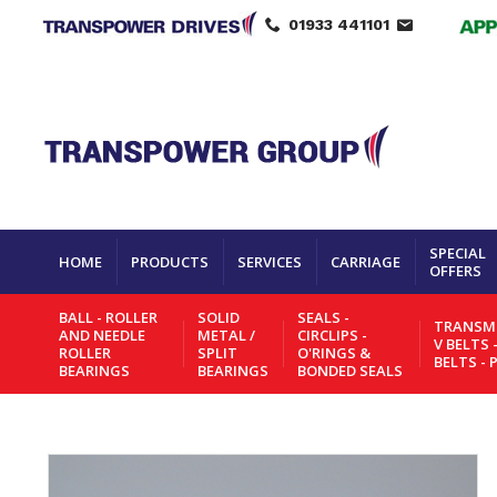
01933 441101
SPECIAL
HOME
PRODUCTS
SERVICES
CARRIAGE
OFFERS
BALL - ROLLER
SOLID
SEALS -
TRANSMI
AND NEEDLE
METAL /
CIRCLIPS -
V BELTS 
ROLLER
SPLIT
O'RINGS &
BELTS - 
BEARINGS
BEARINGS
BONDED SEALS