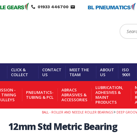
01933 446700
Search:
CLICK &
CONTACT
MEET THE
ABOUT
ISO
COLLECT
US
TEAM
US
9001
LUBRICATION,
N
SSION -
ABRACS
PNEUMATICS-
ADHESIVES &
- TIMING
ABRASIVES &
TUBING & PCL
MAINT
PULLEYS
ACCESSORIES
PRODUCTS
BALL - ROLLER AND NEEDLE ROLLER BEARINGS
DEEP GROOVE
12mm Std Metric Bearing