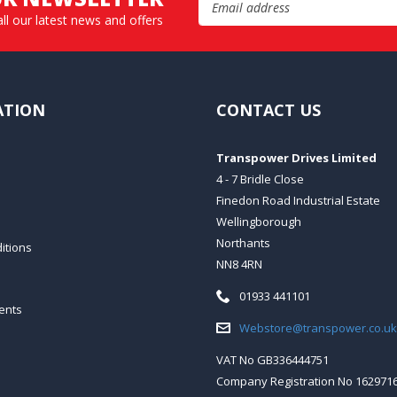
all our latest news and offers
ATION
CONTACT US
Transpower Drives Limited
4 - 7 Bridle Close
Finedon Road Industrial Estate
Wellingborough
Northants
itions
NN8 4RN
Telephone:
01933 441101
ents
Email:
Webstore@transpower.co.uk
VAT No GB336444751
Company Registration No 162971