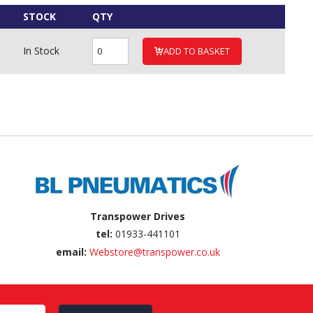
STOCK
QTY
In Stock
ADD TO BASKET
Transpower Drives
tel:
01933-441101
email:
Webstore@transpower.co.uk