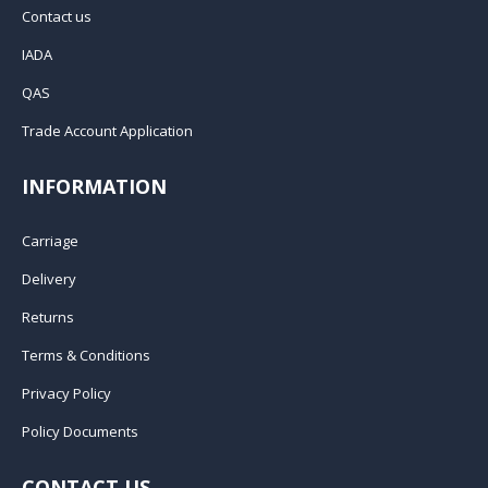
Contact us
IADA
QAS
Trade Account Application
INFORMATION
Carriage
Delivery
Returns
Terms & Conditions
Privacy Policy
Policy Documents
CONTACT US