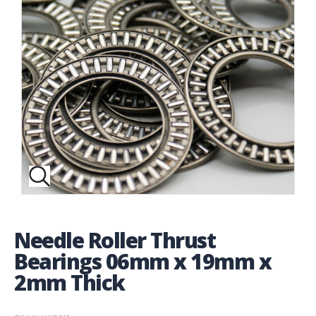
Needle Roller Thrust
Bearings 06mm x 19mm x
2mm Thick