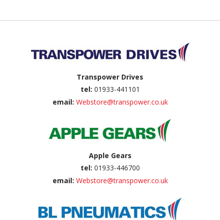
Back to top
Transpower Drives
tel:
01933-441101
email:
Webstore@transpower.co.uk
Apple Gears
tel:
01933-446700
email:
Webstore@transpower.co.uk