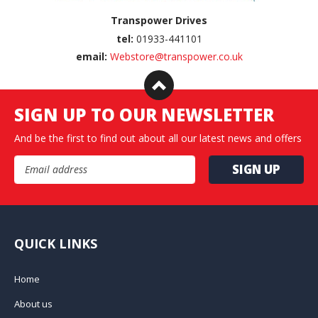
Transpower Drives
tel:
01933-441101
email:
Webstore@transpower.co.uk
SIGN UP TO OUR NEWSLETTER
And be the first to find out about all our latest news and offers
Email Address
QUICK LINKS
Home
About us