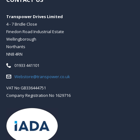
Transpower Drives Limited
4 - 7 Bridle Close
Finedon Road Industrial Estate
Wellingborough
Northants
NN8 4RN
Telephone:
01933 441101
Email:
Webstore@transpower.co.uk
VAT No GB336444751
Company Registration No 1629716