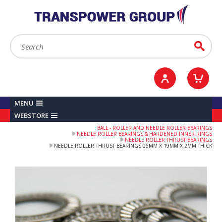
YOUR ACCOUNT
0
ITEMS /
£0.00
Sign in / Register
Checkout
Search:
Go
MENU
WEBSTORE
BALL - ROLLER AND NEEDLE ROLLER BEARINGS
NEEDLE ROLLER BEARINGS & HARDENED INNER RINGS
NEEDLE ROLLER THRUST BEARINGS
NEEDLE ROLLER THRUST BEARINGS 06MM X 19MM X 2MM THICK