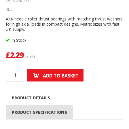
SKU: N-AXK0619
UOI
: 1
AXK needle roller thrust bearings with matching thrust washers
for high axial loads in compact designs. Metric sizes with fast
UK supply.
In Stock
£
2.29
ex. VAT
ADD TO BASKET
PRODUCT DETAILS
PRODUCT SPECIFICATIONS