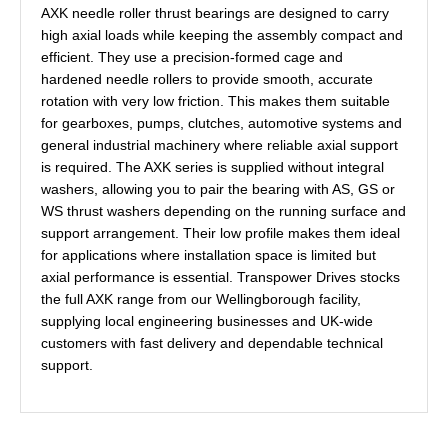
AXK needle roller thrust bearings are designed to carry
high axial loads while keeping the assembly compact and
efficient. They use a precision-formed cage and
hardened needle rollers to provide smooth, accurate
rotation with very low friction. This makes them suitable
for gearboxes, pumps, clutches, automotive systems and
general industrial machinery where reliable axial support
is required. The AXK series is supplied without integral
washers, allowing you to pair the bearing with AS, GS or
WS thrust washers depending on the running surface and
support arrangement. Their low profile makes them ideal
for applications where installation space is limited but
axial performance is essential. Transpower Drives stocks
the full AXK range from our Wellingborough facility,
supplying local engineering businesses and UK-wide
customers with fast delivery and dependable technical
support.