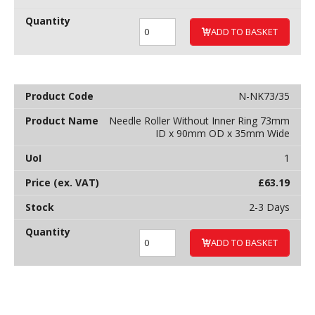
ADD TO BASKET
N-NK73/35
Needle Roller Without Inner Ring 73mm
ID x 90mm OD x 35mm Wide
1
£
63.19
2-3 Days
ADD TO BASKET