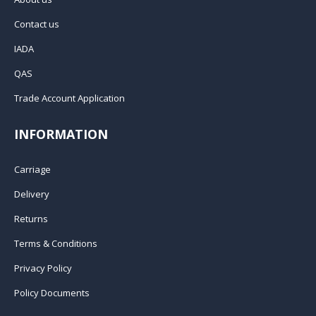
Contact us
IADA
QAS
Trade Account Application
INFORMATION
Carriage
Delivery
Returns
Terms & Conditions
Privacy Policy
Policy Documents