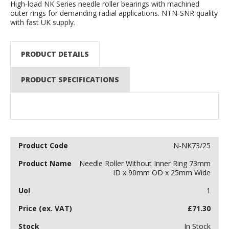
High‑load NK Series needle roller bearings with machined
outer rings for demanding radial applications. NTN‑SNR quality
with fast UK supply.
PRODUCT DETAILS
PRODUCT SPECIFICATIONS
N-NK73/25
Needle Roller Without Inner Ring 73mm
ID x 90mm OD x 25mm Wide
1
£
71.30
In Stock