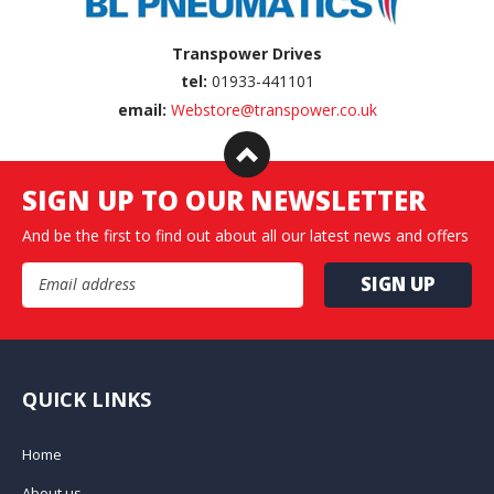
Transpower Drives
tel:
01933-441101
email:
Webstore@transpower.co.uk
SIGN UP TO OUR NEWSLETTER
And be the first to find out about all our latest news and offers
Email Address
QUICK LINKS
Home
About us