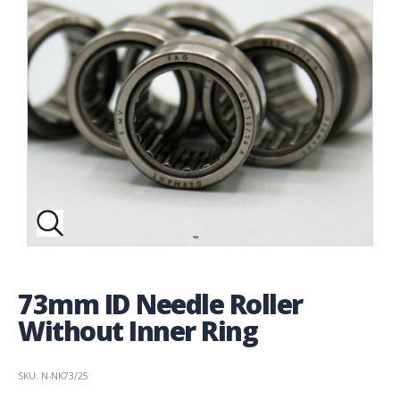
73mm ID Needle Roller
Without Inner Ring
SKU: N-NK73/25