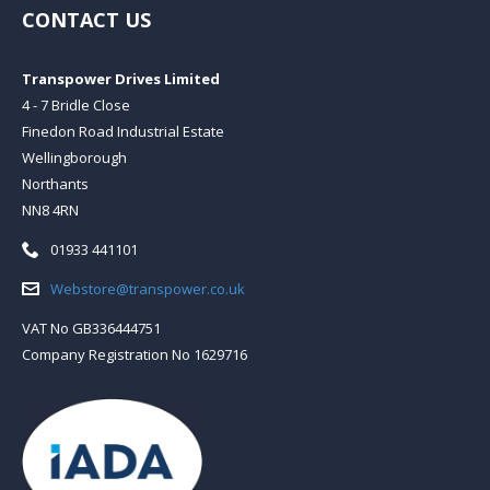
CONTACT US
Transpower Drives Limited
4 - 7 Bridle Close
Finedon Road Industrial Estate
Wellingborough
Northants
NN8 4RN
Telephone:
01933 441101
Email:
Webstore@transpower.co.uk
VAT No GB336444751
Company Registration No 1629716