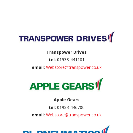
Back to top
Transpower Drives
tel:
01933-441101
email:
Webstore@transpower.co.uk
Apple Gears
tel:
01933-446700
email:
Webstore@transpower.co.uk