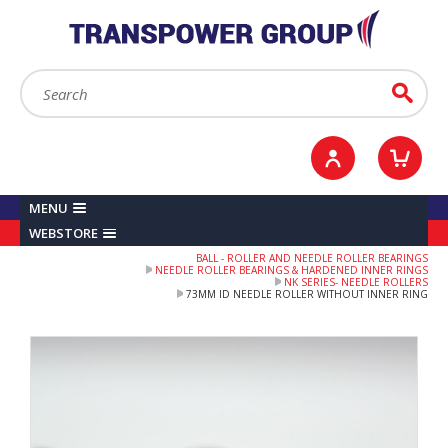
YOUR ACCOUNT
0
ITEMS /
£0.00
Sign in / Register
Checkout
Search:
Go
MENU
WEBSTORE
BALL - ROLLER AND NEEDLE ROLLER BEARINGS
NEEDLE ROLLER BEARINGS & HARDENED INNER RINGS
NK SERIES- NEEDLE ROLLERS
73MM ID NEEDLE ROLLER WITHOUT INNER RING