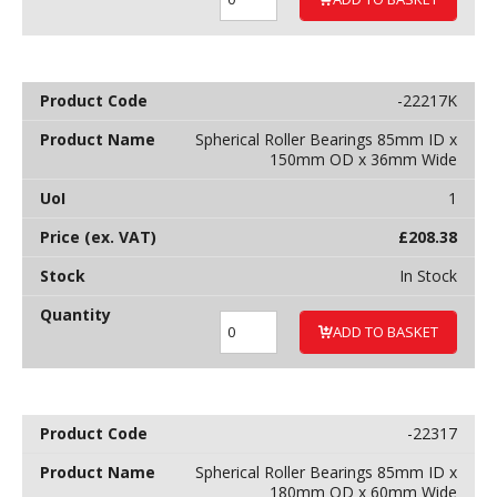
-22217K
Spherical Roller Bearings 85mm ID x
150mm OD x 36mm Wide
1
£
208.38
In Stock
ADD TO BASKET
-22317
Spherical Roller Bearings 85mm ID x
180mm OD x 60mm Wide