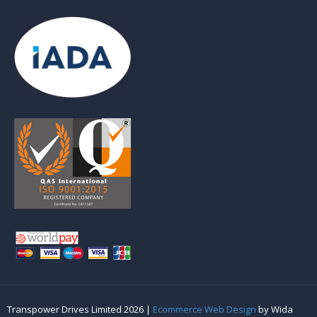
Transpower Drives Limited 2026 |
Ecommerce Web Design
by Wida