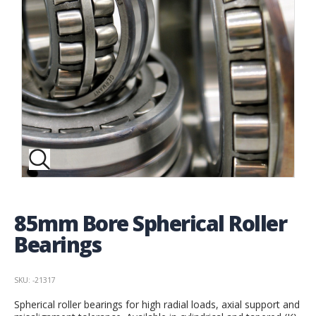
85mm Bore Spherical Roller
Bearings
SKU: -21317
Spherical roller bearings for high radial loads, axial support and