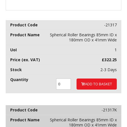
-21317
Spherical Roller Bearings 85mm ID x
180mm OD x 41mm Wide
1
£
322.25
2-3 Days
ADD TO BASKET
-21317K
Spherical Roller Bearings 85mm ID x
180mm OD x 41mm Wide