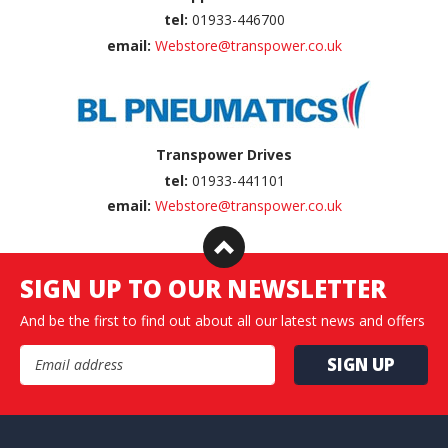
tel:
01933-446700
email:
Webstore@transpower.co.uk
Transpower Drives
tel:
01933-441101
email:
Webstore@transpower.co.uk
SIGN UP TO OUR NEWSLETTER
And be the first to find out about all our latest news and offers
Email Address