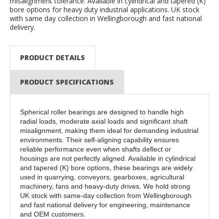
misalignment tolerance. Available in cylindrical and tapered (K)
bore options for heavy duty industrial applications. UK stock
with same day collection in Wellingborough and fast national
delivery.
PRODUCT DETAILS
PRODUCT SPECIFICATIONS
Spherical roller bearings are designed to handle high
radial loads, moderate axial loads and significant shaft
misalignment, making them ideal for demanding industrial
environments. Their self-aligning capability ensures
reliable performance even when shafts deflect or
housings are not perfectly aligned. Available in cylindrical
and tapered (K) bore options, these bearings are widely
used in quarrying, conveyors, gearboxes, agricultural
machinery, fans and heavy-duty drives. We hold strong
UK stock with same-day collection from Wellingborough
and fast national delivery for engineering, maintenance
and OEM customers.