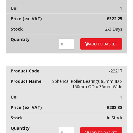
1
£
322.25
2-3 Days
ADD TO BASKET
-22217
Spherical Roller Bearings 85mm ID x
150mm OD x 36mm Wide
1
£
208.38
In Stock
ADD TO BASKET