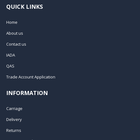
QUICK LINKS
Home
About us
Contact us
IADA
QAS
Trade Account Application
INFORMATION
Carriage
Delivery
Returns