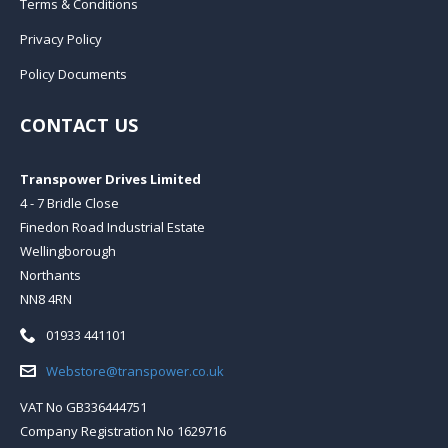
Terms & Conditions
Privacy Policy
Policy Documents
CONTACT US
Transpower Drives Limited
4 - 7 Bridle Close
Finedon Road Industrial Estate
Wellingborough
Northants
NN8 4RN
Telephone:
01933 441101
Email:
Webstore@transpower.co.uk
VAT No GB336444751
Company Registration No 1629716