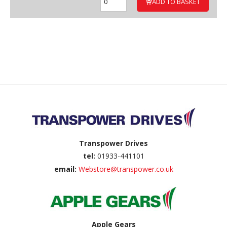
ADD TO BASKET
Back to top
Transpower Drives
tel:
01933-441101
email:
Webstore@transpower.co.uk
Apple Gears