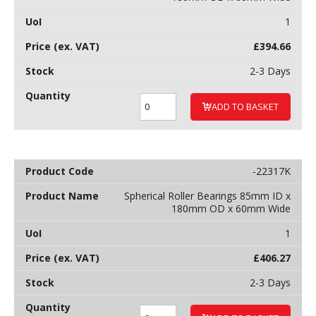
1
£
394.66
2-3 Days
ADD TO BASKET
-22317K
Spherical Roller Bearings 85mm ID x
180mm OD x 60mm Wide
1
£
406.27
2-3 Days