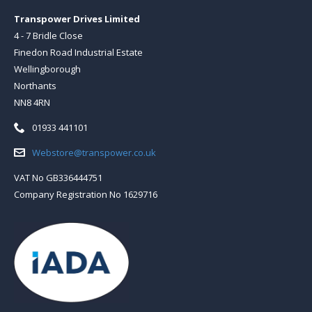
Transpower Drives Limited
4 - 7 Bridle Close
Finedon Road Industrial Estate
Wellingborough
Northants
NN8 4RN
Telephone:
01933 441101
Email:
Webstore@transpower.co.uk
VAT No GB336444751
Company Registration No 1629716