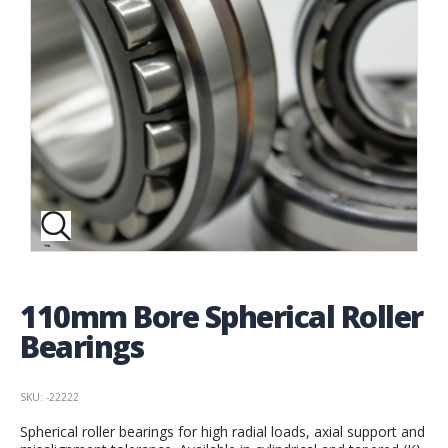
110mm Bore Spherical Roller
Bearings
SKU: -22222
Spherical roller bearings for high radial loads, axial support and