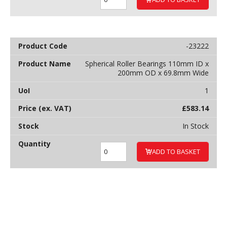
-23222
Spherical Roller Bearings 110mm ID x
200mm OD x 69.8mm Wide
1
£
583.14
In Stock
ADD TO BASKET