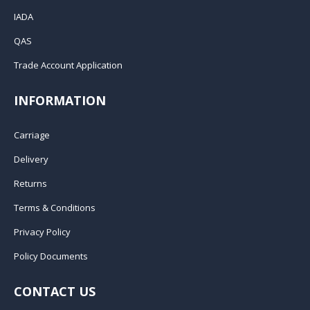
IADA
QAS
Trade Account Application
INFORMATION
Carriage
Delivery
Returns
Terms & Conditions
Privacy Policy
Policy Documents
CONTACT US