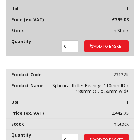
1
£
399.08
In Stock
ADD TO BASKET
-23122K
Spherical Roller Bearings 110mm ID x
180mm OD x 56mm Wide
1
£
442.75
In Stock
ADD TO BASKET