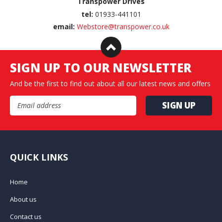
Transpower Drives
tel:
01933-441101
email:
Webstore@transpower.co.uk
SIGN UP TO OUR NEWSLETTER
And be the first to find out about all our latest news and offers
Email Address
QUICK LINKS
Home
About us
Contact us