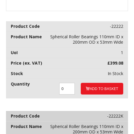
-22222
Spherical Roller Bearings 110mm ID x
200mm OD x 53mm Wide
1
£
399.08
In Stock
ADD TO BASKET
-22222K
Spherical Roller Bearings 110mm ID x
200mm OD x 53mm Wide