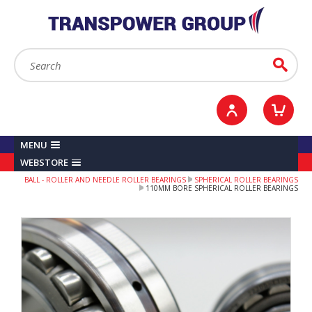
YOUR ACCOUNT
0
ITEMS /
£0.00
Sign in / Register
Checkout
Search:
Go
MENU
WEBSTORE
BALL - ROLLER AND NEEDLE ROLLER BEARINGS
SPHERICAL ROLLER BEARINGS
110MM BORE SPHERICAL ROLLER BEARINGS