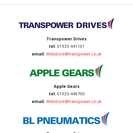
Back to top
Transpower Drives
tel:
01933-441101
email:
Webstore@transpower.co.uk
Apple Gears
tel:
01933-446700
email:
Webstore@transpower.co.uk