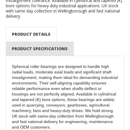
misalignment tolerance. Available in cylindrical and tapered (K)
bore options for heavy duty industrial applications. UK stock
with same day collection in Wellingborough and fast national
delivery.
PRODUCT DETAILS
PRODUCT SPECIFICATIONS
Spherical roller bearings are designed to handle high
radial loads, moderate axial loads and significant shaft
misalignment, making them ideal for demanding industrial
environments. Their self-aligning capability ensures
reliable performance even when shafts deflect or
housings are not perfectly aligned. Available in cylindrical
and tapered (K) bore options, these bearings are widely
used in quarrying, conveyors, gearboxes, agricultural
machinery, fans and heavy-duty drives. We hold strong
UK stock with same-day collection from Wellingborough
and fast national delivery for engineering, maintenance
and OEM customers.