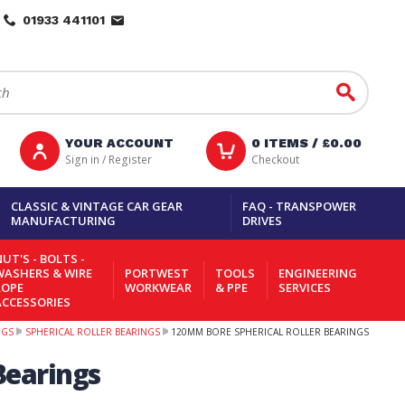
01933 441101
Go
YOUR ACCOUNT
0
ITEMS /
£0.00
Sign in / Register
Checkout
CLASSIC & VINTAGE CAR GEAR
FAQ - TRANSPOWER
MANUFACTURING
DRIVES
UT'S - BOLTS -
WASHERS & WIRE
PORTWEST
TOOLS
ENGINEERING
ROPE
WORKWEAR
& PPE
SERVICES
ACCESSORIES
NGS
SPHERICAL ROLLER BEARINGS
120MM BORE SPHERICAL ROLLER BEARINGS
Bearings