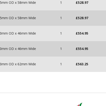
 215mm OD x 58mm Wide
1
£
528.97
 215mm OD x 58mm Wide
1
£
528.97
 180mm OD x 46mm Wide
1
£
554.95
 180mm OD x 46mm Wide
1
£
554.95
 200mm OD x 62mm Wide
1
£
563.25