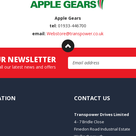
Apple Gears
tel:
01933-446700
email:
Webstore@transpower.co.uk
UR NEWSLETTER
Email Address
all our latest news and offers
ATION
CONTACT US
Transpower Drives Limited
4 - 7 Bridle Close
Finedon Road Industrial Estate