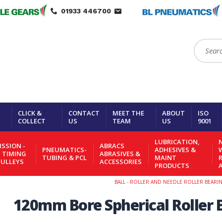
01933 446700
Search:
CLICK &
CONTACT
MEET THE
ABOUT
ISO
COLLECT
US
TEAM
US
9001
LUBRICATION,
N
SSION -
ABRACS
PNEUMATICS-
ADHESIVES &
- TIMING
ABRASIVES &
TUBING & PCL
MAINT
PULLEYS
ACCESSORIES
PRODUCTS
BALL - ROLLER AND NEEDLE ROLLER BEARI
120mm Bore Spherical Roller 