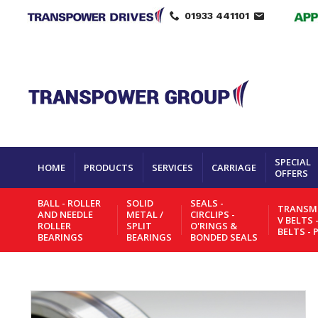
01933 441101
SPECIAL
HOME
PRODUCTS
SERVICES
CARRIAGE
OFFERS
BALL - ROLLER
SOLID
SEALS -
TRANSMI
AND NEEDLE
METAL /
CIRCLIPS -
V BELTS 
ROLLER
SPLIT
O'RINGS &
BELTS - 
BEARINGS
BEARINGS
BONDED SEALS