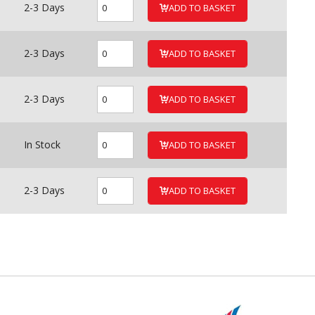
2-3 Days
ADD TO BASKET
2-3 Days
ADD TO BASKET
2-3 Days
ADD TO BASKET
In Stock
ADD TO BASKET
2-3 Days
ADD TO BASKET