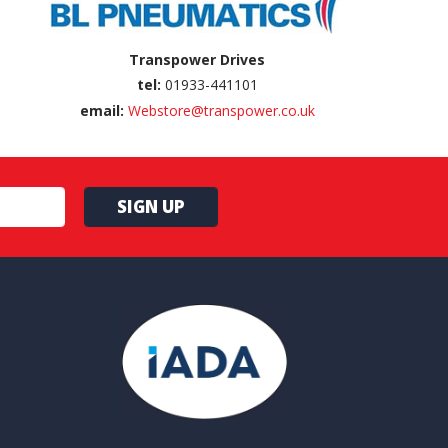
Transpower Drives
tel:
01933-441101
email:
Webstore@transpower.co.uk