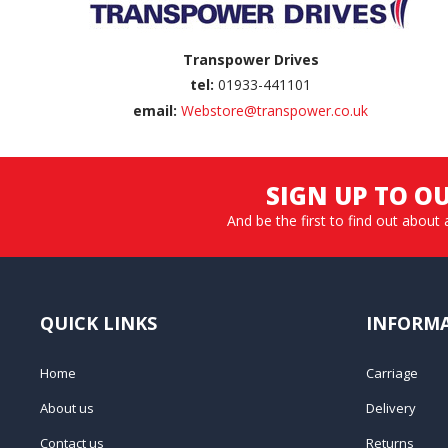
Transpower Drives
tel:
01933-441101
email:
Webstore@transpower.co.uk
SIGN UP TO O
And be the first to find out about 
QUICK LINKS
INFORM
Home
Carriage
About us
Delivery
Contact us
Returns