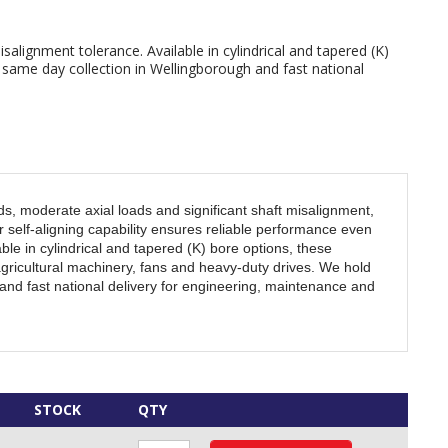
isalignment tolerance. Available in cylindrical and tapered (K)
h same day collection in Wellingborough and fast national
ds, moderate axial loads and significant shaft misalignment,
 self-aligning capability ensures reliable performance even
ble in cylindrical and tapered (K) bore options, these
gricultural machinery, fans and heavy-duty drives. We hold
and fast national delivery for engineering, maintenance and
STOCK
QTY