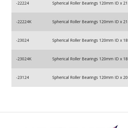
-22224
Spherical Roller Bearings 120mm ID x
-22224K
Spherical Roller Bearings 120mm ID x
-23024
Spherical Roller Bearings 120mm ID x
-23024K
Spherical Roller Bearings 120mm ID x
-23124
Spherical Roller Bearings 120mm ID x
Back to top