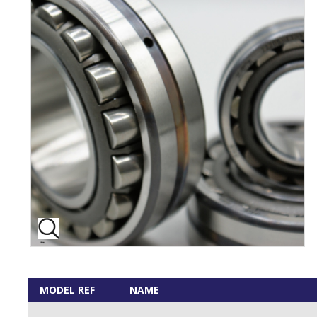
MODEL REF
NAME