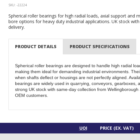
SKU: -22224
Spherical roller bearings for high radial loads, axial support and m
bore options for heavy duty industrial applications. UK stock wit
delivery.
PRODUCT DETAILS
PRODUCT SPECIFICATIONS
Spherical roller bearings are designed to handle high radial loa
making them ideal for demanding industrial environments. Their
when shafts deflect or housings are not perfectly aligned. Availa
bearings are widely used in quarrying, conveyors, gearboxes, a
strong UK stock with same-day collection from Wellingborough 
OEM customers.
UOI
PRICE (EX. VAT)