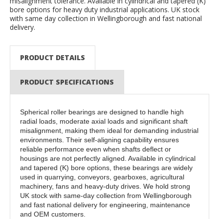
misalignment tolerance. Available in cylindrical and tapered (K)
bore options for heavy duty industrial applications. UK stock
with same day collection in Wellingborough and fast national
delivery.
PRODUCT DETAILS
PRODUCT SPECIFICATIONS
Spherical roller bearings are designed to handle high
radial loads, moderate axial loads and significant shaft
misalignment, making them ideal for demanding industrial
environments. Their self-aligning capability ensures
reliable performance even when shafts deflect or
housings are not perfectly aligned. Available in cylindrical
and tapered (K) bore options, these bearings are widely
used in quarrying, conveyors, gearboxes, agricultural
machinery, fans and heavy-duty drives. We hold strong
UK stock with same-day collection from Wellingborough
and fast national delivery for engineering, maintenance
and OEM customers.