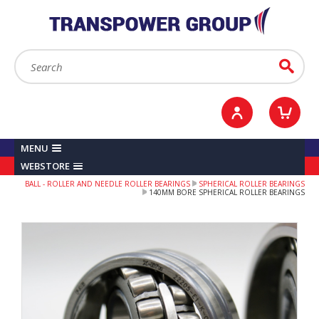
YOUR ACCOUNT
0
ITEMS /
£0.00
Sign in / Register
Checkout
Search:
Go
MENU
WEBSTORE
BALL - ROLLER AND NEEDLE ROLLER BEARINGS
SPHERICAL ROLLER BEARINGS
140MM BORE SPHERICAL ROLLER BEARINGS