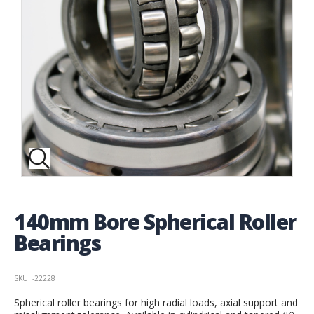
140mm Bore Spherical Roller
Bearings
SKU: -22228
Spherical roller bearings for high radial loads, axial support and