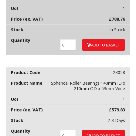
1
£
788.76
In Stock
ADD TO BASKET
-23028
Spherical Roller Bearings 140mm ID x
210mm OD x 53mm Wide
1
£
579.83
2-3 Days
ADD TO BASKET