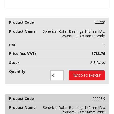
-22228
Spherical Roller Bearings 140mm ID x
250mm OD x 68mm Wide
1
£
788.76
2-3 Days
ADD TO BASKET
-22228K
Spherical Roller Bearings 140mm ID x
250mm OD x 68mm Wide