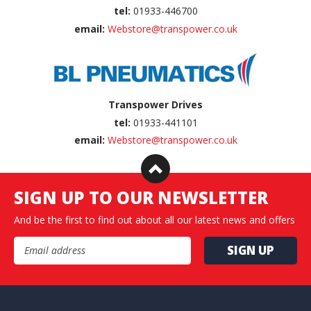
tel:
01933-446700
email:
Webstore@transpower.co.uk
Transpower Drives
tel:
01933-441101
email:
Webstore@transpower.co.uk
SIGN UP TO OUR NEWSLETTER
And be the first to find out about all our latest news and offers
Email Address