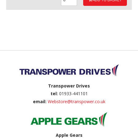
Back to top
Transpower Drives
tel:
01933-441101
email:
Webstore@transpower.co.uk
Apple Gears