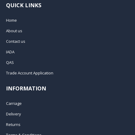
QUICK LINKS
Home
About us
Contact us
IADA
QAS
Trade Account Application
INFORMATION
Carriage
Delivery
Returns
Terms & Conditions