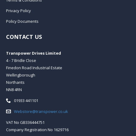
Privacy Policy
Policy Documents
CONTACT US
Transpower Drives Limited
4 - 7 Bridle Close
Finedon Road Industrial Estate
Wellingborough
Northants
NN8 4RN
Telephone:
01933 441101
Email:
Webstore@transpower.co.uk
VAT No GB336444751
Company Registration No 1629716