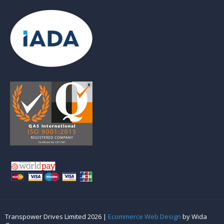
Transpower Drives Limited 2026 |
Ecommerce Web Design
by Wida