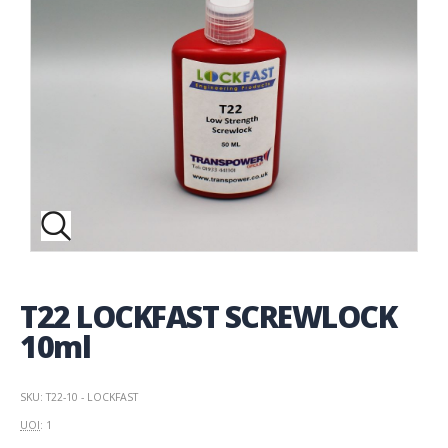
T22 LOCKFAST SCREWLOCK
10ml
SKU: T22-10 - LOCKFAST
UOI
: 1