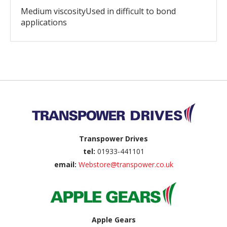
Medium viscosityUsed in difficult to bond
applications
Back to top
Transpower Drives
tel:
01933-441101
email:
Webstore@transpower.co.uk
Apple Gears