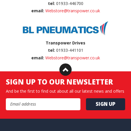
tel:
01933-446700
email:
Webstore@transpower.co.uk
Transpower Drives
tel:
01933-441101
email:
Webstore@transpower.co.uk
SIGN UP TO OUR NEWSLETTER
And be the first to find out about all our latest news and offers
Email Address