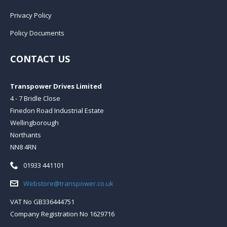
Privacy Policy
Policy Documents
CONTACT US
Transpower Drives Limited
4 - 7 Bridle Close
Finedon Road Industrial Estate
Wellingborough
Northants
NN8 4RN
Telephone:
01933 441101
Email:
Webstore@transpower.co.uk
VAT No GB336444751
Company Registration No 1629716