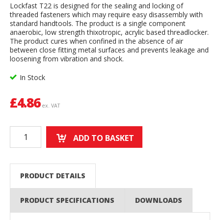
Lockfast T22 is designed for the sealing and locking of
threaded fasteners which may require easy disassembly with
standard handtools. The product is a single component
anaerobic, low strength thixotropic, acrylic based threadlocker.
The product cures when confined in the absence of air
between close fitting metal surfaces and prevents leakage and
loosening from vibration and shock.
In Stock
£
4.86
ex. VAT
ADD TO BASKET
PRODUCT DETAILS
PRODUCT SPECIFICATIONS
DOWNLOADS