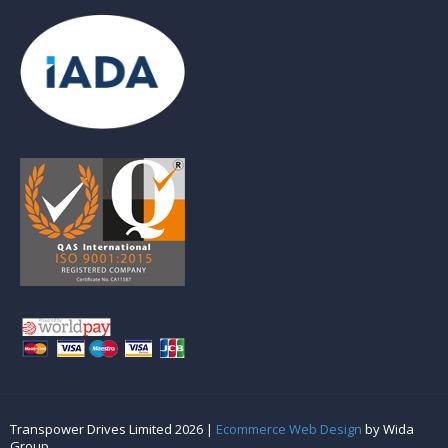
Transpower Drives Limited 2026 |
Ecommerce Web Design
by Wida
Group