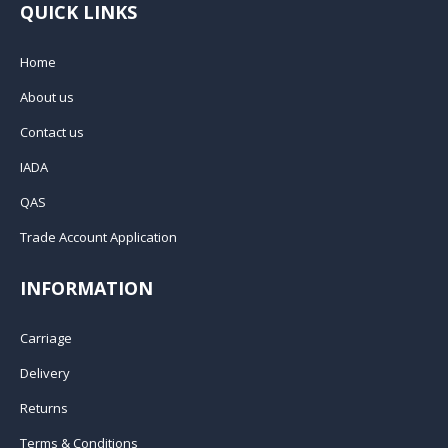
QUICK LINKS
Home
About us
Contact us
IADA
QAS
Trade Account Application
INFORMATION
Carriage
Delivery
Returns
Terms & Conditions