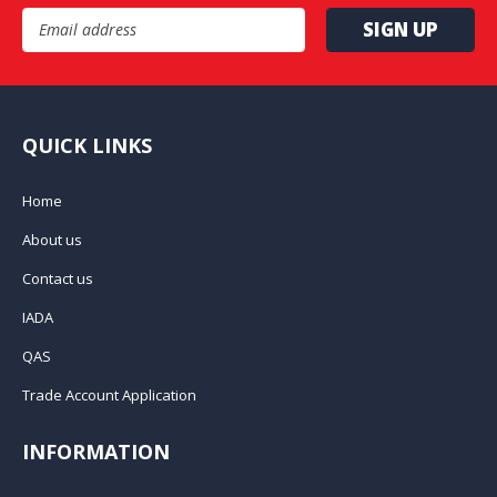
Email Address
QUICK LINKS
Home
About us
Contact us
IADA
QAS
Trade Account Application
INFORMATION