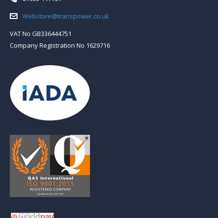
Email:
Webstore@transpower.co.uk
VAT No GB336444751
Company Registration No 1629716