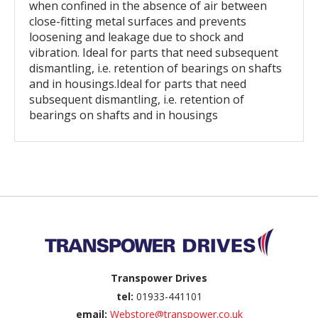
when confined in the absence of air between
close-fitting metal surfaces and prevents
loosening and leakage due to shock and
vibration. Ideal for parts that need subsequent
dismantling, i.e. retention of bearings on shafts
and in housings.Ideal for parts that need
subsequent dismantling, i.e. retention of
bearings on shafts and in housings
Back to top
Transpower Drives
tel:
01933-441101
email:
Webstore@transpower.co.uk