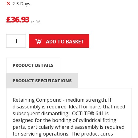
2-3 Days
£
36.93
ex. VAT
ADD TO BASKET
PRODUCT DETAILS
PRODUCT SPECIFICATIONS
Retaining Compound - medium strength. If
disassembly is required. Ideal for parts that need
subsequent dismantling.LOCTITE® 641 is
designed for the bonding of cylindrical fitting
parts, particularly where disassembly is required
for servicing operations. The product cures