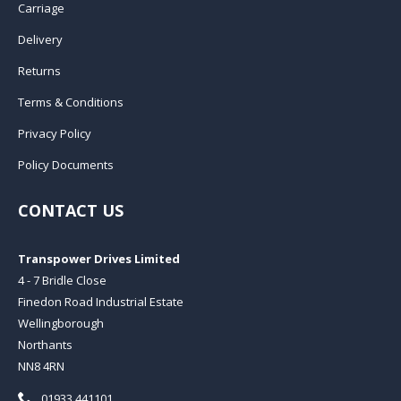
Carriage
Delivery
Returns
Terms & Conditions
Privacy Policy
Policy Documents
CONTACT US
Transpower Drives Limited
4 - 7 Bridle Close
Finedon Road Industrial Estate
Wellingborough
Northants
NN8 4RN
Telephone:
01933 441101