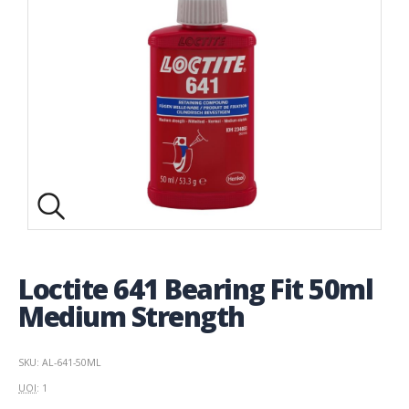
Loctite 641 Bearing Fit 50ml
Medium Strength
SKU: AL-641-50ML
UOI
: 1