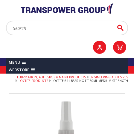
YOUR ACCOUNT
0
ITEMS /
£0.00
Sign in / Register
Checkout
Search:
Go
MENU
WEBSTORE
LUBRICATION, ADHESIVES & MAINT PRODUCTS
ENGINEERING ADHESIVES
LOCTITE PRODUCTS
LOCTITE 641 BEARING FIT 50ML MEDIUM STRENGTH