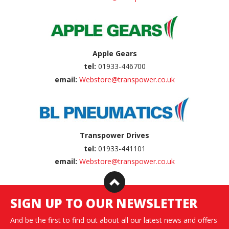
Apple Gears
tel:
01933-446700
email:
Webstore@transpower.co.uk
Transpower Drives
tel:
01933-441101
email:
Webstore@transpower.co.uk
SIGN UP TO OUR NEWSLETTER
And be the first to find out about all our latest news and offers