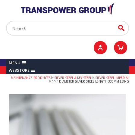
YOUR ACCOUNT
0
ITEMS /
£0.00
Sign in / Register
Checkout
Search:
Go
MENU
WEBSTORE
MAINTENANCE PRODUCTS
SILVER STEEL & KEY STEEL
SILVER STEEL IMPERIAL
1/4" DIAMETER SILVER STEEL LENGTH 330MM LONG