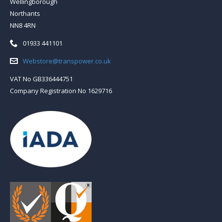
Wellingborough
Northants
NN8 4RN
Telephone:
01933 441101
Email:
Webstore@transpower.co.uk
VAT No GB336444751
Company Registration No 1629716