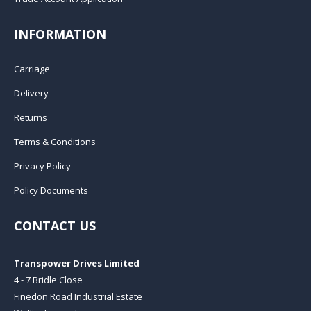
INFORMATION
Carriage
Delivery
Returns
Terms & Conditions
Privacy Policy
Policy Documents
CONTACT US
Transpower Drives Limited
4 - 7 Bridle Close
Finedon Road Industrial Estate