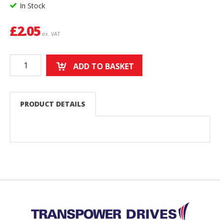
In Stock
£
2.05
ex. VAT
ADD TO BASKET
PRODUCT DETAILS
Back to top