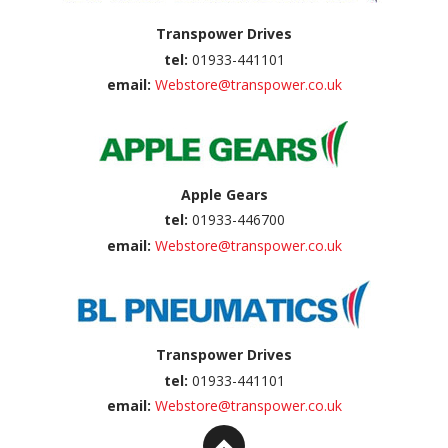
Transpower Drives
tel:
01933-441101
email:
Webstore@transpower.co.uk
Apple Gears
tel:
01933-446700
email:
Webstore@transpower.co.uk
Transpower Drives
tel:
01933-441101
email:
Webstore@transpower.co.uk