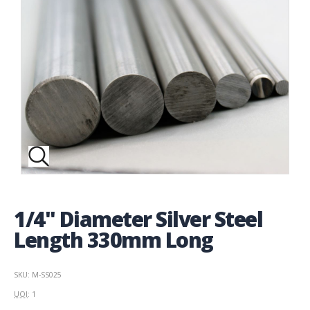
1/4" Diameter Silver Steel
Length 330mm Long
SKU: M-SS025
UOI
: 1