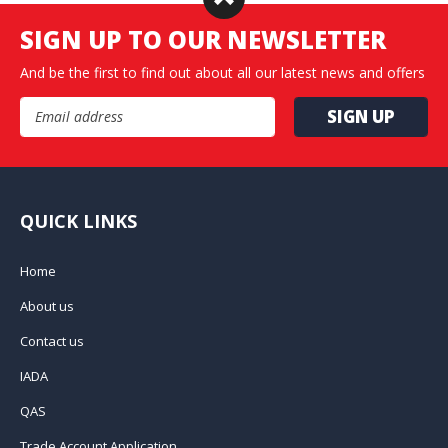
SIGN UP TO OUR NEWSLETTER
And be the first to find out about all our latest news and offers
Email Address
QUICK LINKS
Home
About us
Contact us
IADA
QAS
Trade Account Application