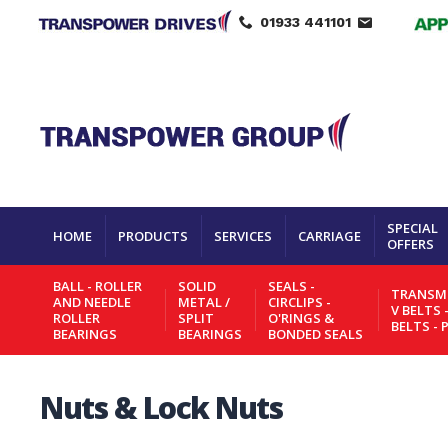
01933 441101
SPECIAL
HOME
PRODUCTS
SERVICES
CARRIAGE
OFFERS
BALL - ROLLER
SOLID
SEALS -
TRANSMI
AND NEEDLE
METAL /
CIRCLIPS -
V BELTS 
ROLLER
SPLIT
O'RINGS &
BELTS - 
BEARINGS
BEARINGS
BONDED SEALS
Nuts & Lock Nuts