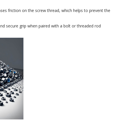
reases friction on the screw thread, which helps to prevent the
 and secure grip when paired with a bolt or threaded rod