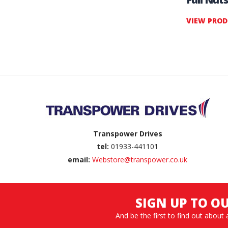
VIEW PRO
Back to top
Transpower Drives
tel:
01933-441101
email:
Webstore@transpower.co.uk
SIGN UP TO O
And be the first to find out about 