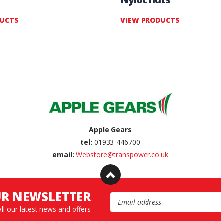
DUCTS
VIEW PRODUCTS
Apple Gears
tel:
01933-446700
email:
Webstore@transpower.co.uk
UR NEWSLETTER
Email Address
all our latest news and offers