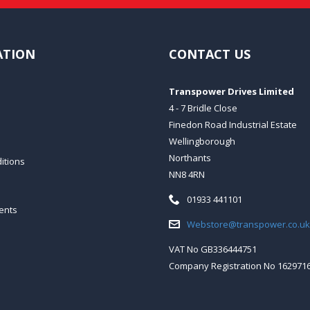
ATION
CONTACT US
Transpower Drives Limited
4 - 7 Bridle Close
Finedon Road Industrial Estate
Wellingborough
Northants
itions
NN8 4RN
Telephone:
01933 441101
ents
Email:
Webstore@transpower.co.uk
VAT No GB336444751
Company Registration No 162971