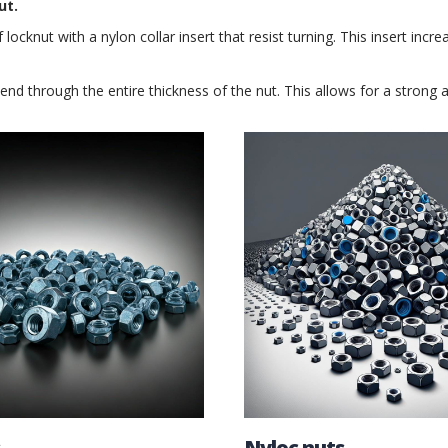
ut.
f locknut with a nylon collar insert that resist turning. This insert inc
tend through the entire thickness of the nut. This allows for a strong
Nyloc nuts