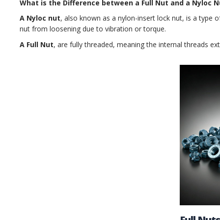
What is the Difference between a Full Nut and a Nyloc N
A Nyloc nut
, also known as a nylon-insert lock nut, is a type o
nut from loosening due to vibration or torque.
A Full Nut
, are fully threaded, meaning the internal threads ex
Full Nuts