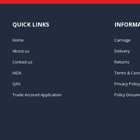
QUICK LINKS
INFORM
Home
Carriage
About us
Delivery
Contact us
Returns
IADA
Terms & Cond
QAS
Privacy Policy
Trade Account Application
Policy Docum