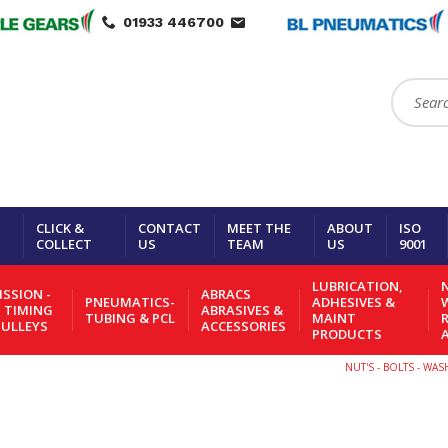
01933 446700
Search:
CLICK &
CONTACT
MEET THE
ABOUT
ISO
COLLECT
US
TEAM
US
9001
LUBRICATION,
N
SSION -
ABRACS
PNEUMATICS-
ADHESIVES &
- TIMING
ABRASIVES &
TUBING & PCL
MAINT
PULLEYS
ACCESSORIES
PRODUCTS
NUT'S - BOLTS - WA