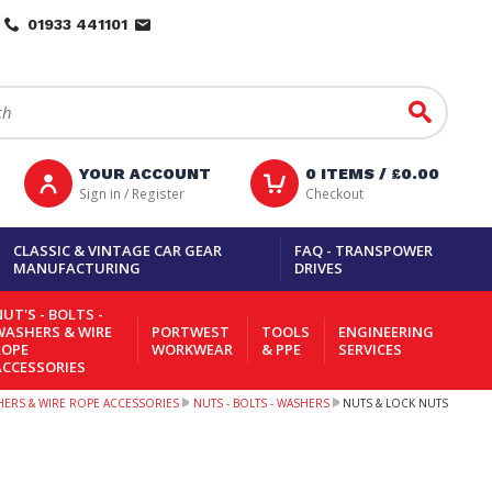
01933 441101
Go
YOUR ACCOUNT
0
ITEMS /
£0.00
Sign in / Register
Checkout
CLASSIC & VINTAGE CAR GEAR
FAQ - TRANSPOWER
MANUFACTURING
DRIVES
UT'S - BOLTS -
WASHERS & WIRE
PORTWEST
TOOLS
ENGINEERING
ROPE
WORKWEAR
& PPE
SERVICES
ACCESSORIES
SHERS & WIRE ROPE ACCESSORIES
NUTS - BOLTS - WASHERS
NUTS & LOCK NUTS