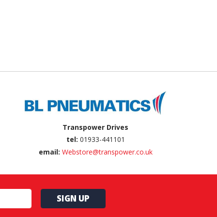
Transpower Drives
tel:
01933-441101
email:
Webstore@transpower.co.uk