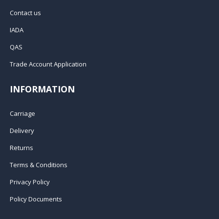
Contact us
IADA
QAS
Trade Account Application
INFORMATION
Carriage
Delivery
Returns
Terms & Conditions
Privacy Policy
Policy Documents