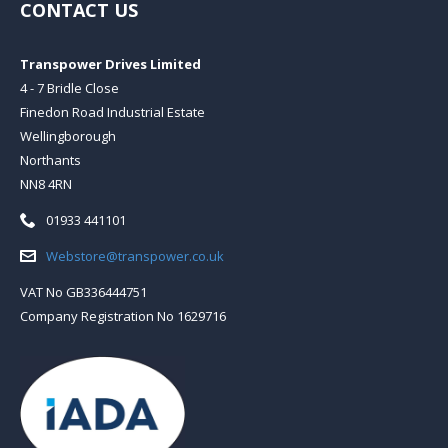
CONTACT US
Transpower Drives Limited
4 - 7 Bridle Close
Finedon Road Industrial Estate
Wellingborough
Northants
NN8 4RN
Telephone:
01933 441101
Email:
Webstore@transpower.co.uk
VAT No GB336444751
Company Registration No 1629716