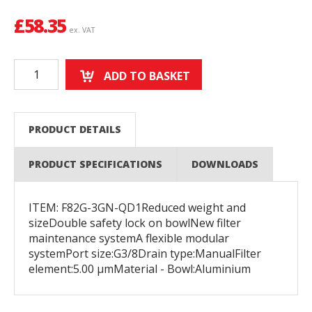
£
58.35
ex. VAT
ADD TO BASKET
PRODUCT DETAILS
PRODUCT SPECIFICATIONS
DOWNLOADS
ITEM: F82G-3GN-QD1Reduced weight and
sizeDouble safety lock on bowlNew filter
maintenance systemA flexible modular
systemPort size:G3/8Drain type:ManualFilter
element:5.00 µmMaterial - Bowl:Aluminium