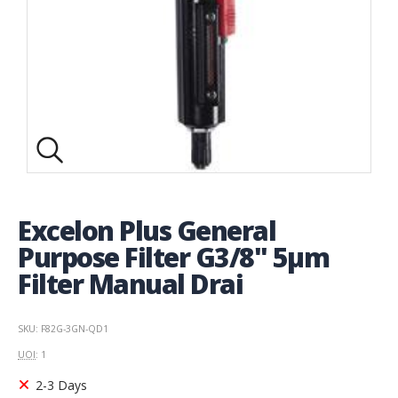
Excelon Plus General
Purpose Filter G3/8" 5µm
Filter Manual Drai
SKU: F82G-3GN-QD1
UOI
: 1
2-3 Days