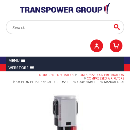
YOUR ACCOUNT
0
ITEMS /
£0.00
Sign in / Register
Checkout
Search:
Go
MENU
WEBSTORE
NORGREN PNEUMATICS
COMPRESSED AIR PREPARATION
COMPRESSED AIR FILTERS
EXCELON PLUS GENERAL PURPOSE FILTER G3/8" 5ΜM FILTER MANUAL DRAI