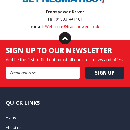
Transpower Drives
tel:
01933-441101
email:
Webstore@transpower.co.uk
SIGN UP TO OUR NEWSLETTER
And be the first to find out about all our latest news and offers
Email Address
QUICK LINKS
Home
About us