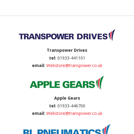
Back to top
Transpower Drives
tel:
01933-441101
email:
Webstore@transpower.co.uk
Apple Gears
tel:
01933-446700
email:
Webstore@transpower.co.uk