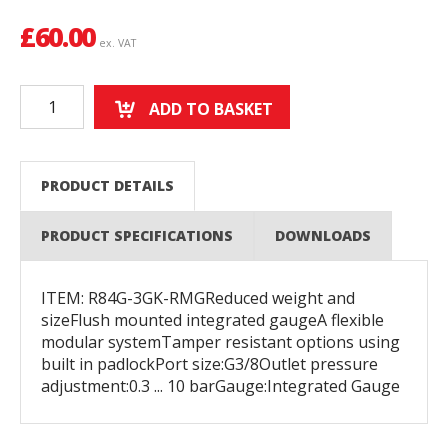
£
60.00
ex. VAT
ADD TO BASKET
PRODUCT DETAILS
PRODUCT SPECIFICATIONS
DOWNLOADS
ITEM: R84G-3GK-RMGReduced weight and
sizeFlush mounted integrated gaugeA flexible
modular systemTamper resistant options using
built in padlockPort size:G3/8Outlet pressure
adjustment:0.3 ... 10 barGauge:Integrated Gauge