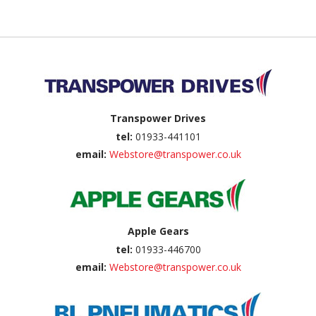
Back to top
Transpower Drives
tel:
01933-441101
email:
Webstore@transpower.co.uk
Apple Gears
tel:
01933-446700
email:
Webstore@transpower.co.uk