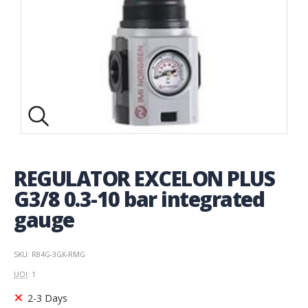
REGULATOR EXCELON PLUS
G3/8 0.3-10 bar integrated
gauge
SKU: R84G-3GK-RMG
UOI
: 1
2-3 Days