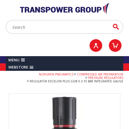
YOUR ACCOUNT
0
ITEMS /
£0.00
Sign in / Register
Checkout
Search:
Go
MENU
WEBSTORE
NORGREN PNEUMATICS
COMPRESSED AIR PREPARATION
PRESSURE REGULATORS
REGULATOR EXCELON PLUS G3/8 0.3-10 BAR INTEGRATED GAUGE