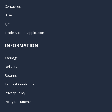
Contact us
IADA
QAS
Trade Account Application
INFORMATION
Carriage
Delivery
Returns
Terms & Conditions
Privacy Policy
Policy Documents