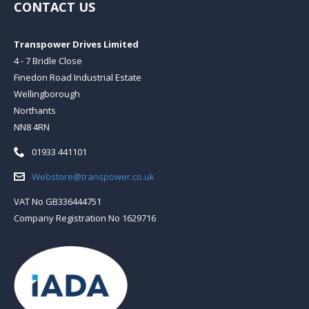
CONTACT US
Transpower Drives Limited
4 - 7 Bridle Close
Finedon Road Industrial Estate
Wellingborough
Northants
NN8 4RN
Telephone:
01933 441101
Email:
Webstore@transpower.co.uk
VAT No GB336444751
Company Registration No 1629716