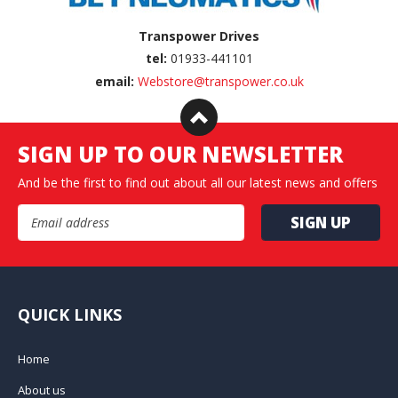
Transpower Drives
tel:
01933-441101
email:
Webstore@transpower.co.uk
SIGN UP TO OUR NEWSLETTER
And be the first to find out about all our latest news and offers
Email Address
QUICK LINKS
Home
About us