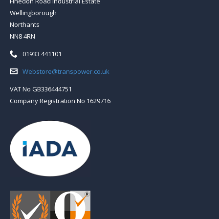
Finedon Road Industrial Estate
Wellingborough
Northants
NN8 4RN
Telephone:
01933 441101
Email:
Webstore@transpower.co.uk
VAT No GB336444751
Company Registration No 1629716