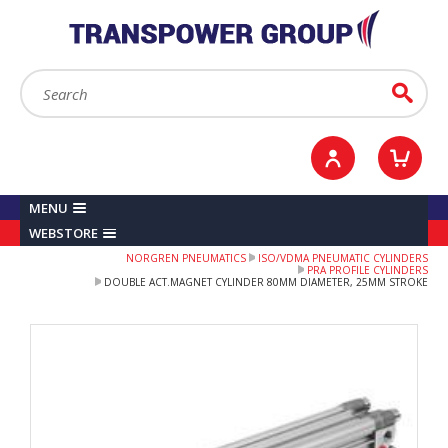
YOUR ACCOUNT
0
ITEMS /
£0.00
Sign in / Register
Checkout
Search:
Go
MENU
WEBSTORE
NORGREN PNEUMATICS
ISO/VDMA PNEUMATIC CYLINDERS
PRA PROFILE CYLINDERS
DOUBLE ACT.MAGNET CYLINDER 80MM DIAMETER, 25MM STROKE