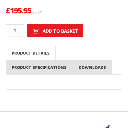
£
195.95
ex. VAT
ADD TO BASKET
PRODUCT DETAILS
PRODUCT SPECIFICATIONS
DOWNLOADS
Back to top