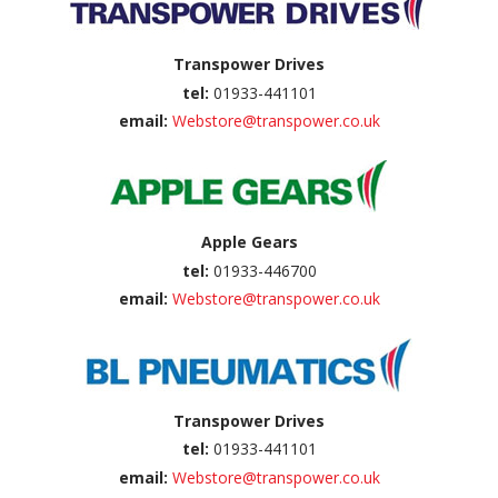
Transpower Drives
tel:
01933-441101
email:
Webstore@transpower.co.uk
Apple Gears
tel:
01933-446700
email:
Webstore@transpower.co.uk
Transpower Drives
tel:
01933-441101
email:
Webstore@transpower.co.uk