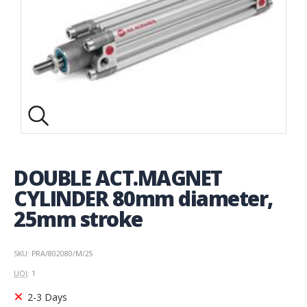
DOUBLE ACT.MAGNET
CYLINDER 80mm diameter,
25mm stroke
SKU: PRA/802080/M/25
UOI
: 1
2-3 Days