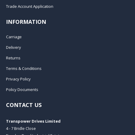
Trade Account Application
INFORMATION
Carriage
Delivery
Returns
Terms & Conditions
Privacy Policy
Policy Documents
CONTACT US
Transpower Drives Limited
4 - 7 Bridle Close