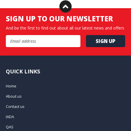
SIGN UP TO OUR NEWSLETTER
And be the first to find out about all our latest news and offers
Email Address
QUICK LINKS
Home
About us
Contact us
IADA
QAS