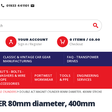
01933 441101
Go
YOUR ACCOUNT
0
ITEMS /
£0.00
Sign in / Register
Checkout
CLASSIC & VINTAGE CAR GEAR
FAQ - TRANSPOWER
MANUFACTURING
DRIVES
UT'S - BOLTS -
WASHERS & WIRE
PORTWEST
TOOLS
ENGINEERING
ROPE
WORKWEAR
& PPE
SERVICES
ACCESSORIES
LE CYLINDERS
DOUBLE ACT.MAGNET CYLINDER 80MM DIAMETER, 400MM STROKE
ER 80mm diameter, 400mm