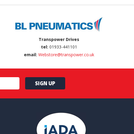
Transpower Drives
tel:
01933-441101
email:
Webstore@transpower.co.uk