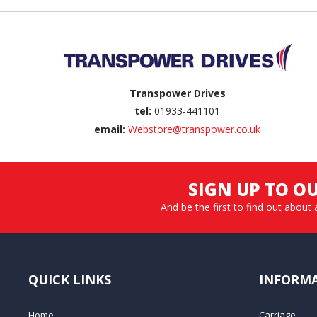
Back to top
Transpower Drives
tel:
01933-441101
email:
Webstore@transpower.co.uk
SIGN UP TO O
And be the first to find out about 
QUICK LINKS
INFORM
Home
Carriage