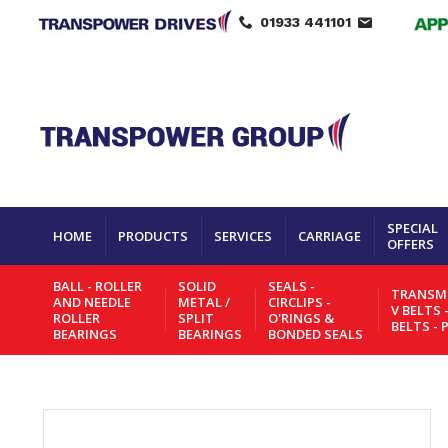
01933 441101
SPECIAL
HOME
PRODUCTS
SERVICES
CARRIAGE
OFFERS
BALL - ROLLER
SOLID
SEALS -
TRANSMI
AND NEEDLE
METAL /
CIRCLIPS -
V BELTS 
ROLLER
SPLIT
O'RINGS &
BELTS - 
BEARINGS
BEARINGS
BONDED SEALS