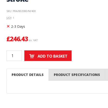
SKU: PRA/802080/M/400
UOI
: 1
2-3 Days
£
246.43
ex. VAT
ADD TO BASKET
PRODUCT DETAILS
PRODUCT SPECIFICATIONS