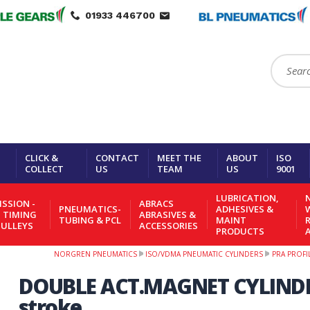
01933 446700
Search:
CLICK &
CONTACT
MEET THE
ABOUT
ISO
COLLECT
US
TEAM
US
9001
LUBRICATION,
N
SSION -
ABRACS
PNEUMATICS-
ADHESIVES &
- TIMING
ABRASIVES &
TUBING & PCL
MAINT
PULLEYS
ACCESSORIES
PRODUCTS
NORGREN PNEUMATICS
ISO/VDMA PNEUMATIC CYLINDERS
PRA PROFI
DOUBLE ACT.MAGNET CYLIND
stroke