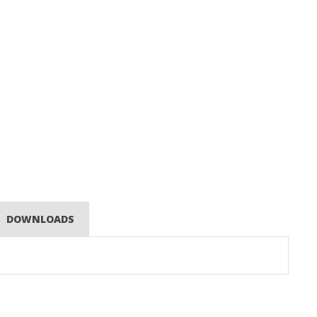
DOWNLOADS