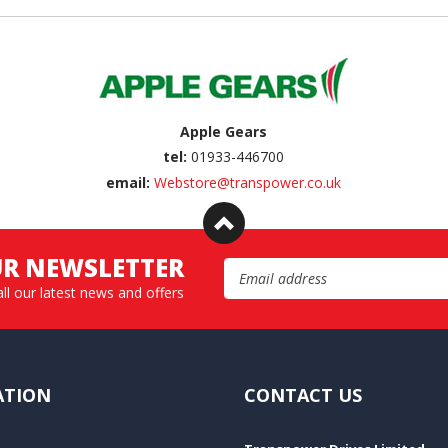
Apple Gears
tel:
01933-446700
email:
Webstore@transpower.co.uk
UR NEWSLETTER
Email Address
all our latest news and offers
ATION
CONTACT US