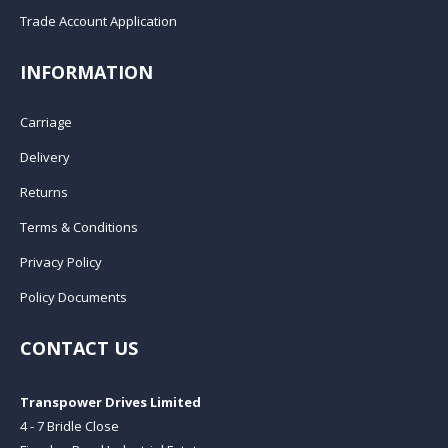
Trade Account Application
INFORMATION
Carriage
Delivery
Returns
Terms & Conditions
Privacy Policy
Policy Documents
CONTACT US
Transpower Drives Limited
4 - 7 Bridle Close