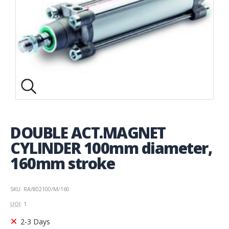
DOUBLE ACT.MAGNET
CYLINDER 100mm diameter,
160mm stroke
SKU: RA/802100/M/160
UOI
: 1
2-3 Days