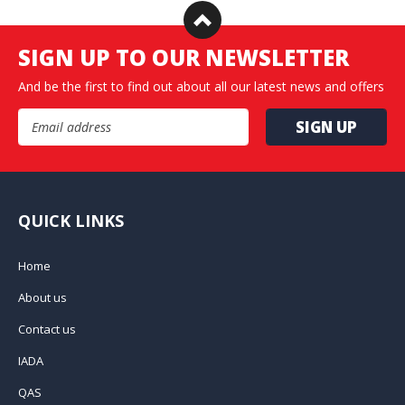
SIGN UP TO OUR NEWSLETTER
And be the first to find out about all our latest news and offers
Email Address
QUICK LINKS
Home
About us
Contact us
IADA
QAS