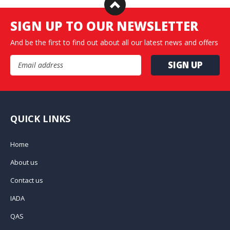
SIGN UP TO OUR NEWSLETTER
And be the first to find out about all our latest news and offers
Email Address
QUICK LINKS
Home
About us
Contact us
IADA
QAS