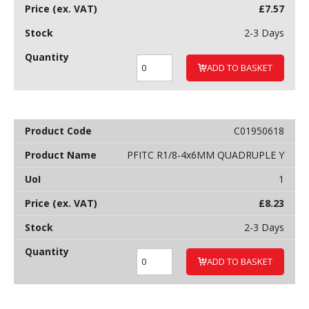
£
7.57
2-3 Days
ADD TO BASKET
C01950618
PFITC R1/8-4x6MM QUADRUPLE Y
1
£
8.23
2-3 Days
ADD TO BASKET