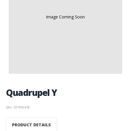
Image Coming Soon
Quadrupel Y
SKU: C01950418
PRODUCT DETAILS