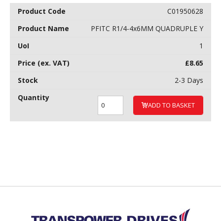
C01950628
PFITC R1/4-4x6MM QUADRUPLE Y
1
£
8.65
2-3 Days
ADD TO BASKET
Back to top