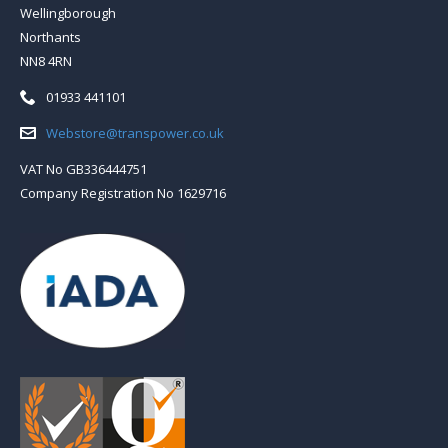
Wellingborough
Northants
NN8 4RN
Telephone:
01933 441101
Email:
Webstore@transpower.co.uk
VAT No GB336444751
Company Registration No 1629716