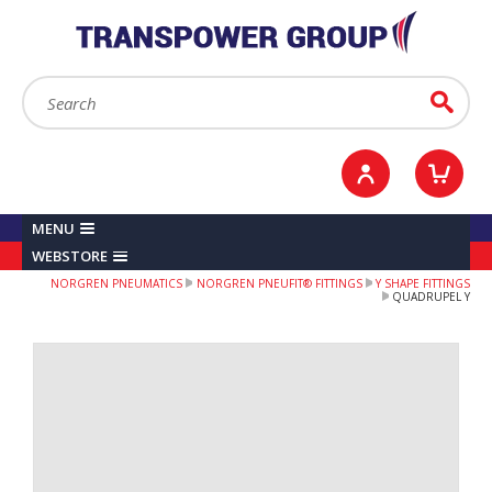
YOUR ACCOUNT
0
ITEMS /
£0.00
Sign in / Register
Checkout
Search:
Go
MENU
WEBSTORE
NORGREN PNEUMATICS
NORGREN PNEUFIT® FITTINGS
Y SHAPE FITTINGS
QUADRUPEL Y