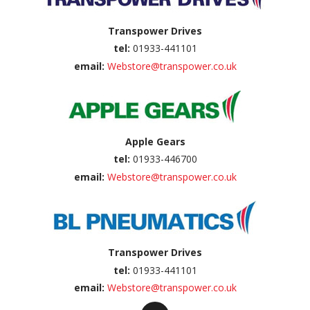
Transpower Drives
tel:
01933-441101
email:
Webstore@transpower.co.uk
Apple Gears
tel:
01933-446700
email:
Webstore@transpower.co.uk
Transpower Drives
tel:
01933-441101
email:
Webstore@transpower.co.uk