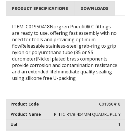
PRODUCT SPECIFICATIONS
DOWNLOADS
ITEM: C01950418Norgren Pneufit® C fittings
are ready to use, offering fast assembly with no
need for tools and providing optimum
flowReleasable stainless-steel grab-ring to grip
nylon or polyurethane tube (85 or 95
durometer)Nickel plated brass components
provide corrosion and contamination resistance
and an extended lifeImmediate quality sealing
using silicone free U-packing
C01950418
PFITC R1/8-4x4MM QUADRUPLE Y
1