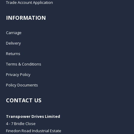
Trade Account Application
INFORMATION
Carriage
Delivery
Returns
Terms & Conditions
Privacy Policy
Policy Documents
CONTACT US
Transpower Drives Limited
4 - 7 Bridle Close
Finedon Road Industrial Estate