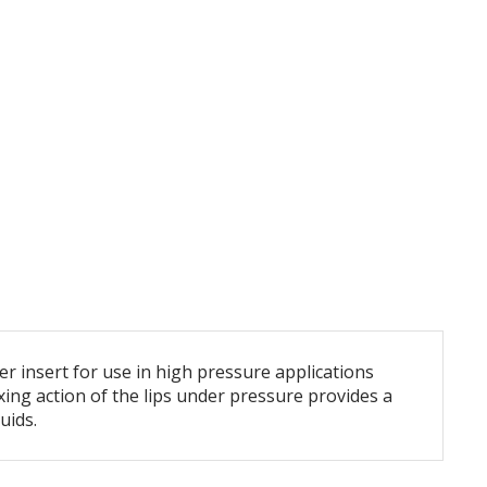
r insert for use in high pressure applications
ing action of the lips under pressure provides a
uids.