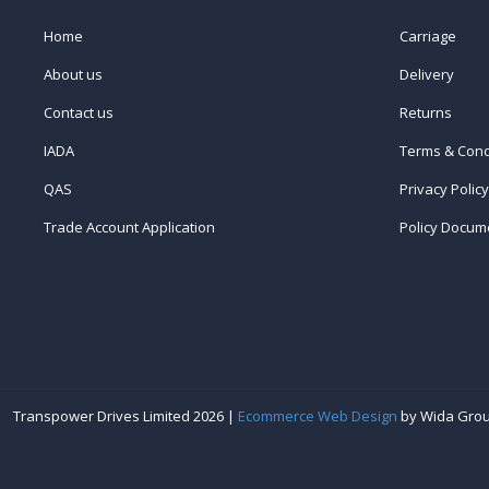
Home
Carriage
About us
Delivery
Contact us
Returns
IADA
Terms & Cond
QAS
Privacy Policy
Trade Account Application
Policy Docum
Transpower Drives Limited 2026 |
Ecommerce Web Design
by Wida Gro