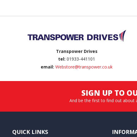
Back to top
Transpower Drives
tel:
01933-441101
email:
Webstore@transpower.co.uk
SIGN UP TO O
And be the first to find out about 
QUICK LINKS
INFORM