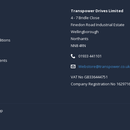
Transpower Drives Limited
4 - 7 Bridle Close
Finedon Road Industrial Estate
Wellingborough
Northants
itions
NN8 4RN
Telephone:
01933 441101
ents
Email:
Webstore@transpower.co.uk
VAT No GB336444751
Company Registration No 162971
up