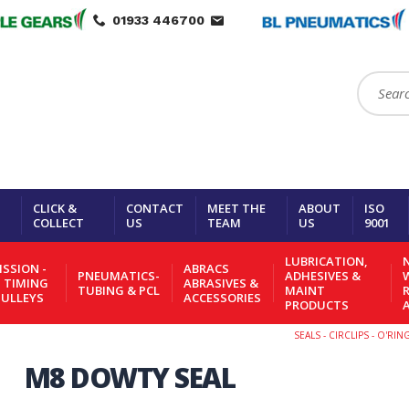
01933 446700
Search:
CLICK &
CONTACT
MEET THE
ABOUT
ISO
COLLECT
US
TEAM
US
9001
LUBRICATION,
N
SSION -
ABRACS
PNEUMATICS-
ADHESIVES &
- TIMING
ABRASIVES &
TUBING & PCL
MAINT
PULLEYS
ACCESSORIES
PRODUCTS
SEALS - CIRCLIPS - O'RI
M8 DOWTY SEAL