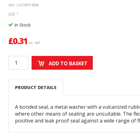
SKU: S-DOWTY-M08
UOI
: 1
In Stock
£
0.31
ex. VAT
ADD TO BASKET
PRODUCT DETAILS
A bonded seal, a metal washer with a vulcanized rubbe
where other means of sealing are unsuitable. The flex
positive and leak proof seal against a wide range of fl