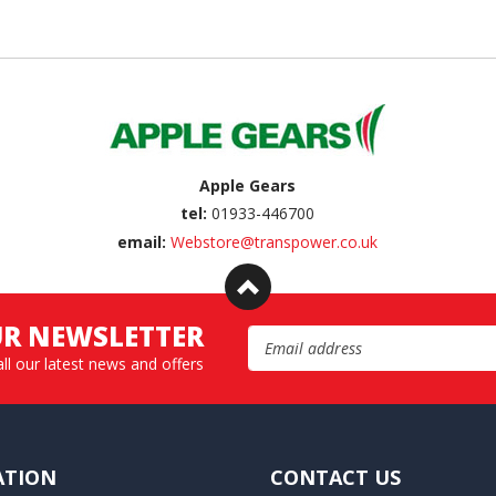
Apple Gears
tel:
01933-446700
email:
Webstore@transpower.co.uk
UR NEWSLETTER
Email Address
all our latest news and offers
ATION
CONTACT US