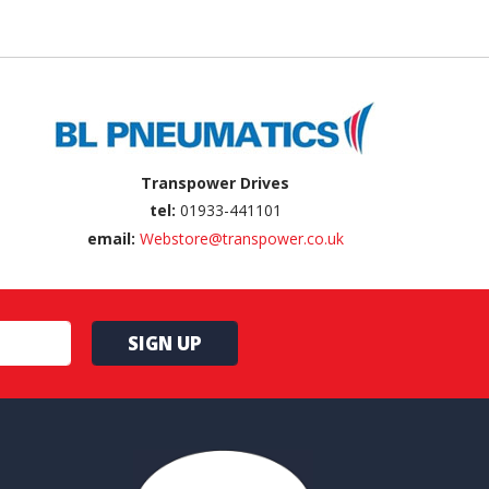
Transpower Drives
tel:
01933-441101
email:
Webstore@transpower.co.uk