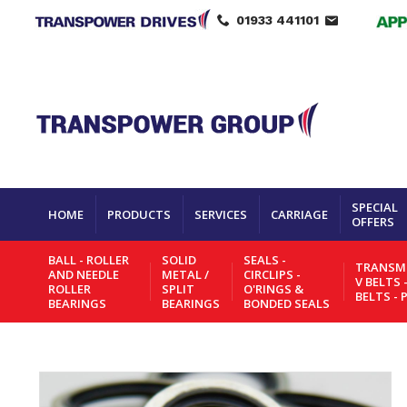
01933 441101
SPECIAL
HOME
PRODUCTS
SERVICES
CARRIAGE
OFFERS
BALL - ROLLER
SOLID
SEALS -
TRANSMI
AND NEEDLE
METAL /
CIRCLIPS -
V BELTS 
ROLLER
SPLIT
O'RINGS &
BELTS - 
BEARINGS
BEARINGS
BONDED SEALS