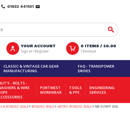
01933 441101
Go
YOUR ACCOUNT
0
ITEMS /
£0.00
Sign in / Register
Checkout
CLASSIC & VINTAGE CAR GEAR
FAQ - TRANSPOWER
MANUFACTURING
DRIVES
UT'S - BOLTS -
WASHERS & WIRE
PORTWEST
TOOLS
ENGINEERING
ROPE
WORKWEAR
& PPE
SERVICES
ACCESSORIES
NGS & BONDED SEALS
BONDED SEALS
METRIC BONDED SEALS
M8 DOWTY SEAL