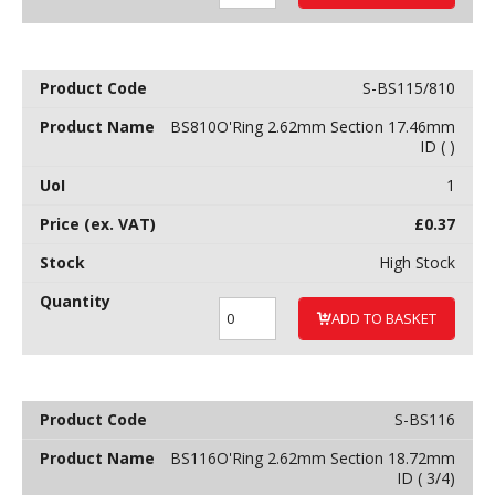
S-BS115/810
BS810O'Ring 2.62mm Section 17.46mm
ID ( )
1
£
0.37
High Stock
ADD TO BASKET
S-BS116
BS116O'Ring 2.62mm Section 18.72mm
ID ( 3/4)