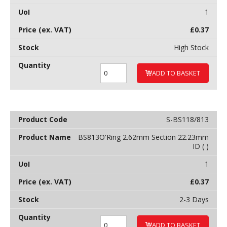
1
£
0.37
High Stock
ADD TO BASKET
S-BS118/813
BS813O'Ring 2.62mm Section 22.23mm
ID ( )
1
£
0.37
2-3 Days
ADD TO BASKET