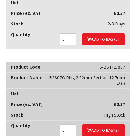
1
£
0.37
2-3 Days
ADD TO BASKET
S-BS112/807
BS807O'Ring 2.62mm Section 12.7mm
ID ( )
1
£
0.37
High Stock
ADD TO BASKET