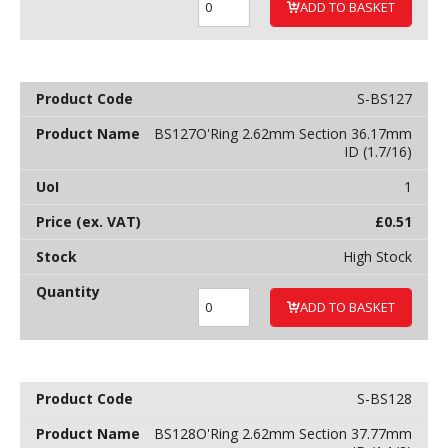
ADD TO BASKET
S-BS127
BS127O'Ring 2.62mm Section 36.17mm
ID (1.7/16)
1
£
0.51
High Stock
ADD TO BASKET
S-BS128
BS128O'Ring 2.62mm Section 37.77mm