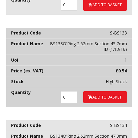
ADD TO BASKET
S-BS133
BS133O'Ring 2.62mm Section 45.7mm
ID (1.13/16)
1
£
0.54
High Stock
ADD TO BASKET
S-BS134
BS134O'Ring 2.62mm Section 47.3mm