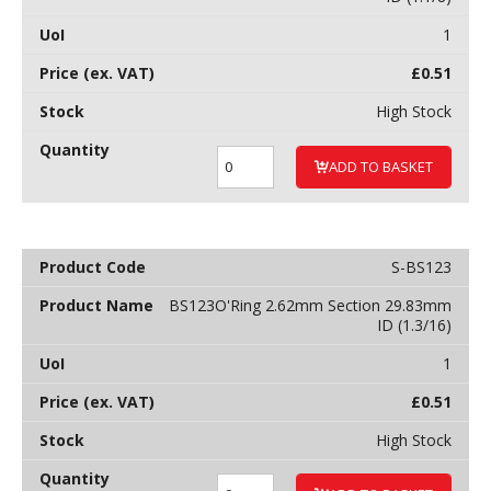
1
£
0.51
High Stock
ADD TO BASKET
S-BS123
BS123O'Ring 2.62mm Section 29.83mm
ID (1.3/16)
1
£
0.51
High Stock