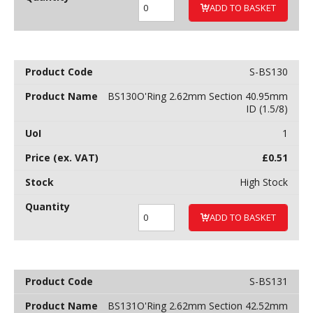
ADD TO BASKET
S-BS130
BS130O'Ring 2.62mm Section 40.95mm
ID (1.5/8)
1
£
0.51
High Stock
ADD TO BASKET
S-BS131
BS131O'Ring 2.62mm Section 42.52mm