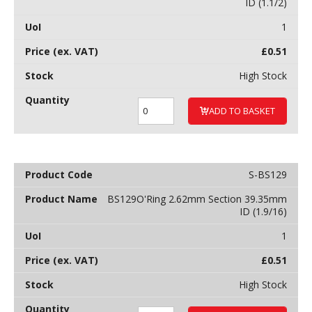
ID (1.1/2)
1
£
0.51
High Stock
ADD TO BASKET
S-BS129
BS129O'Ring 2.62mm Section 39.35mm
ID (1.9/16)
1
£
0.51
High Stock