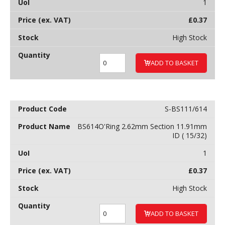
1
£
0.37
High Stock
ADD TO BASKET
S-BS111/614
BS614O'Ring 2.62mm Section 11.91mm
ID ( 15/32)
1
£
0.37
High Stock
ADD TO BASKET