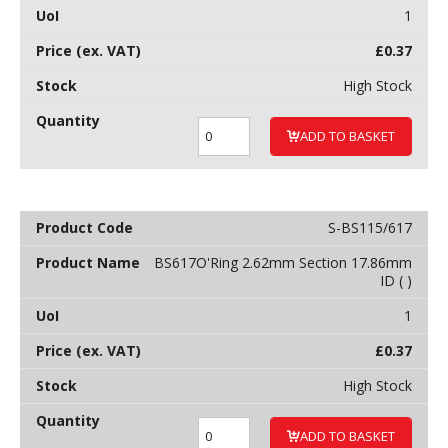
1
£
0.37
High Stock
ADD TO BASKET
S-BS115/617
BS617O'Ring 2.62mm Section 17.86mm
ID ( )
1
£
0.37
High Stock
ADD TO BASKET