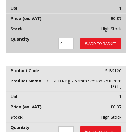
1
£
0.37
High Stock
ADD TO BASKET
S-BS120
BS120O'Ring 2.62mm Section 25.07mm
ID (1 )
1
£
0.37
High Stock
ADD TO BASKET