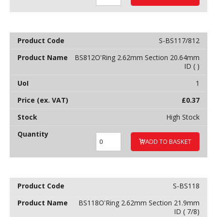
S-BS117/812
BS812O'Ring 2.62mm Section 20.64mm
ID ( )
1
£
0.37
High Stock
ADD TO BASKET
S-BS118
BS118O'Ring 2.62mm Section 21.9mm
ID ( 7/8)