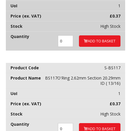
1
£
0.37
High Stock
ADD TO BASKET
S-BS117
BS117O'Ring 2.62mm Section 20.29mm
ID ( 13/16)
1
£
0.37
High Stock
ADD TO BASKET