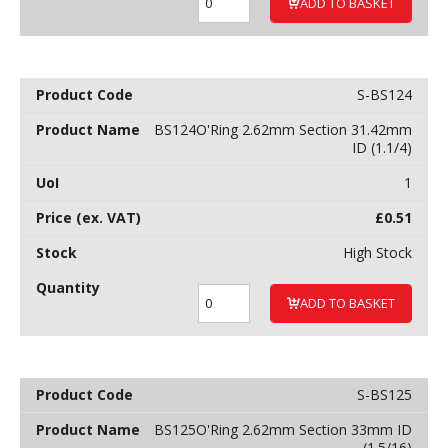
ADD TO BASKET
S-BS124
BS124O'Ring 2.62mm Section 31.42mm
ID (1.1/4)
1
£
0.51
High Stock
ADD TO BASKET
S-BS125
BS125O'Ring 2.62mm Section 33mm ID
(1.5/16)