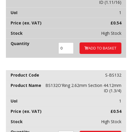
ID (1.11/16)
1
£
0.54
High Stock
ADD TO BASKET
S-BS132
BS132O'Ring 2.62mm Section 44.12mm
ID (1.3/4)
1
£
0.54
High Stock