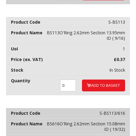
S-BS113
BS113O'Ring 2.62mm Section 13.95mm
ID ( 9/16)
1
£
0.37
In Stock
ADD TO BASKET
S-BS113/616
BS616O'Ring 2.62mm Section 15.08mm
ID ( 19/32)