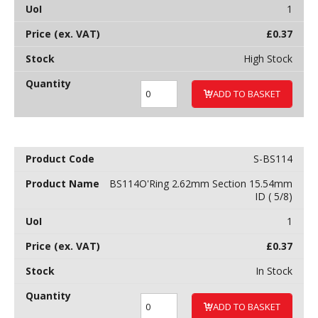
1
£
0.37
High Stock
ADD TO BASKET
S-BS114
BS114O'Ring 2.62mm Section 15.54mm
ID ( 5/8)
1
£
0.37
In Stock
ADD TO BASKET