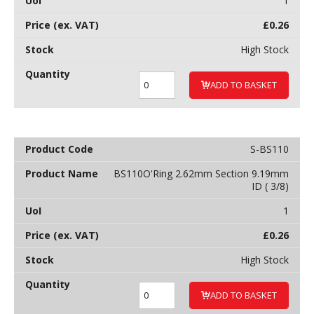
1
£
0.26
High Stock
ADD TO BASKET
S-BS110
BS110O'Ring 2.62mm Section 9.19mm
ID ( 3/8)
1
£
0.26
High Stock
ADD TO BASKET