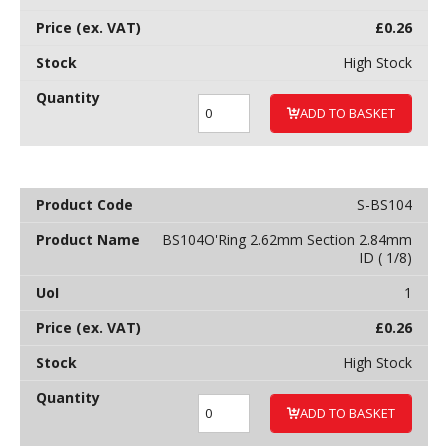
£
0.26
High Stock
ADD TO BASKET
S-BS104
BS104O'Ring 2.62mm Section 2.84mm
ID ( 1/8)
1
£
0.26
High Stock
ADD TO BASKET