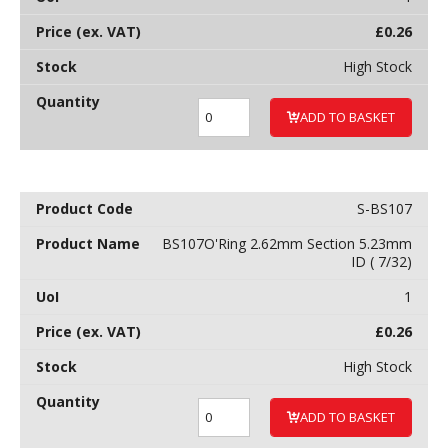
£
0.26
High Stock
ADD TO BASKET
S-BS107
BS107O'Ring 2.62mm Section 5.23mm
ID ( 7/32)
1
£
0.26
High Stock
ADD TO BASKET