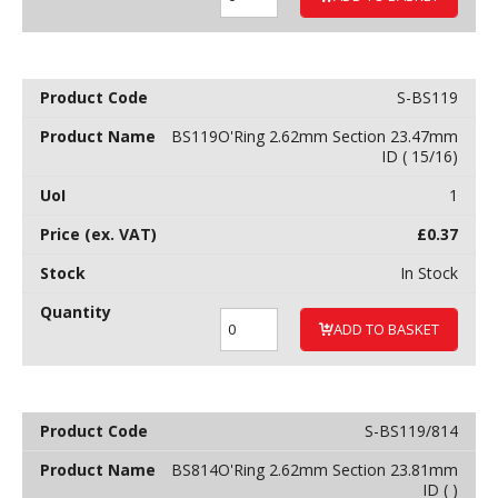
S-BS119
BS119O'Ring 2.62mm Section 23.47mm
ID ( 15/16)
1
£
0.37
In Stock
ADD TO BASKET
S-BS119/814
BS814O'Ring 2.62mm Section 23.81mm
ID ( )