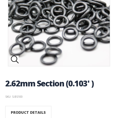
2.62mm Section (0.103' )
SKU: S-BS100
PRODUCT DETAILS