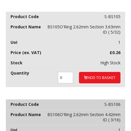
S-BS105
BS105O'Ring 2.62mm Section 3.63mm
ID ( 5/32)
1
£
0.26
High Stock
ADD TO BASKET
S-BS106
BS106O'Ring 2.62mm Section 4.42mm
ID ( 3/16)
1