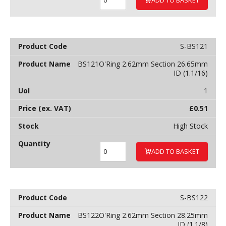
S-BS121
BS121O'Ring 2.62mm Section 26.65mm
ID (1.1/16)
1
£
0.51
High Stock
ADD TO BASKET
S-BS122
BS122O'Ring 2.62mm Section 28.25mm
ID (1.1/8)