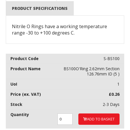
PRODUCT SPECIFICATIONS
Nitrile O Rings have a working temperature
range -30 to +100 degrees C.
S-BS100
BS100O'Ring 2.62mm Section
126.76mm ID (5 )
1
£
0.26
2-3 Days
ADD TO BASKET