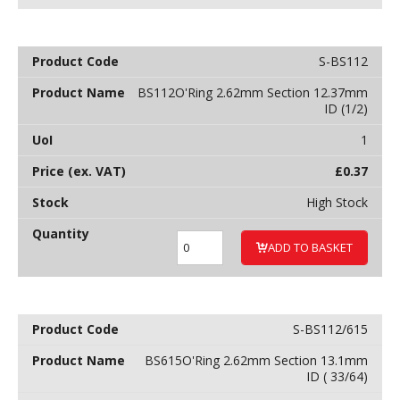
S-BS112
BS112O'Ring 2.62mm Section 12.37mm
ID (1/2)
1
£
0.37
High Stock
ADD TO BASKET
S-BS112/615
BS615O'Ring 2.62mm Section 13.1mm
ID ( 33/64)