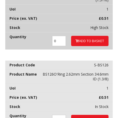
1
£
0.51
High Stock
ADD TO BASKET
S-BS126
BS126O'Ring 2.62mm Section 34.6mm
ID (1.3/8)
1
£
0.51
In Stock