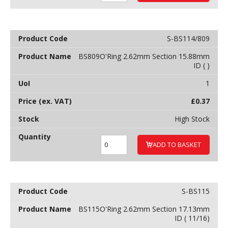
S-BS114/809
BS809O'Ring 2.62mm Section 15.88mm
ID ( )
1
£
0.37
High Stock
ADD TO BASKET
S-BS115
BS115O'Ring 2.62mm Section 17.13mm
ID ( 11/16)