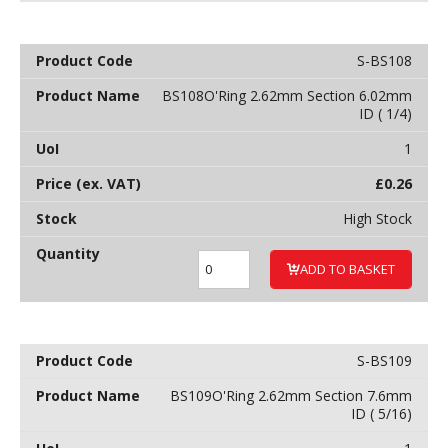
S-BS108
BS108O'Ring 2.62mm Section 6.02mm
ID ( 1/4)
1
£
0.26
High Stock
ADD TO BASKET
S-BS109
BS109O'Ring 2.62mm Section 7.6mm
ID ( 5/16)