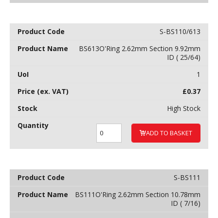
S-BS110/613
BS613O'Ring 2.62mm Section 9.92mm
ID ( 25/64)
1
£
0.37
High Stock
ADD TO BASKET
S-BS111
BS111O'Ring 2.62mm Section 10.78mm
ID ( 7/16)