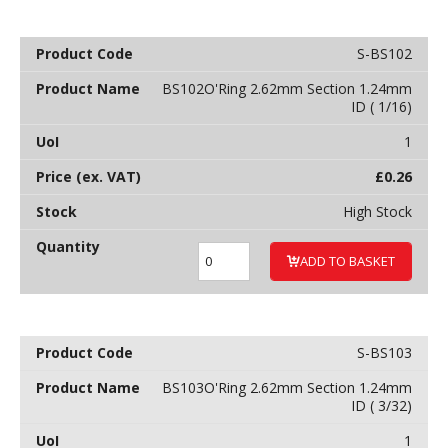
S-BS102
BS102O'Ring 2.62mm Section 1.24mm
ID ( 1/16)
1
£
0.26
High Stock
ADD TO BASKET
S-BS103
BS103O'Ring 2.62mm Section 1.24mm
ID ( 3/32)
1