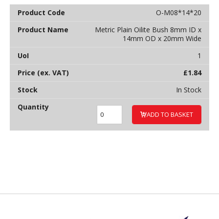
O-M08*14*20
Metric Plain Oilite Bush 8mm ID x
14mm OD x 20mm Wide
1
£
1.84
In Stock
ADD TO BASKET
Back to top