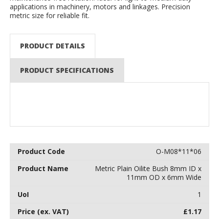
applications in machinery, motors and linkages. Precision
metric size for reliable fit.
PRODUCT DETAILS
PRODUCT SPECIFICATIONS
O-M08*11*06
Metric Plain Oilite Bush 8mm ID x
11mm OD x 6mm Wide
1
£
1.17