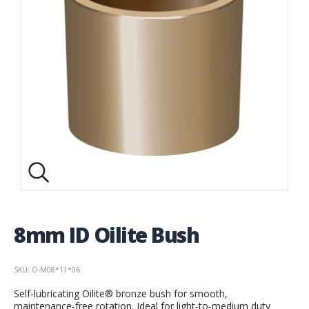
8mm ID Oilite Bush
SKU: O-M08*11*06
Self‑lubricating Oilite® bronze bush for smooth,
maintenance‑free rotation. Ideal for light‑to‑medium duty