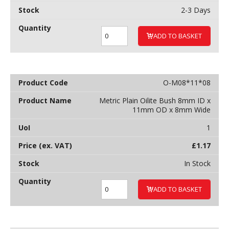
2-3 Days
ADD TO BASKET
O-M08*11*08
Metric Plain Oilite Bush 8mm ID x
11mm OD x 8mm Wide
1
£
1.17
In Stock
ADD TO BASKET