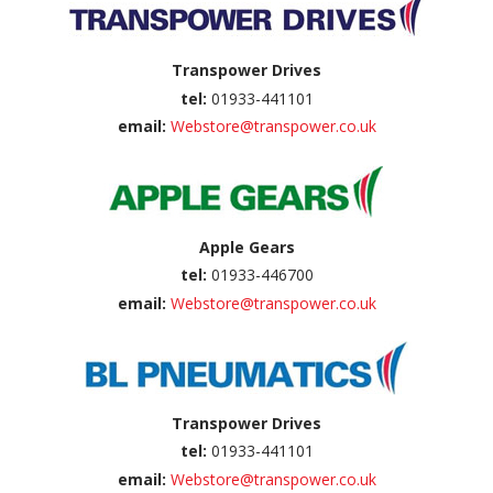
Transpower Drives
tel:
01933-441101
email:
Webstore@transpower.co.uk
Apple Gears
tel:
01933-446700
email:
Webstore@transpower.co.uk
Transpower Drives
tel:
01933-441101
email:
Webstore@transpower.co.uk