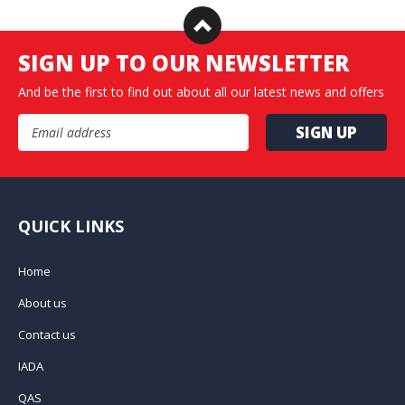
SIGN UP TO OUR NEWSLETTER
And be the first to find out about all our latest news and offers
Email Address
QUICK LINKS
Home
About us
Contact us
IADA
QAS