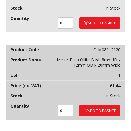
In Stock
ADD TO BASKET
O-M08*12*20
Metric Plain Oilite Bush 8mm ID x
12mm OD x 20mm Wide
1
£
1.44
In Stock
ADD TO BASKET