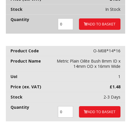
In Stock
ADD TO BASKET
O-M08*14*16
Metric Plain Oilite Bush 8mm ID x
14mm OD x 16mm Wide
1
£
1.48
2-3 Days
ADD TO BASKET