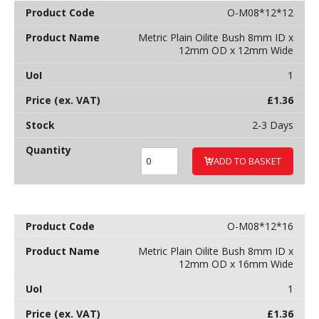
O-M08*12*12
Metric Plain Oilite Bush 8mm ID x
12mm OD x 12mm Wide
1
£
1.36
2-3 Days
ADD TO BASKET
O-M08*12*16
Metric Plain Oilite Bush 8mm ID x
12mm OD x 16mm Wide
1
£
1.36