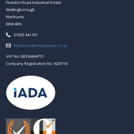
Finedon Road Industrial Estate
Wellingborough
Northants
NN8 4RN
Telephone:
01933 441101
Email:
Webstore@transpower.co.uk
VAT No GB336444751
Company Registration No 1629716