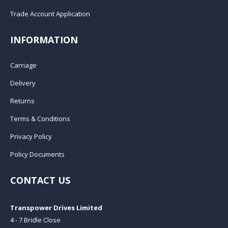
Trade Account Application
INFORMATION
Carriage
Delivery
Returns
Terms & Conditions
Privacy Policy
Policy Documents
CONTACT US
Transpower Drives Limited
4 - 7 Bridle Close