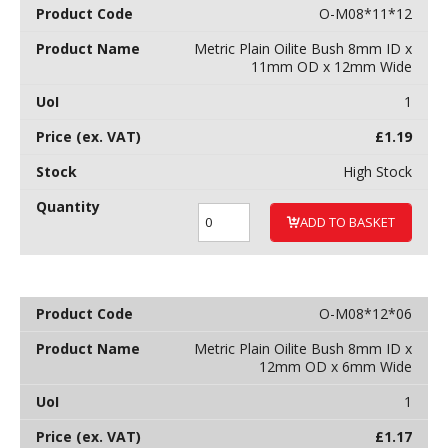
O-M08*11*12
Metric Plain Oilite Bush 8mm ID x
11mm OD x 12mm Wide
1
£
1.19
High Stock
ADD TO BASKET
O-M08*12*06
Metric Plain Oilite Bush 8mm ID x
12mm OD x 6mm Wide
1
£
1.17