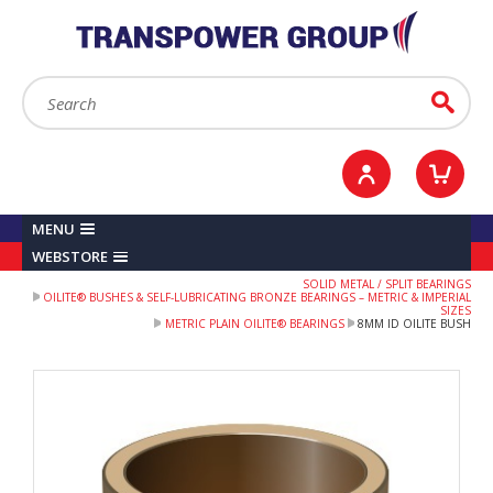
YOUR ACCOUNT
0
ITEMS /
£0.00
Sign in / Register
Checkout
Search:
Go
MENU
WEBSTORE
SOLID METAL / SPLIT BEARINGS
OILITE® BUSHES & SELF-LUBRICATING BRONZE BEARINGS – METRIC & IMPERIAL
SIZES
METRIC PLAIN OILITE® BEARINGS
8MM ID OILITE BUSH