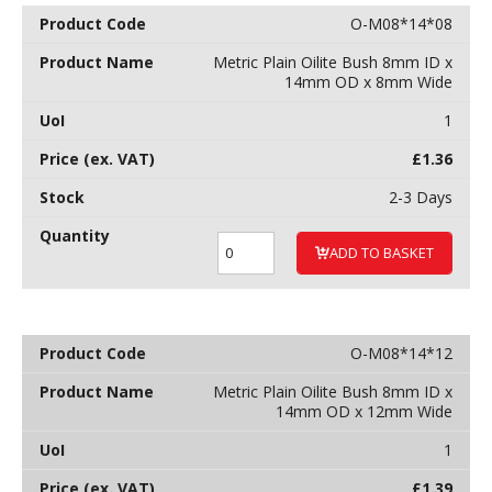
O-M08*14*08
Metric Plain Oilite Bush 8mm ID x
14mm OD x 8mm Wide
1
£
1.36
2-3 Days
ADD TO BASKET
O-M08*14*12
Metric Plain Oilite Bush 8mm ID x
14mm OD x 12mm Wide
1
£
1.39