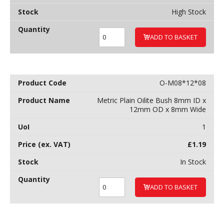
High Stock
ADD TO BASKET
O-M08*12*08
Metric Plain Oilite Bush 8mm ID x
12mm OD x 8mm Wide
1
£
1.19
In Stock
ADD TO BASKET