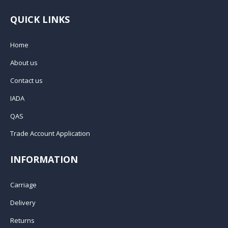
QUICK LINKS
Home
About us
Contact us
IADA
QAS
Trade Account Application
INFORMATION
Carriage
Delivery
Returns