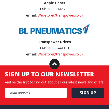
Apple Gears
tel:
01933-446700
email:
Webstore@transpower.co.uk
Transpower Drives
tel:
01933-441101
email:
Webstore@transpower.co.uk
SIGN UP TO OUR NEWSLETTER
And be the first to find out about all our latest news and offers
Email Address