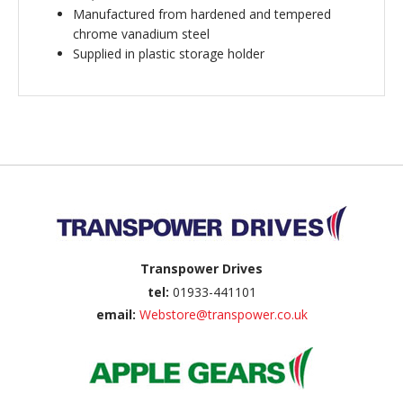
Manufactured from hardened and tempered
chrome vanadium steel
Supplied in plastic storage holder
Back to top
Transpower Drives
tel:
01933-441101
email:
Webstore@transpower.co.uk