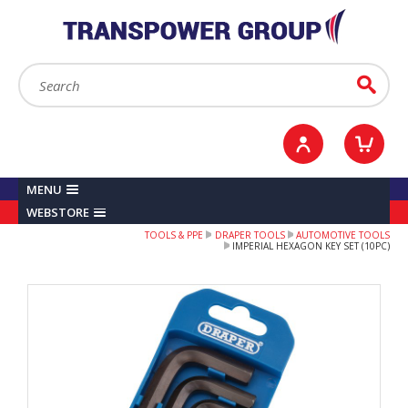
YOUR ACCOUNT
0
ITEMS /
£0.00
Sign in / Register
Checkout
Search:
Go
MENU
WEBSTORE
TOOLS & PPE
DRAPER TOOLS
AUTOMOTIVE TOOLS
IMPERIAL HEXAGON KEY SET (10PC)