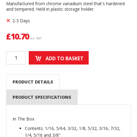
Manufactured from chrome vanadium steel that's hardened
and tempered. Held in plastic storage holder.
2-3 Days
£
10.70
ex. VAT
ADD TO BASKET
PRODUCT DETAILS
PRODUCT SPECIFICATIONS
In The Box
Contents: 1/16, 5/64, 3/32, 1/8, 5/32, 3/16, 7/32,
1/4, 5/16 and 3/8"