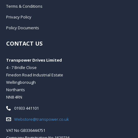
Terms & Conditions
Privacy Policy
Policy Documents
CONTACT US
Transpower Drives Limited
4 - 7 Bridle Close
Finedon Road Industrial Estate
Wellingborough
Northants
NN8 4RN
Telephone:
01933 441101
Email:
Webstore@transpower.co.uk
VAT No GB336444751
Company Registration No 1629716