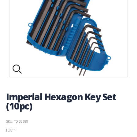
Imperial Hexagon Key Set
(10pc)
SKU: TD-33688
UOI
: 1