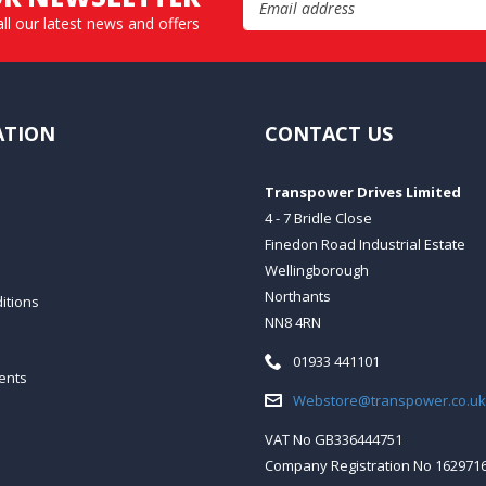
all our latest news and offers
ATION
CONTACT US
Transpower Drives Limited
4 - 7 Bridle Close
Finedon Road Industrial Estate
Wellingborough
Northants
itions
NN8 4RN
Telephone:
01933 441101
ents
Email:
Webstore@transpower.co.uk
VAT No GB336444751
Company Registration No 162971