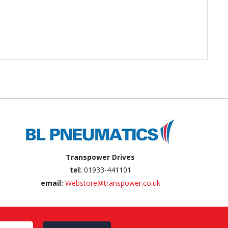
Transpower Drives
tel:
01933-441101
email:
Webstore@transpower.co.uk