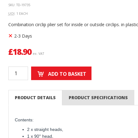
SKU: TD-19735
UOI
: 1 EACH
Combination circlip plier set for inside or outside circlips. in plast
2-3 Days
£
18.90
ex. VAT
ADD TO BASKET
PRODUCT DETAILS
PRODUCT SPECIFICATIONS
Contents:
2 x straight heads,
1 x 90° head,