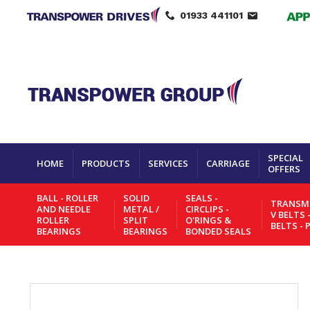
01933 441101
SPECIAL
HOME
PRODUCTS
SERVICES
CARRIAGE
OFFERS
BALL - ROLLER
SOLID
SEALS -
TRANSMI
AND NEEDLE
METAL /
CIRCLIPS -
V BELTS 
ROLLER
SPLIT
O'RINGS &
BELTS - 
BEARINGS
BEARINGS
BONDED SEALS