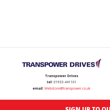
Back to top
Transpower Drives
tel:
01933-441101
email:
Webstore@transpower.co.uk
SIGN UP TO O