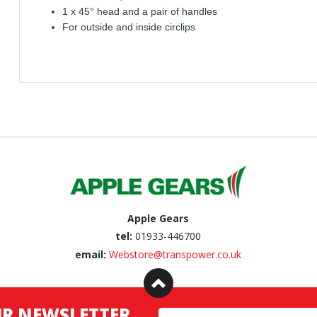
1 x 45° head and a pair of handles
For outside and inside circlips
Apple Gears
tel:
01933-446700
email:
Webstore@transpower.co.uk
UR NEWSLETTER
Email Address