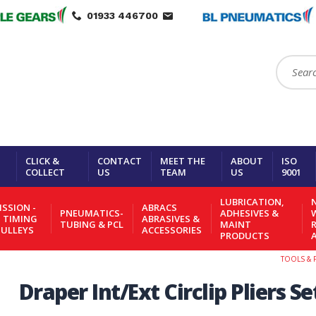
01933 446700
Search:
CLICK &
CONTACT
MEET THE
ABOUT
ISO
COLLECT
US
TEAM
US
9001
LUBRICATION,
N
SSION -
ABRACS
PNEUMATICS-
ADHESIVES &
- TIMING
ABRASIVES &
TUBING & PCL
MAINT
PULLEYS
ACCESSORIES
PRODUCTS
TOOLS & 
Draper Int/Ext Circlip Pliers Se