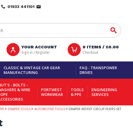
01933 441101
Go
YOUR ACCOUNT
0
ITEMS /
£0.00
Sign in / Register
Checkout
CLASSIC & VINTAGE CAR GEAR
FAQ - TRANSPOWER
MANUFACTURING
DRIVES
UT'S - BOLTS -
WASHERS & WIRE
PORTWEST
TOOLS
ENGINEERING
ROPE
WORKWEAR
& PPE
SERVICES
ACCESSORIES
PPE
DRAPER TOOLS
AUTOMOTIVE TOOLS
DRAPER INT/EXT CIRCLIP PLIERS SET
t