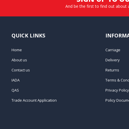
And be the first to find out about 
QUICK LINKS
INFORM
Home
Carriage
About us
Delivery
Contact us
Returns
IADA
Terms & Cond
QAS
Privacy Policy
Trade Account Application
Policy Docum