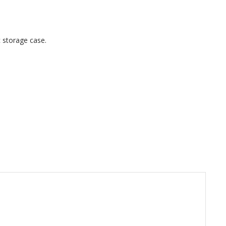
ic storage case.