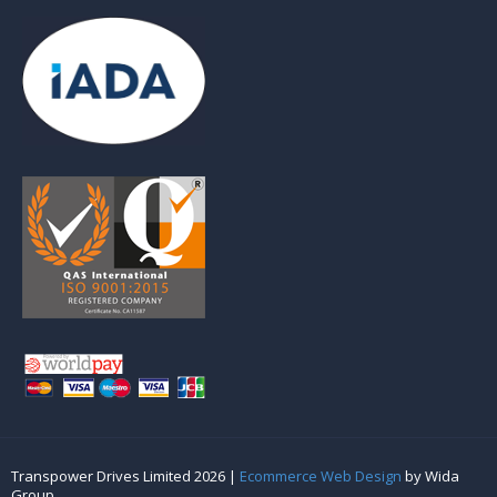
Transpower Drives Limited 2026 |
Ecommerce Web Design
by Wida
Group