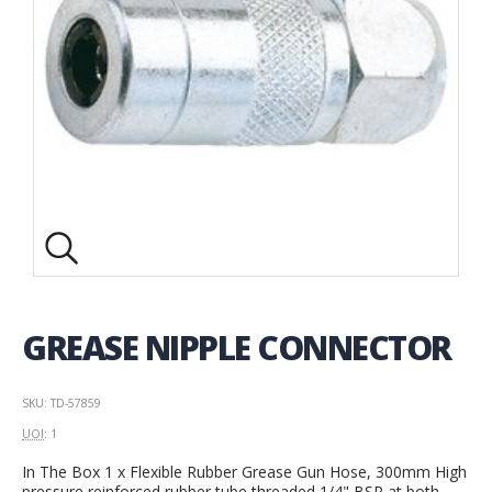
GREASE NIPPLE CONNECTOR
SKU: TD-57859
UOI
: 1
In The Box 1 x Flexible Rubber Grease Gun Hose, 300mm High
pressure reinforced rubber tube threaded 1/4" BSP at both