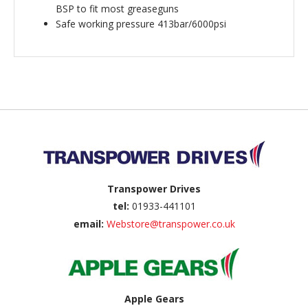
BSP to fit most greaseguns
Safe working pressure 413bar/6000psi
Back to top
Transpower Drives
tel:
01933-441101
email:
Webstore@transpower.co.uk
Apple Gears