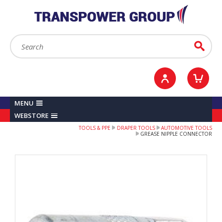
YOUR ACCOUNT
0
ITEMS /
£0.00
Sign in / Register
Checkout
Search:
Go
MENU
WEBSTORE
TOOLS & PPE
DRAPER TOOLS
AUTOMOTIVE TOOLS
GREASE NIPPLE CONNECTOR