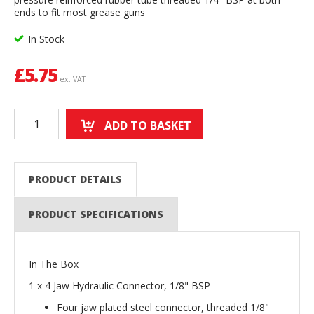
ends to fit most grease guns
In Stock
£
5.75
ex. VAT
ADD TO BASKET
PRODUCT DETAILS
PRODUCT SPECIFICATIONS
In The Box
1 x 4 Jaw Hydraulic Connector, 1/8" BSP
Four jaw plated steel connector, threaded 1/8"