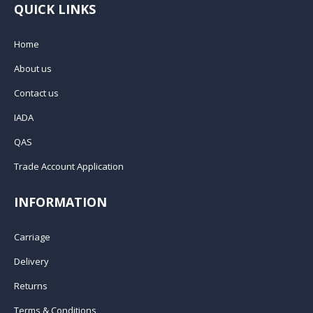
QUICK LINKS
Home
About us
Contact us
IADA
QAS
Trade Account Application
INFORMATION
Carriage
Delivery
Returns
Terms & Conditions