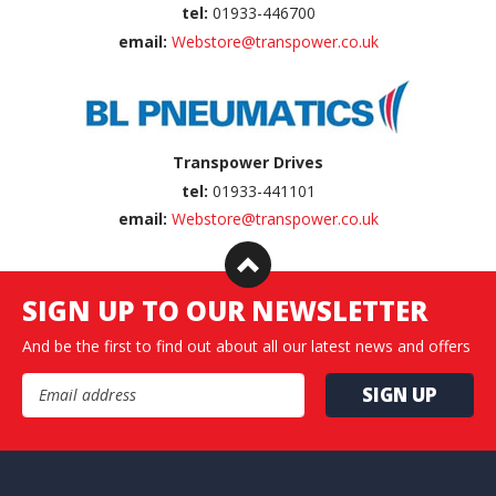
tel:
01933-446700
email:
Webstore@transpower.co.uk
Transpower Drives
tel:
01933-441101
email:
Webstore@transpower.co.uk
SIGN UP TO OUR NEWSLETTER
And be the first to find out about all our latest news and offers
Email Address