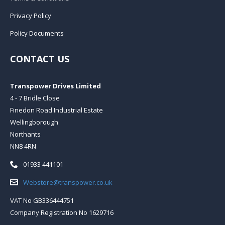
Privacy Policy
Policy Documents
CONTACT US
Transpower Drives Limited
4 - 7 Bridle Close
Finedon Road Industrial Estate
Wellingborough
Northants
NN8 4RN
Telephone:
01933 441101
Email:
Webstore@transpower.co.uk
VAT No GB336444751
Company Registration No 1629716