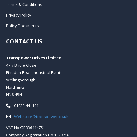
Terms & Conditions
Privacy Policy
Policy Documents
CONTACT US
Transpower Drives Limited
4 - 7 Bridle Close
Finedon Road Industrial Estate
Wellingborough
Northants
NN8 4RN
Telephone:
01933 441101
Email:
Webstore@transpower.co.uk
VAT No GB336444751
Company Registration No 1629716