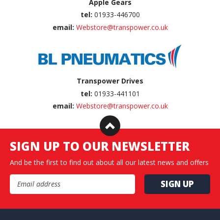
Apple Gears
tel:
01933-446700
email:
Webstore@transpower.co.uk
Transpower Drives
tel:
01933-441101
email:
Webstore@transpower.co.uk
SIGN UP TO OUR NEWSLETTER
And be the first to find out about all our latest news and offers
Email Address