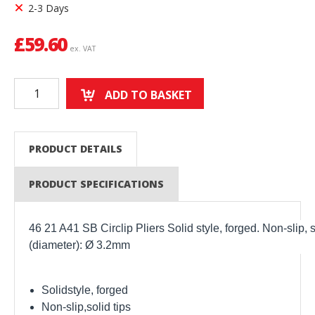
2-3 Days
£
59.60
ex. VAT
ADD TO BASKET
PRODUCT DETAILS
PRODUCT SPECIFICATIONS
46 21 A41 SB Circlip Pliers Solid style, forged. Non-slip, 
(diameter): Ø 3.2mm
Solidstyle, forged
Non-slip,solid tips