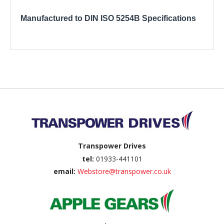
Manufactured to DIN ISO 5254B Specifications
Back to top
Transpower Drives
tel:
01933-441101
email:
Webstore@transpower.co.uk