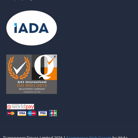
Transpower Drives Limited 2026 |
Ecommerce Web Design
by Wida