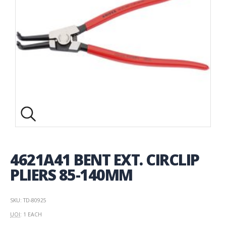
4621A41 BENT EXT. CIRCLIP
PLIERS 85-140MM
SKU: TD-80925
UOI
: 1 EACH