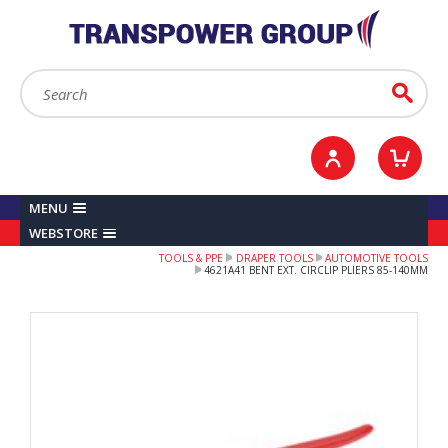
YOUR ACCOUNT
0
ITEMS /
£0.00
Sign in / Register
Checkout
Search:
Go
MENU
WEBSTORE
TOOLS & PPE
DRAPER TOOLS
AUTOMOTIVE TOOLS
4621A41 BENT EXT. CIRCLIP PLIERS 85-140MM