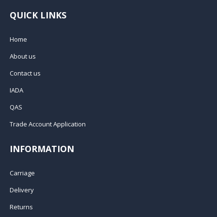
QUICK LINKS
Home
About us
Contact us
IADA
QAS
Trade Account Application
INFORMATION
Carriage
Delivery
Returns